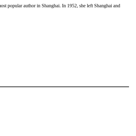
most popular author in Shanghai. In 1952, she left Shanghai and