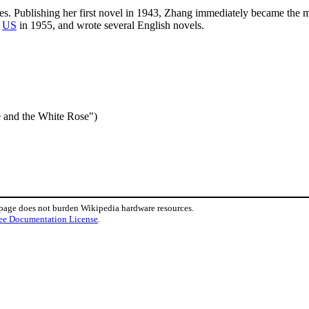
ies. Publishing her first novel in 1943, Zhang immediately became the 
o
US
in 1955, and wrote several English novels.
 the White Rose")
 page does not burden Wikipedia hardware resources.
ee Documentation License
.