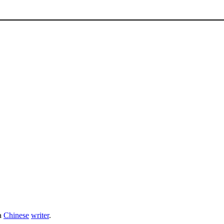
a
Chinese
writer
.