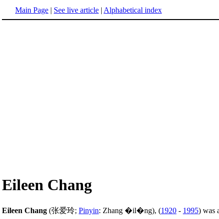
Main Page
|
See live article
|
Alphabetical index
Eileen Chang
Eileen Chang
(张爱玲;
Pinyin
: Zhang �il�ng), (
1920
-
1995
) was 