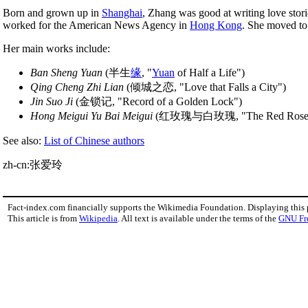
Born and grown up in
Shanghai
, Zhang was good at writing love stor
worked for the American News Agency in
Hong Kong
. She moved t
Her main works include:
Ban Sheng Yuan
(半生
缘
, "
Yuan
of Half a Life")
Qing Cheng Zhi Lian
(倾城之恋, "Love that Falls a City")
Jin Suo Ji
(金锁记, "Record of a Golden Lock")
Hong Meigui Yu Bai Meigui
(红玫瑰与白玫瑰, "The Red Rose and
See also:
List of Chinese authors
zh-cn:张爱玲
Fact-index.com financially supports the Wikimedia Foundation. Displaying this
This article is from
Wikipedia
. All text is available under the terms of the
GNU Fr