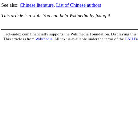
See also:
Chinese literature
,
List of Chinese authors
This article is a stub. You can help Wikipedia by fixing it.
Fact-index.com financially supports the Wikimedia Foundation. Displaying this
This article is from
Wikipedia
. All text is available under the terms of the
GNU Fr