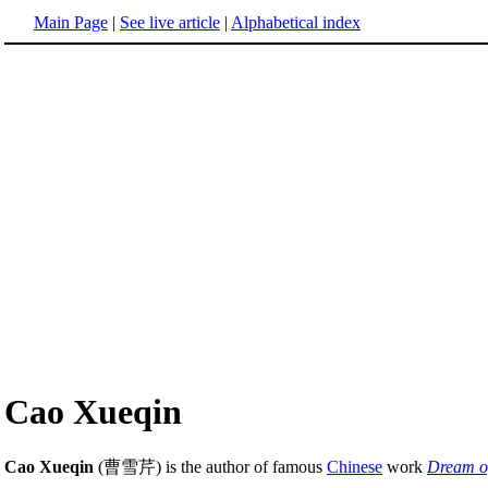
Main Page
|
See live article
|
Alphabetical index
Cao Xueqin
Cao Xueqin
(曹雪芹) is the author of famous
Chinese
work
Dream o