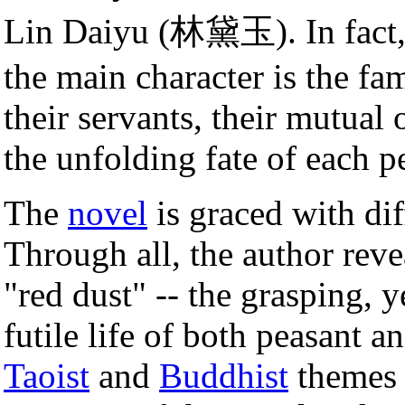
Lin Daiyu (林黛玉). In fact, 
the main character is the fa
their servants, their mutual
the unfolding fate of each p
The
novel
is graced with dif
Through all, the author revea
"red dust" -- the grasping, 
futile life of both peasant a
Taoist
and
Buddhist
themes 