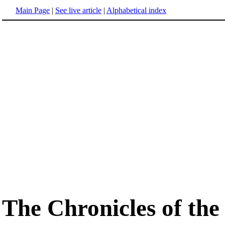
Main Page
|
See live article
|
Alphabetical index
The Chronicles of the