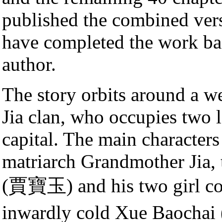
published the combined ver
have completed the work ba
author.
The story orbits around a we
Jia clan, who occupies two 
capital. The main characters
matriarch Grandmother Jia, 
(賈寶玉) and his two girl cous
inwardly cold Xue Baocha