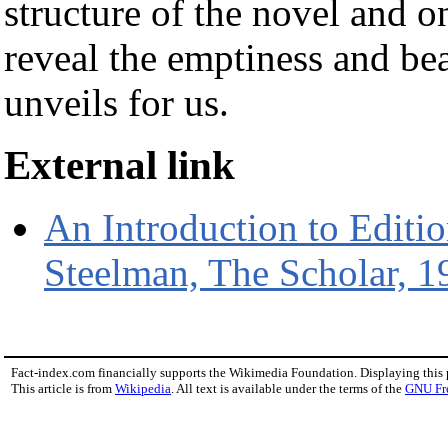
structure of the novel and o
reveal the emptiness and bea
unveils for us.
External link
An Introduction to Editi
Steelman, The Scholar, 1
Fact-index.com financially supports the Wikimedia Foundation. Displaying this
This article is from
Wikipedia
. All text is available under the terms of the
GNU Fr