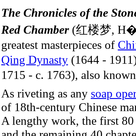
The Chronicles of the Ston
Red Chamber
(红楼梦, H�ng
greatest masterpieces of
Chi
Qing Dynasty
(1644 - 1911
1715 - c. 1763), also know
As riveting as any
soap ope
of 18th-century Chinese man
A lengthy work, the first 8
and the remaining 40 chapte