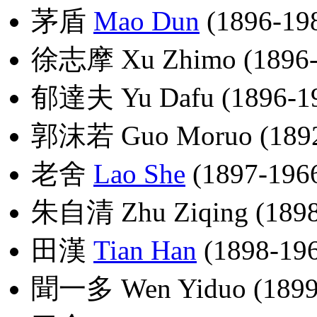
茅盾
Mao Dun
(1896-19
徐志摩 Xu Zhimo (1896-
郁達夫 Yu Dafu (1896-1
郭沫若 Guo Moruo (1892
老舍
Lao She
(1897-196
朱自清 Zhu Ziqing (1898
田漢
Tian Han
(1898-19
聞一多 Wen Yiduo (1899