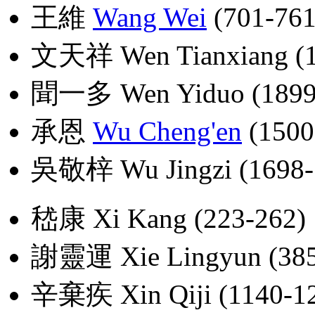
王維
Wang Wei
(701-761
文天祥 Wen Tianxiang (1
聞一多 Wen Yiduo (1899
承恩
Wu Cheng'en
(1500
吳敬梓 Wu Jingzi (1698-
嵇康 Xi Kang (223-262)
謝靈運 Xie Lingyun (385
辛棄疾 Xin Qiji (1140-1