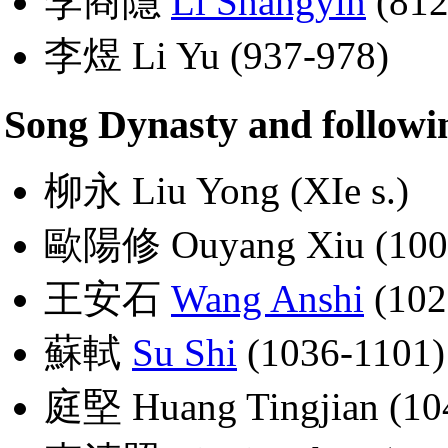
李商隱
Li Shangyin
(812
李煜 Li Yu (937-978)
Song Dynasty and followi
柳永 Liu Yong (XIe s.)
歐陽修 Ouyang Xiu (100
王安石
Wang Anshi
(102
蘇軾
Su Shi
(1036-1101)
庭堅 Huang Tingjian (10