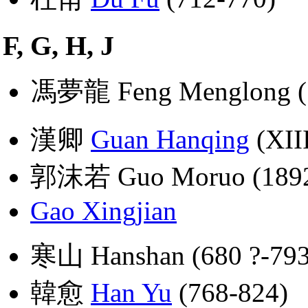
F, G, H, J
馮夢龍 Feng Menglong (
漢卿
Guan Hanqing
(XIII
郭沫若 Guo Moruo (1892
Gao Xingjian
寒山 Hanshan (680 ?-793
韓愈
Han Yu
(768-824)