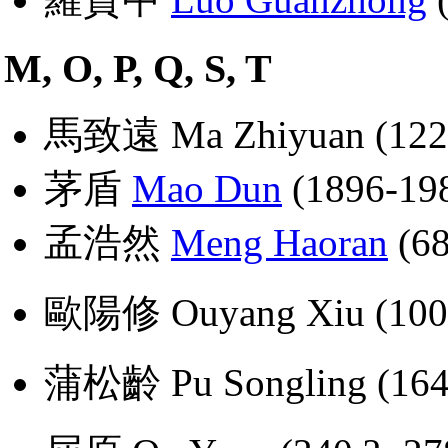
M, O, P, Q, S, T
馬致遠 Ma Zhiyuan (1226
茅盾
Mao Dun
(1896-19
孟浩然
Meng Haoran
(68
歐陽修 Ouyang Xiu (100
蒲松齡 Pu Songling (164