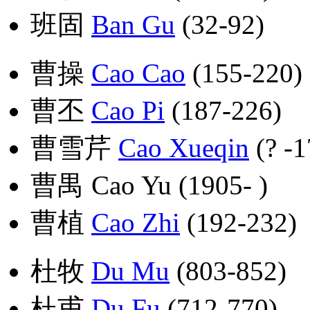
班固
Ban Gu
(32-92)
曹操
Cao Cao
(155-220)
曹丕
Cao Pi
(187-226)
曹雪芹
Cao Xueqin
(? -1
曹禺 Cao Yu (1905- )
曹植
Cao Zhi
(192-232)
杜牧
Du Mu
(803-852)
杜甫
Du Fu
(712-770)