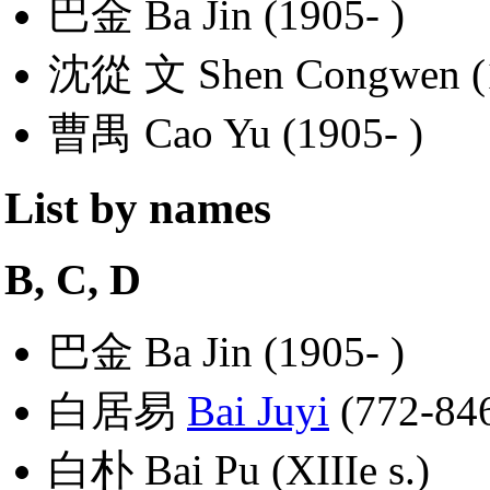
巴金 Ba Jin (1905- )
沈從 文 Shen Congwen (
曹禺 Cao Yu (1905- )
List by names
B, C, D
巴金 Ba Jin (1905- )
白居易
Bai Juyi
(772-84
白朴 Bai Pu (XIIIe s.)