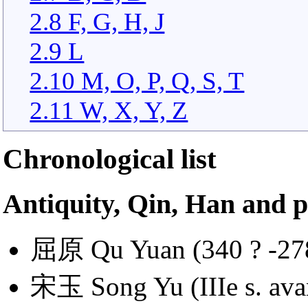
2.8 F, G, H, J
2.9 L
2.10 M, O, P, Q, S, T
2.11 W, X, Y, Z
Chronological list
Antiquity, Qin, Han and p
屈原 Qu Yuan (340 ? -278 
宋玉 Song Yu (IIIe s. avan