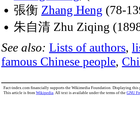
張衡
Zhang Heng
(78-13
朱自清 Zhu Ziqing (1898
See also:
Lists of authors
,
l
famous Chinese people
,
Chi
Fact-index.com financially supports the Wikimedia Foundation. Displaying this
This article is from
Wikipedia
. All text is available under the terms of the
GNU Fr