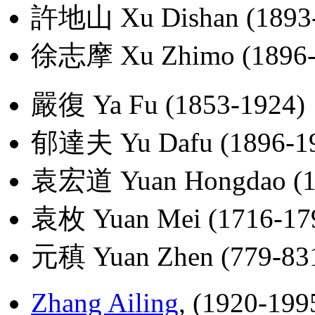
許地山 Xu Dishan (1893-
徐志摩 Xu Zhimo (1896-
嚴復 Ya Fu (1853-1924)
郁達夫 Yu Dafu (1896-1
袁宏道 Yuan Hongdao (1
袁枚 Yuan Mei (1716-17
元稹 Yuan Zhen (779-83
Zhang Ailing
, (1920-199