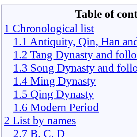
Table of con
1 Chronological list
1.1 Antiquity, Qin, Han an
1.2 Tang Dynasty and foll
1.3 Song Dynasty and foll
1.4 Ming Dynasty
1.5 Qing Dynasty
1.6 Modern Period
2 List by names
2.7 B, C, D