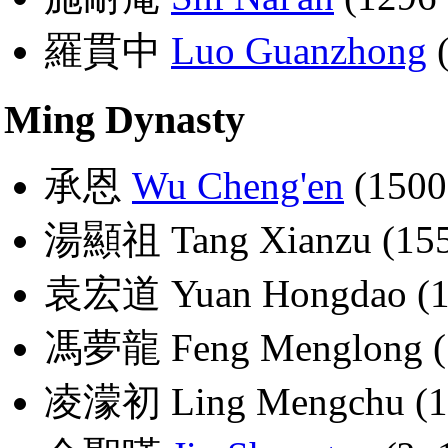
羅貫中
Luo Guanzhong
(
Ming Dynasty
承恩
Wu Cheng'en
(1500
湯顯祖 Tang Xianzu (155
袁宏道 Yuan Hongdao (1
馮夢龍 Feng Menglong (
凌濛初 Ling Mengchu (1