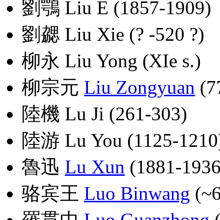
劉鶚 Liu E (1857-1909)
劉勰 Liu Xie (? -520 ?)
柳永 Liu Yong (XIe s.)
柳宗元
Liu Zongyuan
(7
陸機 Lu Ji (261-303)
陸游 Lu You (1125-1210
魯迅
Lu Xun
(1881-1936
骆宾王
Luo Binwang
(~6
羅貫中
Luo Guanzhong
(