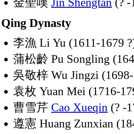
金聖嘆
Jin Shengtan
(? -
Qing Dynasty
李漁 Li Yu (1611-1679 ?
蒲松齡 Pu Songling (164
吳敬梓 Wu Jingzi (1698-
袁枚 Yuan Mei (1716-17
曹雪芹
Cao Xueqin
(? -1
遵憲 Huang Zunxian (18