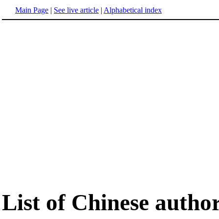
Main Page
|
See live article
|
Alphabetical index
List of Chinese autho