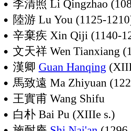
李清照 Li Qingzhao (108
陸游 Lu You (1125-1210
辛棄疾 Xin Qiji (1140-1
文天祥 Wen Tianxiang (1
漢卿
Guan Hanqing
(XIII
馬致遠 Ma Zhiyuan (1226
王實甫 Wang Shifu
白朴 Bai Pu (XIIIe s.)
施耐庵
Shi Nai'an
(1296 