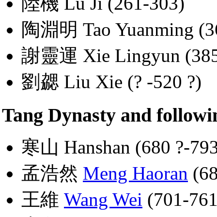
陸機 Lu Ji (261-303)
陶淵明 Tao Yuanming (36
謝靈運 Xie Lingyun (385
劉勰 Liu Xie (? -520 ?)
Tang Dynasty and followi
寒山 Hanshan (680 ?-793
孟浩然
Meng Haoran
(68
王維
Wang Wei
(701-761