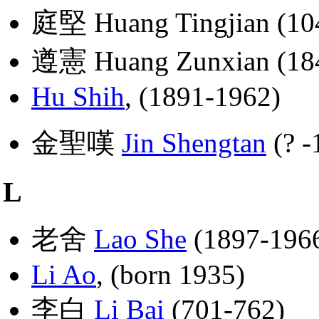
庭堅 Huang Tingjian (10
遵憲 Huang Zunxian (18
Hu Shih
, (1891-1962)
金聖嘆
Jin Shengtan
(? -
L
老舍
Lao She
(1897-196
Li Ao
, (born 1935)
李白
Li Bai
(701-762)