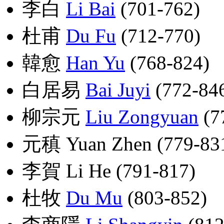
李白
Li Bai
(701-762)
杜甫
Du Fu
(712-770)
韓愈
Han Yu
(768-824)
白居易
Bai Juyi
(772-84
柳宗元
Liu Zongyuan
(7
元稹 Yuan Zhen (779-83
李賀 Li He (791-817)
杜牧
Du Mu
(803-852)