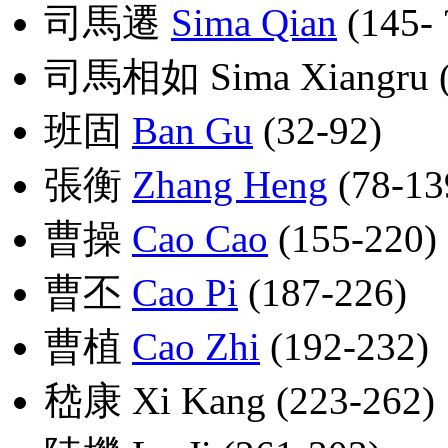
司馬遷
Sima Qian
(145- ?
司馬相如 Sima Xiangru (17
班固
Ban Gu
(32-92)
張衡
Zhang Heng
(78-13
曹操
Cao Cao
(155-220)
曹丕
Cao Pi
(187-226)
曹植
Cao Zhi
(192-232)
嵇康 Xi Kang (223-262)