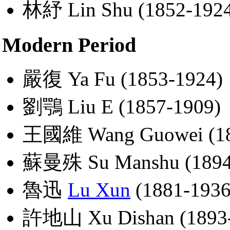
林紓 Lin Shu (1852-192
Modern Period
嚴復 Ya Fu (1853-1924)
劉鶚 Liu E (1857-1909)
王國維 Wang Guowei (18
蘇曼殊 Su Manshu (1894
魯迅
Lu Xun
(1881-1936
許地山 Xu Dishan (1893-