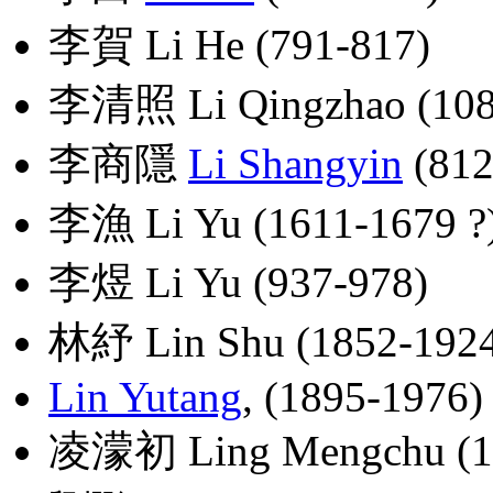
李賀 Li He (791-817)
李清照 Li Qingzhao (108
李商隱
Li Shangyin
(812
李漁 Li Yu (1611-1679 ?
李煜 Li Yu (937-978)
林紓 Lin Shu (1852-192
Lin Yutang
, (1895-1976)
凌濛初 Ling Mengchu (1