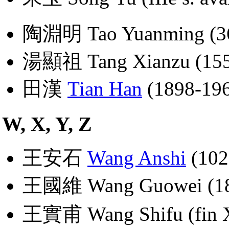
陶淵明 Tao Yuanming (36
湯顯祖 Tang Xianzu (155
田漢
Tian Han
(1898-19
W, X, Y, Z
王安石
Wang Anshi
(102
王國維 Wang Guowei (18
王實甫 Wang Shifu (fin XI