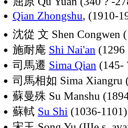
屈原 Qu Yuan (340 ? -278 
Qian Zhongshu
, (1910-1
沈從 文 Shen Congwen (
施耐庵
Shi Nai'an
(1296 
司馬遷
Sima Qian
(145- ?
司馬相如 Sima Xiangru (17
蘇曼殊 Su Manshu (1894
蘇軾
Su Shi
(1036-1101)
宋玉 Song Yu (IIIe s. avan