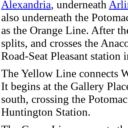
Alexandria
, underneath
Arl
also underneath the Potomac
as the Orange Line. After th
splits, and crosses the Anac
Road-Seat Pleasant station 
The Yellow Line connects W
It begins at the Gallery Pla
south, crossing the Potomac 
Huntington Station.