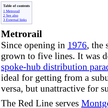
Table of contents
1 Metrorail
2 See also
3 External links
Metrorail
Since opening in
1976
, the
grown to five lines. It was 
spoke-hub distribution par
ideal for getting from a subu
versa, but unattractive for s
The Red Line serves
Montg