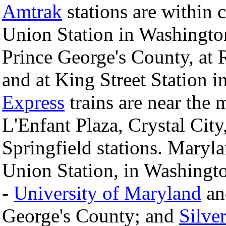
Amtrak
stations are within 
Union Station in Washington
Prince George's County, at
and at King Street Station i
Express
trains are near the 
L'Enfant Plaza, Crystal City
Springfield stations. Maryl
Union Station, in Washingt
-
University of Maryland
a
George's County; and
Silve