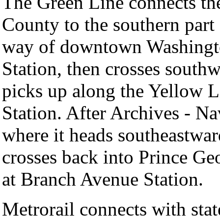
The Green Line connects the
County to the southern part
way of downtown Washington
Station, then crosses south
picks up along the Yellow L
Station. After Archives - Na
where it heads southeastwar
crosses back into Prince Geo
at Branch Avenue Station.
Metrorail connects with stat