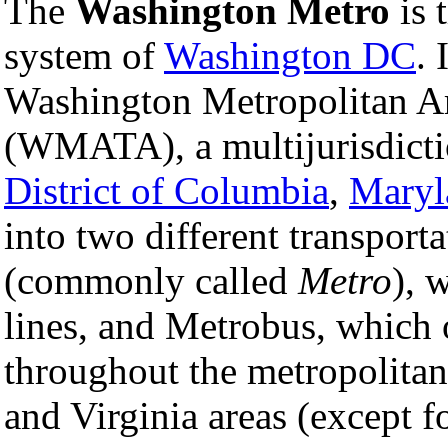
The
Washington Metro
is 
system of
Washington DC
. 
Washington Metropolitan Ar
(WMATA), a multijurisdicti
District of Columbia
,
Maryl
into two different transport
(commonly called
Metro
), 
lines, and Metrobus, which 
throughout the metropolitan
and Virginia areas (except f