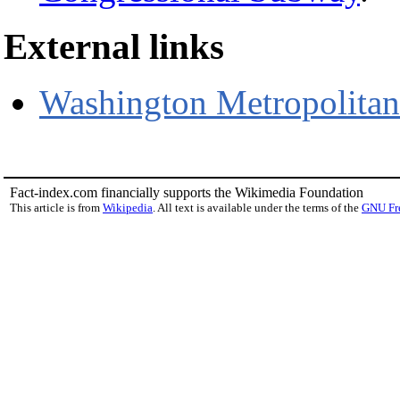
External links
Washington Metropolitan 
Fact-index.com financially supports the Wikimedia Foundation
This article is from
Wikipedia
. All text is available under the terms of the
GNU Fr