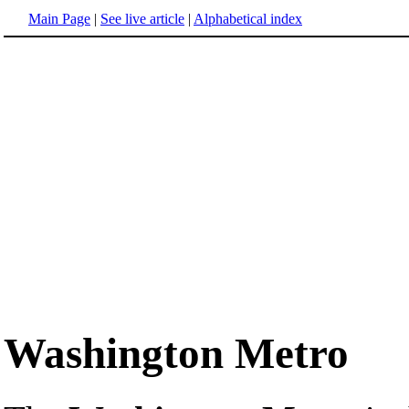
Main Page
|
See live article
|
Alphabetical index
Washington Metro