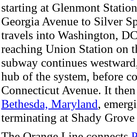
starting at Glenmont Statio
Georgia Avenue to Silver Sp
travels into Washington, DC
reaching Union Station on th
subway continues westward,
hub of the system, before c
Connecticut Avenue. It the
Bethesda, Maryland
, emerg
terminating at Shady Grove 
The Orange Line connects
P