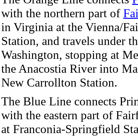
with the northern part of
Fai
in Virginia at the Vienna/Fa
Station, and travels under t
Washington, stopping at Me
the Anacostia River into Mar
New Carrollton Station.
The Blue Line connects Pri
with the eastern part of Fair
at Franconia-Springfield St