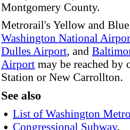
Montgomery County.
Metrorail's Yellow and Blue
Washington National Airpor
Dulles Airport
, and
Baltimo
Airport
may be reached by c
Station or New Carrollton.
See also
List of Washington Metro
Congressional Subway
.