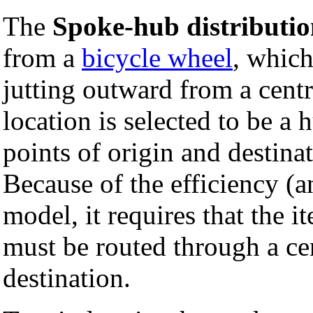
The
Spoke-hub distributi
from a
bicycle wheel
, which
jutting outward from a centra
location is selected to be a 
points of origin and destina
Because of the efficiency (an
model, it requires that the i
must be routed through a cen
destination.