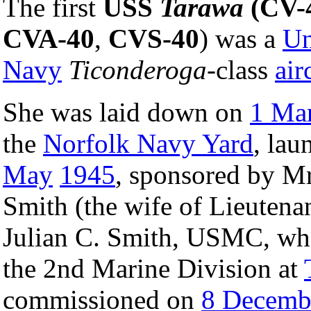
The first
USS
Tarawa
(CV-
CVA-40
,
CVS-40
) was a
Un
Navy
Ticonderoga
-class
air
She was laid down on
1 Ma
the
Norfolk Navy Yard
, la
May
1945
, sponsored by Mr
Smith (the wife of Lieutena
Julian C. Smith, USMC, w
the 2nd Marine Division at
commissioned on
8 Decemb