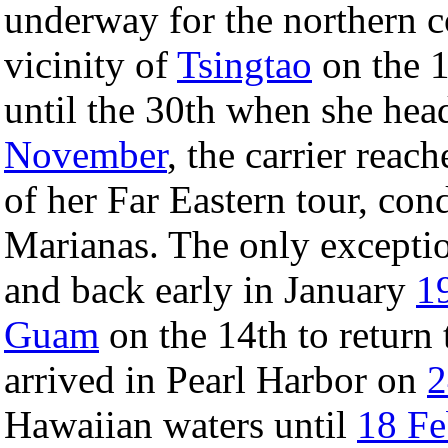
underway for the northern c
vicinity of
Tsingtao
on the 1
until the 30th when she he
November
, the carrier reac
of her Far Eastern tour, con
Marianas. The only excepti
and back early in January
1
Guam
on the 14th to return
arrived in Pearl Harbor on
2
Hawaiian waters until
18 Fe