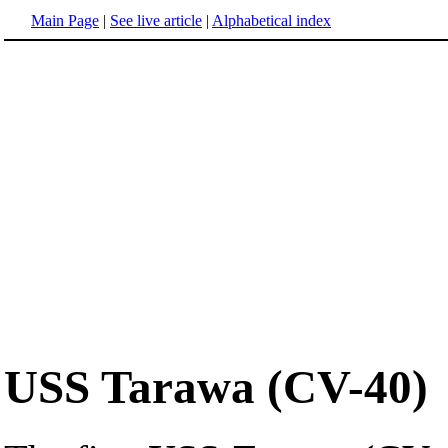
Main Page
|
See live article
|
Alphabetical index
USS Tarawa (CV-40)