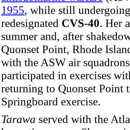
1955
, while still undergoin
redesignated
CVS-40
. Her 
summer and, after shakedown
Quonset Point, Rhode Island
with the ASW air squadrons b
participated in exercises wi
returning to Quonset Point 
Springboard exercise.
Tarawa
served with the Atla