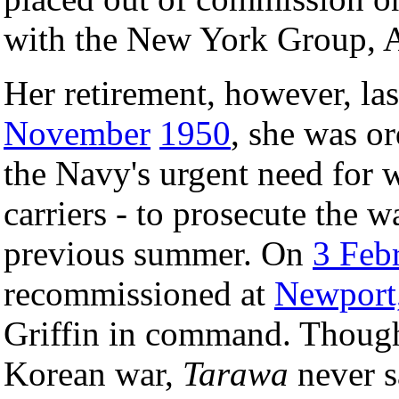
with the New York Group, At
Her retirement, however, la
November
1950
, she was or
the Navy's urgent need for wa
carriers - to prosecute the 
previous summer. On
3 Feb
recommissioned at
Newport,
Griffin in command. Though 
Korean war,
Tarawa
never sa