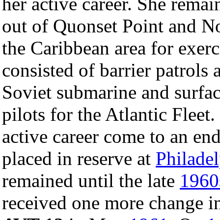
her active career. She remai
out of Quonset Point and No
the Caribbean area for exerc
consisted of barrier patrols 
Soviet submarine and surfac
pilots for the Atlantic Flee
active career come to an e
placed in reserve at
Philade
remained until the late
1960
received one more change i