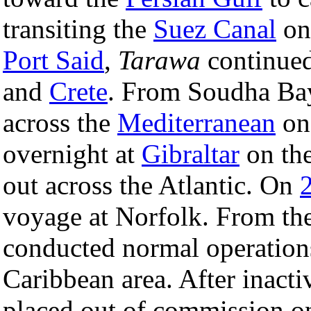
transiting the
Suez Canal
on 
Port Said
,
Tarawa
continued
and
Crete
. From Soudha Bay
across the
Mediterranean
o
overnight at
Gibraltar
on the
out across the Atlantic. On
voyage at Norfolk. From the
conducted normal operations
Caribbean area. After inact
placed out of commission 