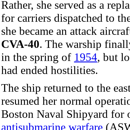
Rather, she served as a repl
for carriers dispatched to t
she became an attack aircraf
CVA-40
. The warship finall
in the spring of
1954
, but l
had ended hostilities.
The ship returned to the ea
resumed her normal operatio
Boston Naval Shipyard for 
antisubmarine warfare
(ASW)