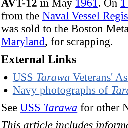
AVT-12
in May
1961
. On
1
from the
Naval Vessel Regis
was sold to the Boston Met
Maryland
, for scrapping.
External Links
USS
Tarawa
Veterans' A
Navy photographs of
Tar
See
USS
Tarawa
for other 
This article includes inform