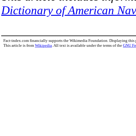
Dictionary of American Nav
Fact-index.com financially supports the Wikimedia Foundation. Displaying this
This article is from
Wikipedia
. All text is available under the terms of the
GNU Fr