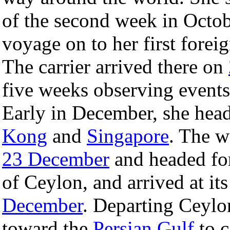
of the second week in Octob
voyage on to her first foreig
The carrier arrived there on
five weeks observing events 
Early in December, she heade
Kong
and
Singapore
. The w
23 December
and headed fo
of Ceylon, and arrived at its
December
. Departing Ceyl
toward the
Persian Gulf
to c