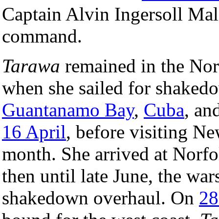
Captain Alvin Ingersoll Mal
command.
Tarawa
remained in the Nor
when she sailed for shakedow
Guantanamo Bay
,
Cuba
, an
16 April
, before visiting Ne
month. She arrived at Norfo
then until late June, the wa
shakedown overhaul. On
28