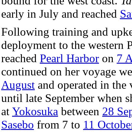
bound for the west coast.
T
early in July and reached
Sa
Following training and upke
deployment to the western Pa
reached
Pearl Harbor
on
7 
continued on her voyage we
August
and operated in the 
until late September when 
at
Yokosuka
between
28 Se
Sasebo
from 7 to
11 Octobe