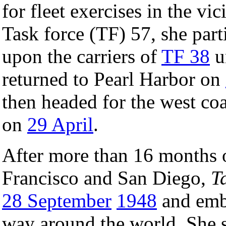
for fleet exercises in the vic
Task force (TF) 57, she parti
upon the carriers of
TF 38
u
returned to Pearl Harbor on
then headed for the west coa
on
29 April
.
After more than 16 months o
Francisco and San Diego,
T
28 September
1948
and emba
way around the world. She s