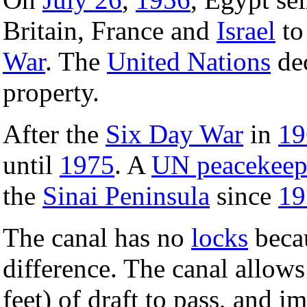
Britain, France and
Israel
to
War
. The
United Nations
dec
property.
After the
Six Day War
in
19
until
1975
. A
UN peacekeep
the
Sinai Peninsula
since
19
The canal has no
locks
becau
difference. The canal allows
feet) of draft to pass, and 