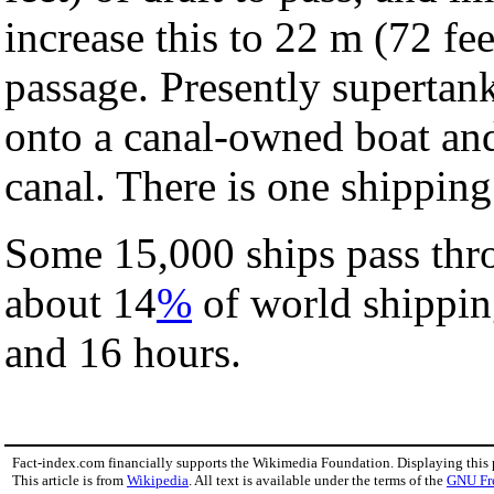
increase this to 22 m (72 fe
passage. Presently supertank
onto a canal-owned boat and 
canal. There is one shipping
Some 15,000 ships pass thro
about 14
%
of world shippin
and 16 hours.
Fact-index.com financially supports the Wikimedia Foundation. Displaying this
This article is from
Wikipedia
. All text is available under the terms of the
GNU Fr