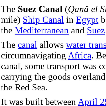
The
Suez Canal
(
Qanâ el S
mile)
Ship Canal
in
Egypt
b
the
Mediterranean
and
Suez
The
canal
allows
water tran
circumnavigating
Africa
. Be
canal, some transport was c
carrying the goods overlan
the Red Sea.
It was built between
April 2