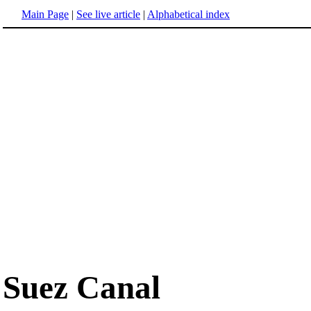
Main Page
|
See live article
|
Alphabetical index
Suez Canal