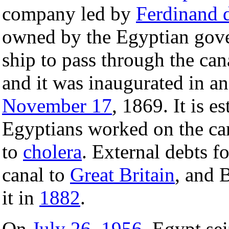
company led by
Ferdinand 
owned by the Egyptian go
ship to pass through the can
and it was inaugurated in a
November 17
, 1869. It is e
Egyptians worked on the ca
to
cholera
. External debts f
canal to
Great Britain
, and 
it in
1882
.
On
July 26
,
1956
, Egypt se