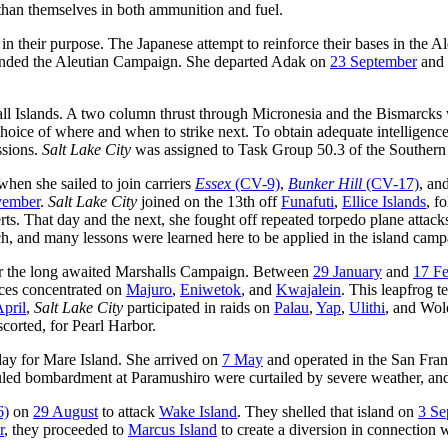
than themselves in both ammunition and fuel.
 their purpose. The Japanese attempt to reinforce their bases in the A
ended the Aleutian Campaign. She departed Adak on
23 September
and 
all Islands. A two column thrust through Micronesia and the Bismarcks 
hoice of where and when to strike next. To obtain adequate intelligence
ssions.
Salt Lake City
was assigned to Task Group 50.3 of the Southern 
hen she sailed to join carriers
Essex
(CV-9)
,
Bunker Hill
(CV-17)
, an
vember
.
Salt Lake City
joined on the 13th off
Funafuti
,
Ellice Islands
, f
erts. That day and the next, she fought off repeated torpedo plane attac
ch, and many lessons were learned here to be applied in the island camp
or the long awaited Marshalls Campaign. Between
29 January
and
17 Fe
rces concentrated on
Majuro
,
Eniwetok
, and
Kwajalein
. This leapfrog 
April
,
Salt Lake City
participated in raids on
Palau
,
Yap
,
Ulithi
, and Wol
corted, for Pearl Harbor.
day for Mare Island. She arrived on
7 May
and operated in the San Fran
heduled bombardment at Paramushiro were curtailed by severe weather, an
6)
on
29 August
to attack
Wake Island
. They shelled that island on
3 Se
r
, they proceeded to
Marcus Island
to create a diversion in connection