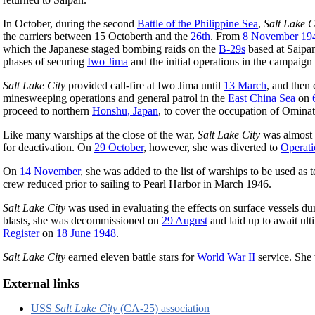
In October, during the second
Battle of the Philippine Sea
,
Salt Lake C
the carriers between 15 Octoberth and the
26th
. From
8 November
19
which the Japanese staged bombing raids on the
B-29s
based at Saipa
phases of securing
Iwo Jima
and the initial operations in the campaign
Salt Lake City
provided call-fire at Iwo Jima until
13 March
, and then 
minesweeping operations and general patrol in the
East China Sea
on
proceed to northern
Honshu, Japan
, to cover the occupation of Omina
Like many warships at the close of the war,
Salt Lake City
was almost i
for deactivation. On
29 October
, however, she was diverted to
Operati
On
14 November
, she was added to the list of warships to be used as te
crew reduced prior to sailing to Pearl Harbor in March 1946.
Salt Lake City
was used in evaluating the effects on surface vessels duri
blasts, she was decommissioned on
29 August
and laid up to await ult
Register
on
18 June
1948
.
Salt Lake City
earned eleven battle stars for
World War II
service. She
External links
USS
Salt Lake City
(CA-25) association