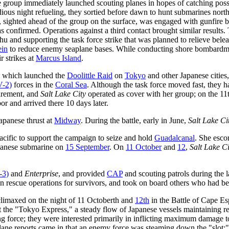
group immediately launched scouting planes in hopes of catching possib
ious night refueling, they sortied before dawn to hunt submarines nort
, sighted ahead of the group on the surface, was engaged with gunfire 
 confirmed. Operations against a third contact brought similar results.
hu and supporting the task force strike that was planned to relieve bel
ein
to reduce enemy seaplane bases. While conducting shore bombardme
 strikes at
Marcus Island
.
, which launched the
Doolittle Raid
on
Tokyo
and other Japanese cities
-2)
forces in the
Coral Sea
. Although the task force moved fast, they 
tirement, and
Salt Lake City
operated as cover with her group; on the 11
or and arrived there 10 days later.
apanese thrust at
Midway
. During the battle, early in June,
Salt Lake Ci
acific to support the campaign to seize and hold
Guadalcanal
. She esco
panese submarine on
15 September
. On
11 October
and
12
,
Salt Lake Ci
-3)
and
Enterprise
, and provided
CAP
and scouting patrols during the 
in rescue operations for survivors, and took on board others who had b
limaxed on the night of 11 Octoberth and
12th
in the Battle of Cape E
 the "Tokyo Express," a steady flow of Japanese vessels maintaining r
g force; they were interested primarily in inflicting maximum damage to
ne reports came in that an enemy force was steaming down the "slot;" a