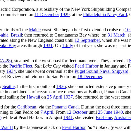
ectric Corporation, a subsidiary of the New York Shipbuilding Compan
d commissioned on
11 December
1929
, at the
Philadelphia Navy Yard
, 
wn trials off the
Maine
coast. She began her first extended cruise on
10 
ahia
,
Brazil
; then returned to Guantanamo Bay where, on
31 March
, s
erated along the New England coast until
12 September
, when she was r
eake Bay
areas through
1931
. On
1 July
of that year, she was reclassifi
A-28)
, steamed to the west coast for fleet maneuvers. They arrived at
S
to the
Pacific Fleet
.
Salt Lake City
visited
Pearl Harbor
in January and 
uary
1934
, she underwent overhaul at the
Puget Sound Naval Shipyard
;
 Fleet Review and returned to San Pedro on
18 December
.
o
Seattle
. In the first months of
1936
, she conducted extensive gunnery 
pate in combined surface-subsurface operations at Balboa, Panama Cana
til sailing for
Hawaii
on
25 April
1937
. She returned to the west coas
ed for the
Caribbean
, via the
Panama Canal
. During the next three mont
urning to San Pedro on
7 April
. From
12 October
until
25 June
1940
, sh
)
while at Pearl Harbor. In August
1941
, she visited
Brisbane
,
Australia
 War II
by the Japanese attack on
Pearl Harbor
,
Salt Lake City
was with