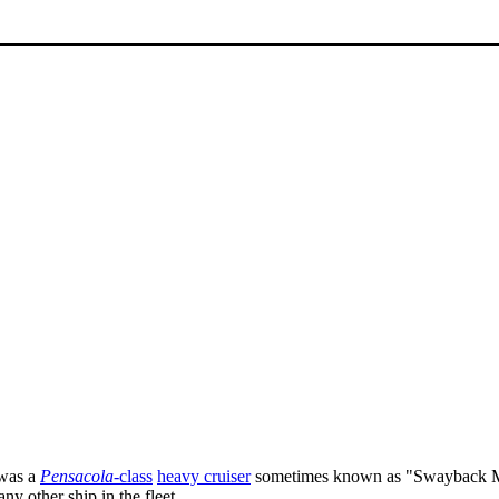
was a
Pensacola
-class
heavy cruiser
sometimes known as "Swayback M
ny other ship in the fleet.