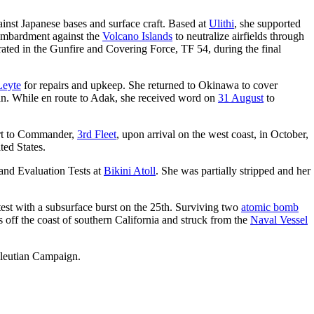
ainst Japanese bases and surface craft. Based at
Ulithi
, she supported
bombardment against the
Volcano Islands
to neutralize airfields through
rated in the Gunfire and Covering Force, TF 54, during the final
Leyte
for repairs and upkeep. She returned to Okinawa to cover
ipan. While en route to Adak, she received word on
31 August
to
ort to Commander,
3rd Fleet
, upon arrival on the west coast, in October,
ted States.
nd Evaluation Tests at
Bikini Atoll
. She was partially stripped and her
test with a subsurface burst on the 25th. Surviving two
atomic bomb
s off the coast of southern California and struck from the
Naval Vessel
Aleutian Campaign.