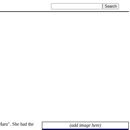
aru". She had the
(add image here)