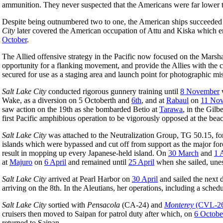
ammunition. They never suspected that the Americans were far lower 
Despite being outnumbered two to one, the American ships succeeded in
City
later covered the American occupation of Attu and Kiska which 
October
.
The Allied offensive strategy in the Pacific now focused on the Marsh
opportunity for a flanking movement, and provide the Allies with the c
secured for use as a staging area and launch point for photographic mi
Salt Lake City
conducted rigorous gunnery training until
8 November
w
Wake, as a diversion on 5 Octoberth and
6th
, and at
Rabaul
on
11 No
saw action on the 19th as she bombarded Betio at
Tarawa
, in the Gilb
first Pacific amphibious operation to be vigorously opposed at the bea
Salt Lake City
was attached to the Neutralization Group, TG 50.15, f
islands which were bypassed and cut off from support as the major fo
result in mopping up every Japanese-held island. On
30 March
and
1 
at
Majuro
on
6 April
and remained until
25 April
when she sailed, unes
Salt Lake City
arrived at Pearl Harbor on
30 April
and sailed the next 
arriving on the 8th. In the Aleutians, her operations, including a sc
Salt Lake City
sortied with
Pensacola
(CA-24) and
Monterey
(CVL-2
cruisers then moved to Saipan for patrol duty after which, on
6 Octobe
returned to Saipan.