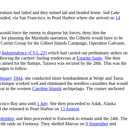
leutians had failed and they turned tail and headed home.
Salt Lake
sailed, via San Francisco, to Pearl Harbor where she arrived on
14
would force the enemy to disperse his forces, deny him the
 for planning the Marshalls operation, the Gilberts would have to be
Carrier Group for the Gilbert Islands Campaign, Operation Galvanic.
d
Independence
(CVL-22)
which had carried out preliminary strikes on
ollowing the carriers' fueling rendezvous at
Espiritu Santo
. She then
ks aimed for the flattops. Tarawa was secured by the 28th. This was the
aigns to follow.
bruary
1944
, she conducted shore bombardment at Wotje and Taroa
technique worked well and eliminated the needless casualties that would
eai in the western
Caroline Islands
archipelago. The cruiser anchored
cisco Bay area until
1 July
. She then proceeded to Adak, Alaska
d she returned to Pearl Harbor on
13 August
.
ptember
, and then proceeded to Eniwetok to remain until the 24th. The
 with raids on Formosa. They shelled Marcus on
9 September
and