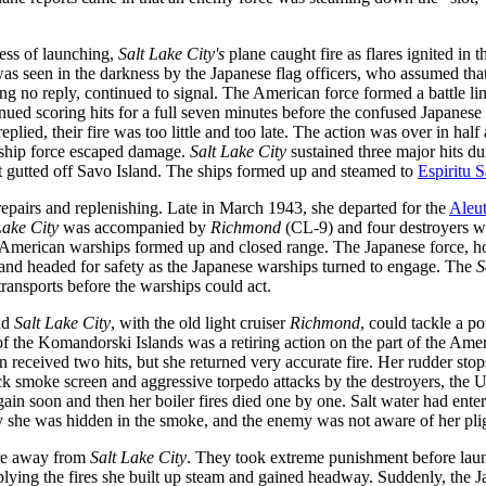
cess of launching,
Salt Lake City's
plane caught fire as flares ignited in 
e was seen in the darkness by the Japanese flag officers, who assumed tha
ng no reply, continued to signal. The American force formed a battle lin
ued scoring hits for a full seven minutes before the confused Japanese r
ied, their fire was too little and too late. The action was over in hal
e-ship force escaped damage.
Salt Lake City
sustained three major hits du
 gutted off Savo Island. The ships formed up and steamed to
Espiritu 
epairs and replenishing. Late in March 1943, she departed for the
Aleut
Lake City
was accompanied by
Richmond
(CL-9) and four destroyers 
he American warships formed up and closed range. The Japanese force, ho
 and headed for safety as the Japanese warships turned to engage. The
S
ransports before the warships could act.
and
Salt Lake City
, with the old light cruiser
Richmond
, could tackle a p
of the Komandorski Islands was a retiring action on the part of the Americ
 received two hits, but she returned very accurate fire. Her rudder sto
 smoke screen and aggressive torpedo attacks by the destroyers, the Un
ain soon and then her boiler fires died one by one. Salt water had ente
ly she was hidden in the smoke, and the enemy was not aware of her pli
ire away from
Salt Lake City
. They took extreme punishment before laun
upplying the fires she built up steam and gained headway. Suddenly, the 