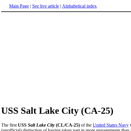
Main Page
|
See live article
|
Alphabetical index
USS Salt Lake City (CA-25)
The first
USS
Salt Lake City
(CL/CA-25)
of the
United States Navy
(unofficial) distinction of having taken part in more engagements than a