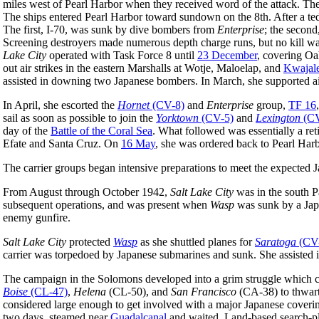
miles west of Pearl Harbor when they received word of the attack. The 
The ships entered Pearl Harbor toward sundown on the 8th. After a ted
The first, I-70, was sunk by dive bombers from
Enterprise
; the second
Screening destroyers made numerous depth charge runs, but no kill was
Lake City
operated with Task Force 8 until
23 December
, covering Oa
out air strikes in the eastern Marshalls at Wotje, Maloelap, and
Kwajal
assisted in downing two Japanese bombers. In March, she supported air
In April, she escorted the
Hornet
(CV-8)
and
Enterprise
group,
TF 16
sail as soon as possible to join the
Yorktown
(CV-5)
and
Lexington
(CV
day of the
Battle of the Coral Sea
. What followed was essentially a re
Efate and Santa Cruz. On
16 May
, she was ordered back to Pearl Harb
The carrier groups began intensive preparations to meet the expected J
From August through October 1942,
Salt Lake City
was in the south P
subsequent operations, and was present when
Wasp
was sunk by a Ja
enemy gunfire.
Salt Lake City
protected
Wasp
as she shuttled planes for
Saratoga
(CV
carrier was torpedoed by Japanese submarines and sunk. She assisted 
The campaign in the Solomons developed into a grim struggle which c
Boise
(CL-47)
,
Helena
(CL-50), and
San Francisco
(CA-38) to thwart
considered large enough to get involved with a major Japanese coverin
two days, steamed near
Guadalcanal
and waited. Land-based search-pla