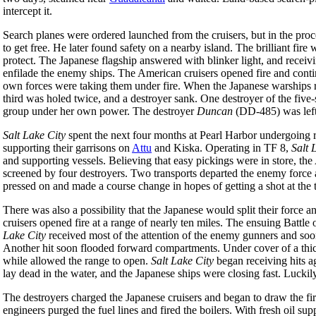
intercept it.
Search planes were ordered launched from the cruisers, but in the pro
to get free. He later found safety on a nearby island. The brilliant fir
protect. The Japanese flagship answered with blinker light, and receivi
enfilade the enemy ships. The American cruisers opened fire and contin
own forces were taking them under fire. When the Japanese warships repl
third was holed twice, and a destroyer sank. One destroyer of the fiv
group under her own power. The destroyer
Duncan
(DD-485) was left
Salt Lake City
spent the next four months at Pearl Harbor undergoing r
supporting their garrisons on
Attu
and Kiska. Operating in TF 8,
Salt 
and supporting vessels. Believing that easy pickings were in store, t
screened by four destroyers. Two transports departed the enemy force
pressed on and made a course change in hopes of getting a shot at the t
There was also a possibility that the Japanese would split their force 
cruisers opened fire at a range of nearly ten miles. The ensuing Battle 
Lake City
received most of the attention of the enemy gunners and soon
Another hit soon flooded forward compartments. Under cover of a thick
while allowed the range to open.
Salt Lake City
began receiving hits ag
lay dead in the water, and the Japanese ships were closing fast. Lucki
The destroyers charged the Japanese cruisers and began to draw the f
engineers purged the fuel lines and fired the boilers. With fresh oil s