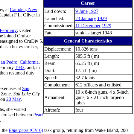
Career
y, at
Camden, New
Laid down:
9 June
1927
Captain F.L. Oliver in
Launched:
23 January
1929
Commissioned:
11 December
1929
February
; visited
Fate:
sunk as target 1948
he joined Cruiser
General Characteristics
eassigned to CruDiv 5.
ed as a heavy cruiser,
Displacement:
10,826 tons
Length:
585.5 ft ( m)
an Pedro, California
,
Beam:
65.25 ft ( m)
February
1933
; and, in
Draft:
17.5 ft ( m)
 then resumed duty
Speed:
32.7 knots
Complement:
612 officers and enlisted
exercises at
San
10 x 8-inch guns, 4 x 5-inch
l Zone.
Salt Lake City
Armament:
guns, 6 x 21-inch torpedo
t on
20 May
.
tubes
hs, she visited
Aircraft:
four
e cruised between
Pearl
.
 the
Enterprise
(CV-6)
task group, returning from Wake Island, 200