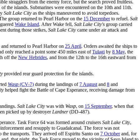
le stragglers from the enemy force, but the search proved fruitless.
h of the islands. Submarines were encountered on the 10th and 11th.
by
Salt Lake City
as the ships maneuvered to avoid torpedoes.
 The group returned to Pearl Harbor on the
15 December
to refuel.
Salt
eaguered
Wake Island
. After Wake fell,
Salt Lake City's
group carried
nt during those strikes,
Salt Lake City
came under air attack and
, and returned to Pearl Harbor on
25 April
. Orders awaited the ships to
had only reached a point some 450 miles east of
Tulagi
by
8 May
, the
th off the
New Hebrides
, and from the 12th to the 16th eastward from
ty
provided rear guard protection for the islands.
rted
Wasp
(CV-7)
during the landings of
7 August
and
8
and
ty
helped fight the Battle of Cape Esperance, receiving damage from
landings.
Salt Lake City
was with
Wasp
, on
15 September
, when that
een picked up by destroyer
Lardner
(DD-487).
sperance. Task Force 64 was formed around cruisers
Salt Lake City
,
einforcement and resupply to Guadalcanal. The force was not
 the transports. They arrived off Espiritu Santo on
7 October
and, for
nd, that night, the Task Force moved to the vicinity of Savo Island to