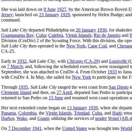
She was laid down on
9 June
1927
, by the American Brown Boveri El
Jersey
; launched on
23 January
1929
, sponsored by Helen Budge; an
command.
Salt Lake City
departed Philadelphia on
20 January
1930
, for shakedo
Guantanamo Bay
,
Cuba
;
Culebra
,
Virgin Islands
;
Rio de Janeiro
and
B
Division (CruDiv) 2 of the Scouting Force. With this division, she op
Salt Lake City
then operated in the
New York
,
Cape Cod
, and
Chesap
CA-25.
Early in
1932
,
Salt Lake City
, with
Chicago
(CA-29)
and
Louisville
(C
on
7 March
; and, following the scheduled exercises, were reassigned 
September, she was attached to CruDiv 4. From October
1933
to Jan
with CruDiv 4. In May, she sailed for
New York
to participate in the
Through
1935
,
Salt Lake City
ranged the west coast from
San Diego
t
Clemente Island
and then, on
27 April
, departed San Pedro to partici
returned to San Pedro on
15 June
and resumed west coast operations un
Her next extended cruise began on
13 January
1939
, when she depart
Panama
,
Colombia
, the
Virgin Islands
,
Trinidad
,
Cuba
, and
Haiti
; ret
Harbor
,
Wake
, and
Guam
; utilizing the services of
tender
Vestal
(AR-4
On
7 December
1941
, when the
United States
was brought into
World