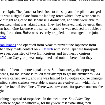
the cockpit. The plane crashed close to the ship and the pilot managed
t it was a signal flare from the landing force which they were sent to
e at right angles to the Japanese T-formation, and thus were able to
ealized what was taking place. They had believed that, by error, their
f an hour. One Japanese cruiser sank; another was reduced to rubble; a
ring the action.
Boise
was severely crippled, but managed to rejoin the
Santo
.
ian Islands
and operated from Adak to prevent the Japanese from
when they made contact on
26 March
with some Japanese transports
wever, consisted of two light cruisers and two heavy cruisers
alt Lake City
group was outgunned and outnumbered, but they
ortion of them on more equal terms. Simultaneously, the opposing
ans, for the Japanese foiled their attempt to get the auxiliaries.
Salt
ps were carried away, and she was limited to 10 degree course changes.
ited States cruisers were able to make an evasive turn, which for a
red the fuel oil feed lines. There was now cause for grave concern; she
ght.
ching a spread of torpedoes. In the meantime,
Salt Lake City
Japanese began to withdraw, for they were fast exhausting their