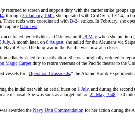
ity
returned to screen and support duty with the carrier strike groups ag
44
, through
25 January
1945
, she operated with CruDiv 5, TF 54, in 
n. These raids were coordinated with
B-24
strikes. In February, she ope
 to capture
Okinawa
.
concentrated her activities at Okinawa until
28 May
when she put into
6 July
. A month later, on
8 August
, she sailed for the Aleutians via Sa
to Naval Base. The long war in the Pacific was now at a close.
mmediately slated for deactivation. She was originally ordered to rep
on Magic Carpet
duty to return veterans of the Pacific theater to the Uni
st vessels for "
Operation Crossroads
," the Atomic Bomb Experiments a
ng the initial test with an aerial burst on
1 July
, and during the second 
imate disposal. She was sunk as a target hull on
25 May
1948
, 130 mile
 was awarded the
Navy Unit Commendation
for her action during the 