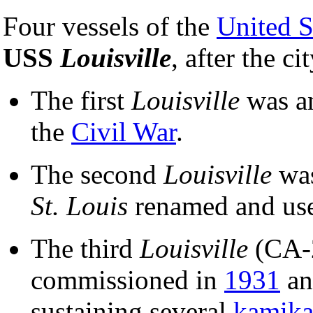
Four vessels of the
United S
USS
Louisville
, after the ci
The first
Louisville
was a
the
Civil War
.
The second
Louisville
was
St. Louis
renamed and us
The third
Louisville
(CA-
commissioned in
1931
an
sustaining several
kamika