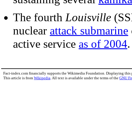
The fourth
Louisville
(SS
nuclear
attack submarine
active service
as of 2004
.
Fact-index.com financially supports the Wikimedia Foundation. Displaying this
This article is from
Wikipedia
. All text is available under the terms of the
GNU Fr