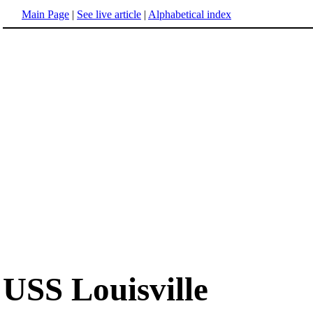
Main Page
|
See live article
|
Alphabetical index
USS Louisville