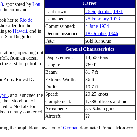
Career
33
, sponsored by
Lou
ol
in command.
Laid down:
26 September
1931
Launched:
25 February
1933
ook her to
Rio de
he sailed for the
Commissioned:
4 June
1934
hing to
Hawaii
, and in
Decommissioned:
18 October
1946
ted San Diego for
Fate:
sold for scrap
General Characteristics
erations, operating out
Displacement:
14,500 tons
rfolk from an ocean
n the 21st for patrol in
Length:
769 ft
Beam:
81.7 ft
ar Adm. Ernest D.
Extreme Width:
86 ft
Draft:
19.7 ft
Speed:
29.25 knots
pril
, and launched the
 then stood out of
Complement:
1,788 officers and men
rned to Norfolk for
Armament:
8 x 5-inch guns
ad been newly converted
Aircraft:
??
ring the amphibious invasion of
German
dominated French Morocco