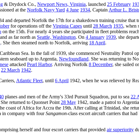
ng
& Drydock Co.,
Newport News, Virginia
, launched
25 February
19
ssioned at the
Norfolk Navy Yard
4 June
1934
, Captain
Arthur L. Brist
4 and departed Norfolk the 17th for a shakedown training cruise that t
tober
for operations off the
Virginia Capes
until
28 March
1935
, when s
o
on the 15th. For nearly 4 years she participated in fleet problems reac
 and as far north as
Seattle, Washington
. On
4 January
1939
, she depar
a
. She then steamed north to Norfolk, arriving
18 April
.
 Caribbean Sea. In the fall of 1939, she commenced Neutrality Patrol op
astern seaboard up to Argentia,
Newfoundland
. She was returning to No
nese
attacked
Pearl Harbor
. Arriving Norfolk
8 December
, she sailed o
s
22 March
1942
.
arriers,
Atlantic Fleet
, until
6 April
1942, when he was relieved by Re
40
planes and men of the Army's 33rd Pursuit Squadron, put to sea
22 A
. She returned to Quonset Point
28 May
1942, made a patrol to Argentia,
coast of Africa for Accra the 19th. After calling at Trinidad, she retu
da in company with four
Sangamon
-class escort aircraft carriers that h
omprising herself and four escort carriers that provided
air superiority
du