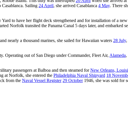
t, Rhode Island. This duty was interrupted
20 April
when she arrived at
o Casablanca. Sailing
24 April
, she arrived Casablanca
4 May
. There sh
Yard to have her flight deck strengthened and for installation of a ne
rted Norfolk transited the Panama Canal 5 days later, and embarked s
and nearly a thousand marines, she sailed for Hawaiian waters
28 July
,
duty. Operating out of San Diego under Commander, Fleet Air,
Alameda
,
military passengers at Balboa and then steamed for
New Orleans, Louis
ing at Norfolk, she entered the
Philadelphia Naval Shipyard
18 Novemb
uck from the
Naval Vessel Register
29 October
1946, she was sold for 