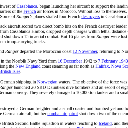
rthwest of
Casablanca
, began launching her aircraft to support the landi
arters of the
French
air forces in Morocco. Without loss to themselves,
. Some of
Ranger's
planes strafed four French
destroyers
in Casablanca H
tack aircraft scored two direct bomb hits on the French destroyer leader
 from Casablanca Harbor, dropped depth charges within lethal distance
nd shot down 15 in aerial combat. But 16 planes from
Ranger
were lost
em troop-carrying trucks.
and
Ranger
departed the Moroccan coast
12 November
, returning to No
l in the Norfolk Navy Yard from
16 December
1942 to
7 February
1943
along the
New England
coast steaming as far north as
Halifax, Nova Sco
British Isles
.
k German shipping in
Norwegian
waters. The objective of the force wa
Ranger
launched 20 SBD Dauntless dive bombers and an escort of eight 
ll German convoy. They severely damaged a 10,000-ton tanker and a smal
stroyed a German freighter and a small coaster and bombed yet anothe
ee German aircraft, but her
combat air patrol
shot down two of the enemy 
e British Second Battle Squadron in waters reaching to
Iceland
, and th