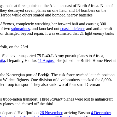
ngs made at three points on the Atlantic coast of North Africa. Nine of
 they destroyed seven planes on one field, and 14 bombers on the
arbor while others strafed and bombed nearby batteries.
Albatros
, completely wrecking her forward half and causing 300
 of two
submarines
, and knocked out
coastal defense
and anti-aircraft
 or damaged beyond repair. It was estimated that 21 light enemy tanks
rfolk, on the 23rd.
. She next transported 75 P-40-L Army pursuit planes to Africa,
tia
. Departing Halifax
11 August
, she joined the British Home Fleet at
s the Norwegian port of Bod�. The task force reached launch position
Wildcat fighters. One division of dive bombers attacked the 8,000-
ler troop transport. They also sank two of four small German
r troop-laden transport. Three
Ranger
planes were lost to antiaircraft
planes and chased off the third.
en departed Hvalfjord on
26 November
, arriving Boston
4 December
.