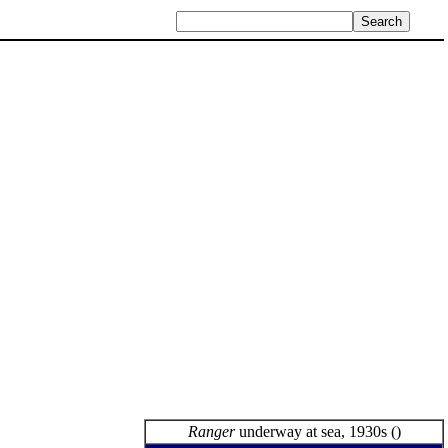
Ranger
underway at sea, 1930s ()