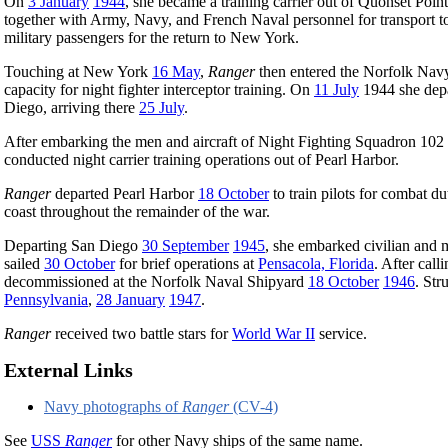
On
3 January
1944
, she became a training carrier out of Quonset Poin
together with Army, Navy, and French Naval personnel for transport t
military passengers for the return to New York.
Touching at New York
16 May
,
Ranger
then entered the Norfolk Navy 
capacity for night fighter interceptor training. On
11 July
1944 she depa
Diego, arriving there
25 July
.
After embarking the men and aircraft of Night Fighting Squadron 102 
conducted night carrier training operations out of Pearl Harbor.
Ranger
departed Pearl Harbor
18 October
to train pilots for combat 
coast throughout the remainder of the war.
Departing San Diego
30 September
1945
, she embarked civilian and 
sailed
30 October
for brief operations at
Pensacola, Florida
. After call
decommissioned at the Norfolk Naval Shipyard
18 October
1946
. Str
Pennsylvania
,
28 January
1947
.
Ranger
received two battle stars for
World War II
service.
External Links
Navy photographs of
Ranger
(CV-4)
See
USS
Ranger
for other Navy ships of the same name.