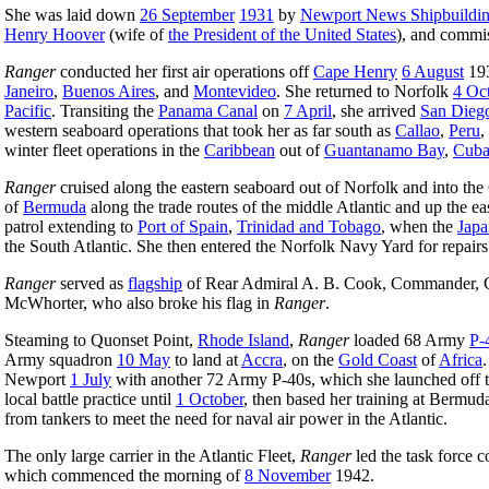
She was laid down
26 September
1931
by
Newport News Shipbuildi
Henry Hoover
(wife of
the President of the United States
), and commi
Ranger
conducted her first air operations off
Cape Henry
6 August
193
Janeiro
,
Buenos Aires
, and
Montevideo
. She returned to Norfolk
4 Oc
Pacific
. Transiting the
Panama Canal
on
7 April
, she arrived
San Dieg
western seaboard operations that took her as far south as
Callao
,
Peru
,
winter fleet operations in the
Caribbean
out of
Guantanamo Bay
,
Cub
Ranger
cruised along the eastern seaboard out of Norfolk and into the
of
Bermuda
along the trade routes of the middle Atlantic and up the e
patrol extending to
Port of Spain
,
Trinidad and Tobago
, when the
Japa
the South Atlantic. She then entered the Norfolk Navy Yard for repair
Ranger
served as
flagship
of Rear Admiral A. B. Cook, Commander, C
McWhorter, who also broke his flag in
Ranger
.
Steaming to Quonset Point,
Rhode Island
,
Ranger
loaded 68 Army
P-
Army squadron
10 May
to land at
Accra
, on the
Gold Coast
of
Africa
Newport
1 July
with another 72 Army P-40s, which she launched off the 
local battle practice until
1 October
, then based her training at Bermu
from tankers to meet the need for naval air power in the Atlantic.
The only large carrier in the Atlantic Fleet,
Ranger
led the task force c
which commenced the morning of
8 November
1942.