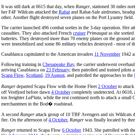
It was still dark at 0615 that day, when
Ranger
, stationed 30 miles no
her F4F Wildcats attacked the
Rabat
and Rabat-Sale airdromes, headqu
other. Another flight destroyed seven planes on the Port Lyautey field
The carrier launched 496 combat sorties in the 3-day operation. Her at
casualties. They also attacked French
cruiser
Primaugut
as she sortied
batteries. They destroyed more than 70 enemy planes on the ground a
were immobilized and some 86 military vehicles destroyed - most of th
Casablanca capitulated to the American invaders
11 November
1942 
Following training in
Chesapeake Bay
, the carrier underwent overhau
arriving Casablanca on
23 February
; then patrolled and trained pilots 
Scapa Flow
,
Scotland
,
19 August
, and patrolled the approaches to the
Ranger
departed Scapa Flow with the Home Fleet
2 October
to attac
off Vestfjord before dawn
4 October
completely undetected. At 0618,
ton freighter
LaPlata
, while the rest continued north to attack a sma
merchantmen in the Bod� roadstead.
A second
Ranger
attack group of 10 TBF Avengers and six Wildcats de
fire. On the afternoon of
4 October
,
Ranger
was finally located by thr
Ranger
returned to Scapa Flow
6 October
1943. She patrolled with th