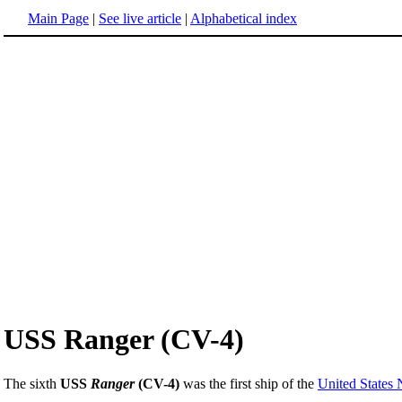
Main Page
|
See live article
|
Alphabetical index
USS Ranger (CV-4)
The sixth
USS
Ranger
(CV-4)
was the first ship of the
United States