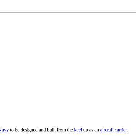
 Navy
to be designed and built from the
keel
up as an
aircraft carrier
.