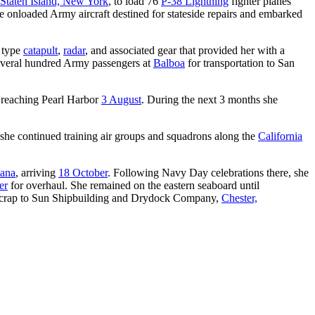
Staten Island, New York
, to load 76
P-38 Lightning
fighter planes
e onloaded Army aircraft destined for stateside repairs and embarked
w type
catapult
,
radar
, and associated gear that provided her with a
everal hundred Army passengers at
Balboa
for transportation to San
 reaching Pearl Harbor
3 August
. During the next 3 months she
 she continued training air groups and squadrons along the
California
iana
, arriving
18 October
. Following Navy Day celebrations there, she
er
for overhaul. She remained on the eastern seaboard until
scrap to Sun Shipbuilding and Drydock Company,
Chester,