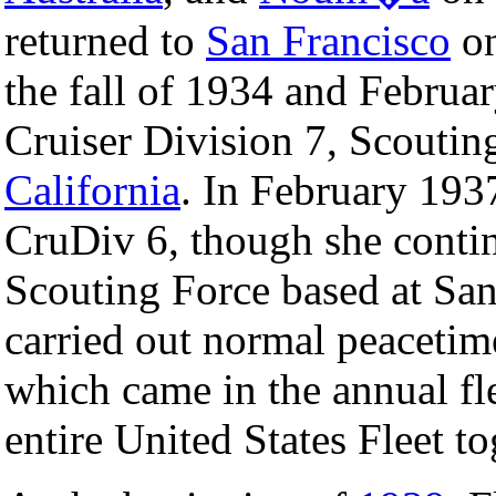
returned to
San Francisco
o
the fall of 1934 and Februa
Cruiser Division 7, Scoutin
California
. In February 193
CruDiv 6, though she contin
Scouting Force based at San
carried out normal peacetim
which came in the annual fl
entire United States Fleet to