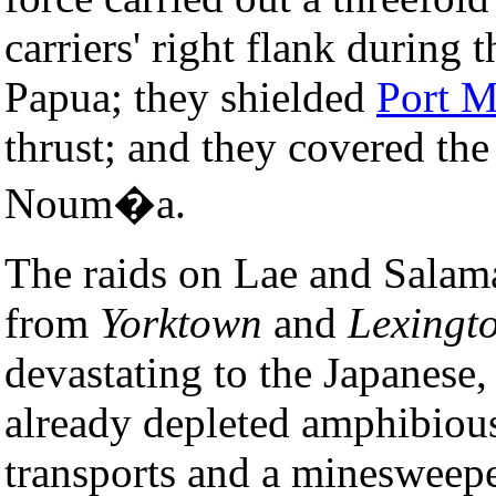
carriers' right flank during 
Papua; they shielded
Port M
thrust; and they covered the
Noum�a.
The raids on Lae and Salam
from
Yorktown
and
Lexingt
devastating to the Japanese
already depleted amphibious
transports and a minesweepe