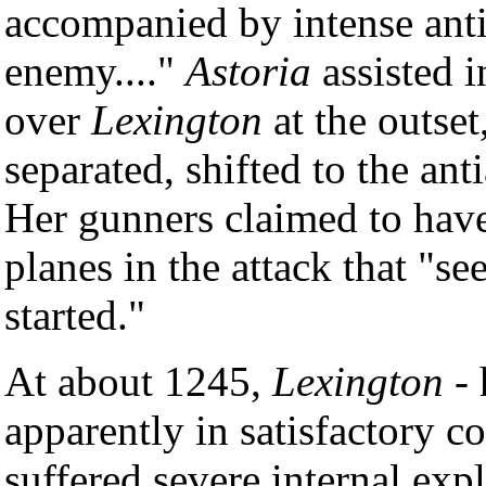
accompanied by intense anti-
enemy...."
Astoria
assisted i
over
Lexington
at the outset
separated, shifted to the ant
Her gunners claimed to have
planes in the attack that "s
started."
At about 1245,
Lexington
- 
apparently in satisfactory c
suffered severe internal expl