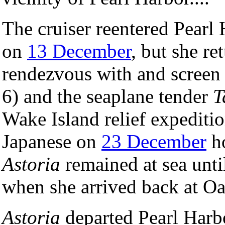
The cruiser reentered Pearl
on
13 December
, but she re
rendezvous with and screen 
6) and the seaplane tender
T
Wake Island relief expeditio
Japanese on
23 December
ho
Astoria
remained at sea unti
when she arrived back at O
Astoria
departed Pearl Harb