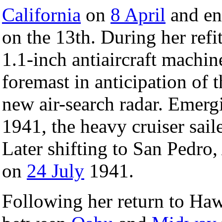
California
on
8 April
and en
on the 13th. During her ref
1.1-inch antiaircraft machin
foremast in anticipation of 
new air-search radar. Emer
1941, the heavy cruiser sai
Later shifting to San Pedro
on
24 July
1941.
Following her return to Ha