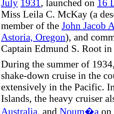
July
1931
, launched on
16 
Miss Leila C. McKay (a des
member of the
John Jacob A
Astoria, Oregon
), and com
Captain Edmund S. Root i
During the summer of 1934
shake-down cruise in the c
extensively in the Pacific. I
Islands, the heavy cruiser al
Australia
, and
Noum�a
on 