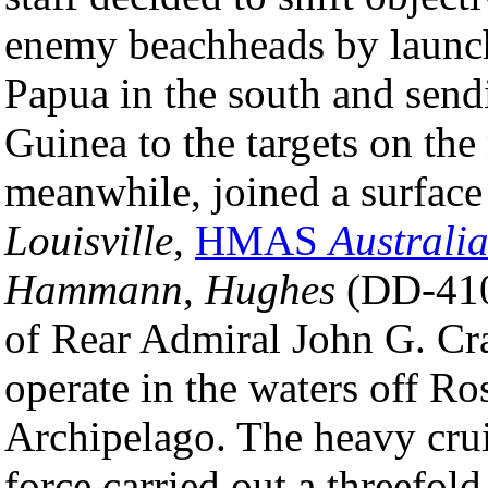
enemy beachheads by launch
Papua in the south and send
Guinea to the targets on the
meanwhile, joined a surfac
Louisville
,
HMAS
Australi
Hammann
,
Hughes
(DD-410
of Rear Admiral John G. Cr
operate in the waters off Ro
Archipelago. The heavy crui
force carried out a threefol