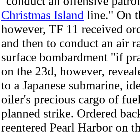
"conduct an offensive patro
Christmas Island
line." On t
however, TF 11 received or
and then to conduct an air 
surface bombardment "if pra
on the 23d, however, reveal
to a Japanese submarine, ide
oiler's precious cargo of fu
planned strike. Ordered back
reentered Pearl Harbor on 