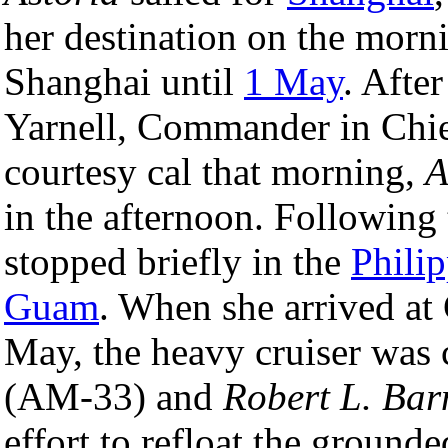
her destination on the morn
Shanghai until
1 May
. Afte
Yarnell, Commander in Chi
courtesy cal that morning,
A
in the afternoon. Following
stopped briefly in the
Phili
Guam
. When she arrived at
May, the heavy cruiser was 
(AM-33) and
Robert L. Bar
effort to refloat the grou