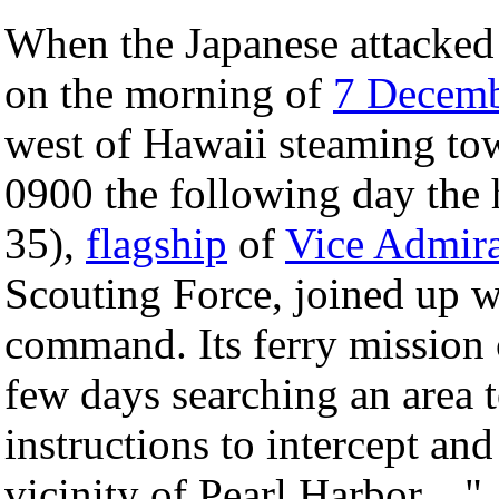
When the Japanese attacked 
on the morning of
7 Decem
west of Hawaii steaming t
0900 the following day the 
35),
flagship
of
Vice Admira
Scouting Force, joined up 
command. Its ferry mission 
few days searching an area 
instructions to intercept an
vicinity of Pearl Harbor...."