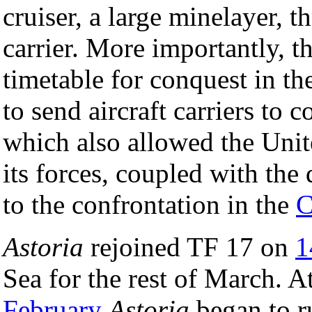
cruiser, a large minelayer, t
carrier. More importantly, t
timetable for conquest in 
to send aircraft carriers to 
which also allowed the Unit
its forces, coupled with the 
to the confrontation in the
C
Astoria
rejoined TF 17 on
1
Sea for the rest of March. A
February
Astoria
began to r