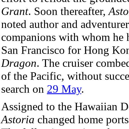
Grant
. Soon thereafter,
Asto
noted author and adventurer
companions with whom he h
San Francisco for Hong Kon
Dragon
. The cruiser combe
of the Pacific, without succ
search on
29 May
.
Assigned to the Hawaiian D
Astoria
changed home ports