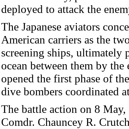
deployed to attack the enemy
The Japanese aviators conce
American carriers as the two
screening ships, ultimately 
ocean between them by the e
opened the first phase of th
dive bombers coordinated at
The battle action on 8 May,
Comdr. Chauncey R. Crutche