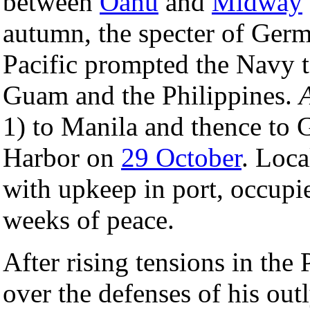
between
Oahu
and
Midway
autumn, the specter of Germ
Pacific prompted the Navy 
Guam and the Philippines.
1) to Manila and thence to 
Harbor on
29 October
. Loca
with upkeep in port, occup
weeks of peace.
After rising tensions in the 
over the defenses of his out