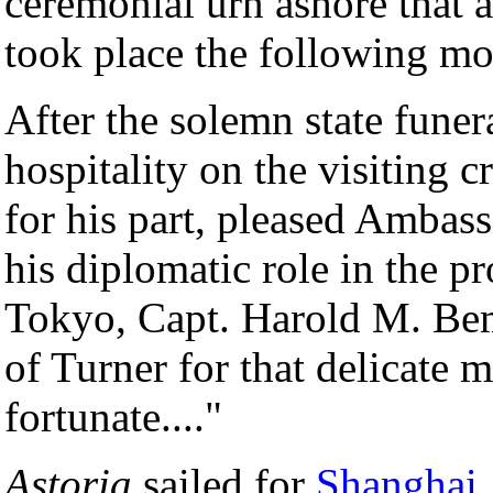
ceremonial urn ashore that 
took place the following mo
After the solemn state funer
hospitality on the visiting 
for his part, pleased Ambas
his diplomatic role in the p
Tokyo, Capt. Harold M. Bemi
of Turner for that delicate 
fortunate...."
Astoria
sailed for
Shanghai