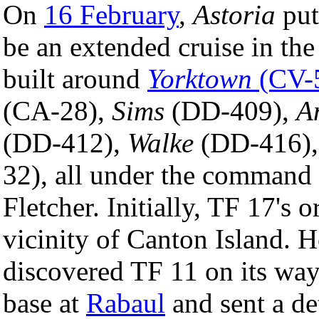
On
16 February
,
Astoria
put
be an extended cruise in th
built around
Yorktown
(CV-
(CA-28),
Sims
(DD-409),
A
(DD-412),
Walke
(DD-416), 
32), all under the command
Fletcher. Initially, TF 17's o
vicinity of Canton Island. H
discovered TF 11 on its way
base at
Rabaul
and sent a de