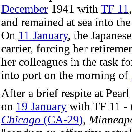
December
1941 with
TF 11
and remained at sea into th
On
11 January
, the Japanes
carrier, forcing her retireme
her colleagues in the task fo
into port on the morning of
After a brief respite at Pear
on
19 January
with TF 11 - 
Chicago
(CA-29)
,
Minneapo