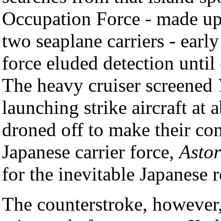
Occupation Force - made up
two seaplane carriers - earl
force eluded detection until
The heavy cruiser screened
launching strike aircraft at
droned off to make their con
Japanese carrier force,
Astor
for the inevitable Japanese r
The counterstroke, however,