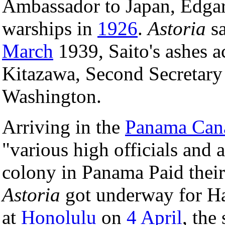
Ambassador to Japan, Edgar 
warships in
1926
.
Astoria
sa
March
1939, Saito's ashes 
Kitazawa, Second Secretary
Washington.
Arriving in the
Panama Can
"various high officials and 
colony in Panama Paid their 
Astoria
got underway for H
at
Honolulu
on
4 April
, the