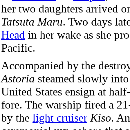
her two daughters arrived o
Tatsuta Maru
. Two days late
Head
in her wake as she pr
Pacific.
Accompanied by the destro
Astoria
steamed slowly int
United States ensign at half-
fore. The warship fired a 2
by the
light cruiser
Kiso
. Am