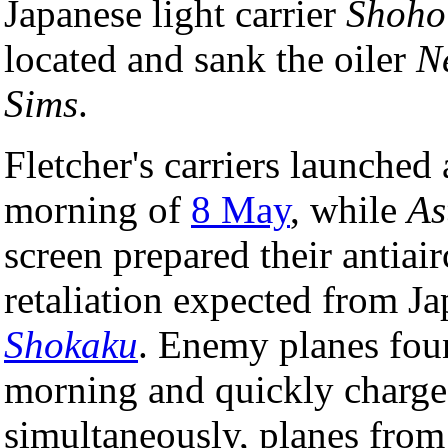
Japanese light carrier
Shoho
located and sank the oiler
N
Sims
.
Fletcher's carriers launched 
morning of
8 May
, while
As
screen prepared their antiair
retaliation expected from Ja
Shokaku
. Enemy planes fou
morning and quickly charged
simultaneously, planes fro