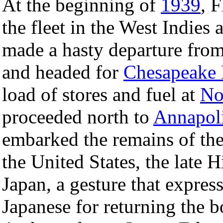
At the beginning of
1939
, 
the fleet in the West Indies 
made a hasty departure fro
and headed for
Chesapeake
load of stores and fuel at
No
proceeded north to
Annapol
embarked the remains of th
the United States, the late H
Japan, a gesture that expres
Japanese for returning the b