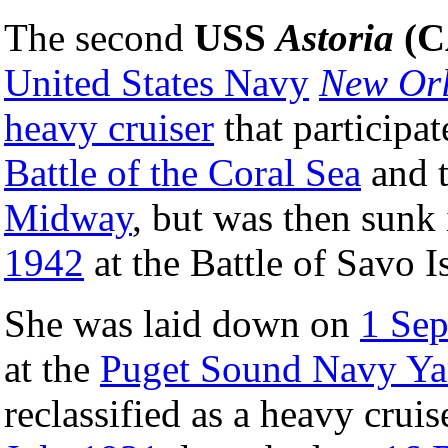
The second
USS
Astoria
(C
United States Navy
New Or
heavy cruiser
that participat
Battle of the Coral Sea
and 
Midway
, but was then sunk
1942
at the Battle of Savo I
She was laid down on
1 Se
at the
Puget Sound Navy Ya
reclassified as a heavy cru