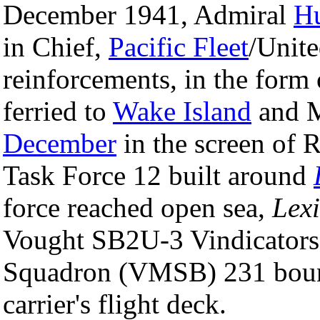
December 1941, Admiral
H
in Chief,
Pacific Fleet
/Unite
reinforcements, in the form
ferried to
Wake Island
and 
December
in the screen of 
Task Force 12 built around
force reached open sea,
Lexi
Vought SB2U-3 Vindicator
Squadron (VMSB) 231 boun
carrier's flight deck.