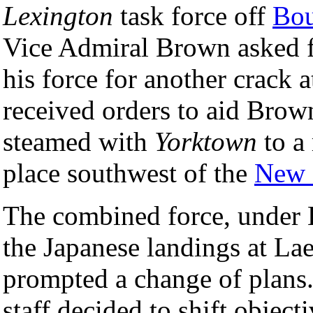
Lexington
task force off
Bou
Vice Admiral Brown asked fo
his force for another crack 
received orders to aid Brow
steamed with
Yorktown
to a
place southwest of the
New 
The combined force, under 
the Japanese landings at L
prompted a change of plans
staff decided to shift objec