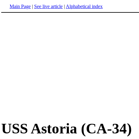
Main Page
|
See live article
|
Alphabetical index
USS Astoria (CA-34)