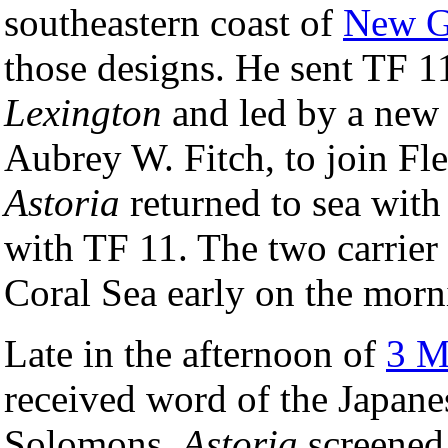
southeastern coast of
New G
those designs. He sent TF 11
Lexington
and led by a new
Aubrey W. Fitch, to join Fle
Astoria
returned to sea wit
with TF 11. The two carrier 
Coral Sea early on the mor
Late in the afternoon of
3 M
received word of the Japane
Solomons.
Astoria
screene