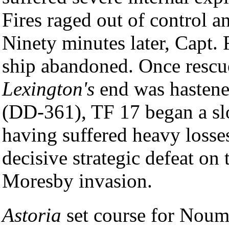
Fires raged out of control a
Ninety minutes later, Capt.
ship abandoned. Once rescu
Lexington's
end was hastene
(DD-361), TF 17 began a sl
having suffered heavy losses
decisive strategic defeat on
Moresby invasion.
Astoria
set course for Nou