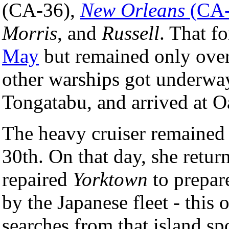
(CA-36),
New Orleans
(CA-
Morris
, and
Russell
. That f
May
but remained only over
other warships got underway
Tongatabu, and arrived at 
The heavy cruiser remained 
30th. On that day, she return
repaired
Yorktown
to prepare
by the Japanese fleet - this
searches from that island s