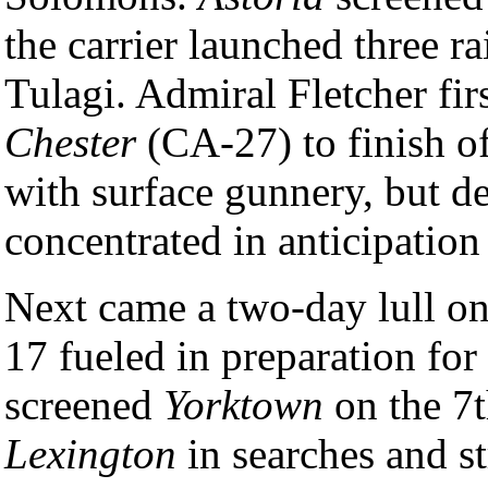
the carrier launched three r
Tulagi. Admiral Fletcher fi
Chester
(CA-27) to finish of
with surface gunnery, but d
concentrated in anticipation 
Next came a two-day lull o
17 fueled in preparation for
screened
Yorktown
on the 7t
Lexington
in searches and st