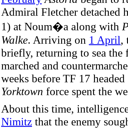
Admiral Fletcher detached h
1) at Noum�a along with
P
Walke
. Arriving on
1 April
,
briefly, returning to sea th
marched and countermarched
weeks before TF 17 headed 
Yorktown
force spent the w
About this time, intelligen
Nimitz
that the enemy sough