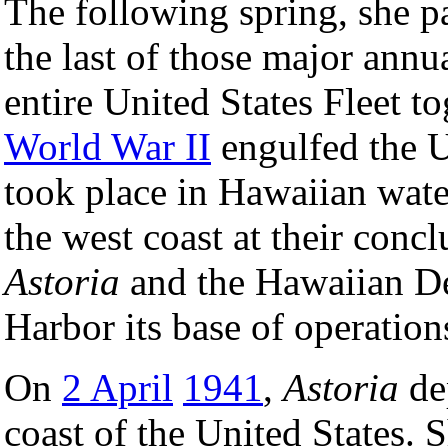
The following spring, she p
the last of those major annu
entire United States Fleet t
World War II
engulfed the U
took place in Hawaiian water
the west coast at their concl
Astoria
and the Hawaiian De
Harbor its base of operation
On
2 April
1941
,
Astoria
dep
coast of the United States.