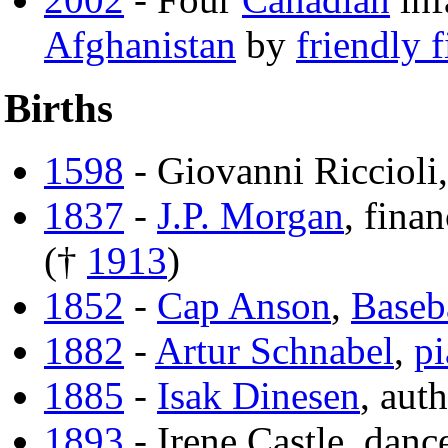
Afghanistan
by
friendly f
Births
1598
- Giovanni Riccioli
1837
-
J.P. Morgan
, finan
(†
1913
)
1852
-
Cap Anson
,
Baseb
1882
-
Artur Schnabel
,
pi
1885
-
Isak Dinesen
, aut
1893
- Irene Castle, danc