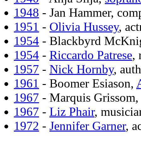
1948
- Jan Hammer, com
1951
-
Olivia Hussey
, act
1954
- Blackbyrd McKnig
1954
-
Riccardo Patrese
,
1957
-
Nick Hornby
, aut
1961
- Boomer Esiason,
1967
- Marquis Grissom
1967
-
Liz Phair
, musicia
1972
-
Jennifer Garner
, a