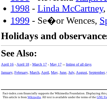
1998
-
Linda McCartney
,
1999
- Se�or Wences,
S
Holidays and observance
See Also:
April 16
-
April 18
-
March 17
-
May 17
--
listing of all days
January
,
February
,
March
,
April
,
May
,
June
,
July
,
August
,
September
,
Fact-index.com financially supports the Wikimedia Foundation. Displaying this
This article is from
Wikipedia
. All text is available under the terms of the
GNU Fr