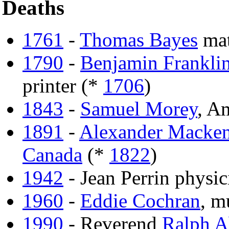
Deaths
1761
-
Thomas Bayes
mat
1790
-
Benjamin Frankli
printer (*
1706
)
1843
-
Samuel Morey
, A
1891
-
Alexander Macken
Canada
(*
1822
)
1942
- Jean Perrin physic
1960
-
Eddie Cochran
, m
1990
- Reverend
Ralph A