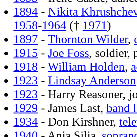
1894
-
Nikita Khrushche
1958
-
1964
(†
1971
)
1897
-
Thornton Wilder
,
1915
-
Joe Foss
, soldier,
1918
-
William Holden
,
a
1923
-
Lindsay Anderson
1923
- Harry Reasoner, jo
1929
- James Last,
band l
1934
- Don Kirshner,
tel
1940
- Anja Silja,
sopran