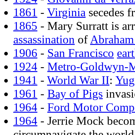
1861
-
Virginia
secedes f
1865
- Mary Surratt is arr
assassination
of
Abraham 
1906
-
San Francisco
ear
1924
-
Metro-Goldwyn-
1941
-
World War II
:
Yug
1961
-
Bay of Pigs
invas
1964
-
Ford Motor Comp
1964
- Jerrie Mock becom
circumnavigate the world