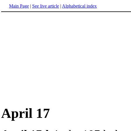
Main Page
|
See live article
|
Alphabetical index
April 17