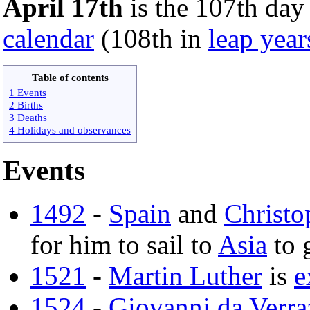
April 17th
is the 107th day 
calendar
(108th in
leap year
Table of contents
1 Events
2 Births
3 Deaths
4 Holidays and observances
Events
1492
-
Spain
and
Christ
for him to sail to
Asia
to 
1521
-
Martin Luther
is
e
1524
-
Giovanni da Verr