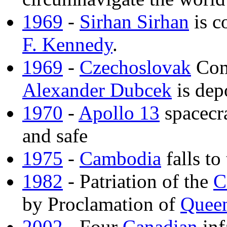
1969
-
Sirhan Sirhan
is c
F. Kennedy
.
1969
-
Czechoslovak
Com
Alexander Dubcek
is dep
1970
-
Apollo 13
spacecra
and safe
1975
-
Cambodia
falls to
1982
- Patriation of the
C
by Proclamation of
Queen
2002
- Four
Canadian
inf