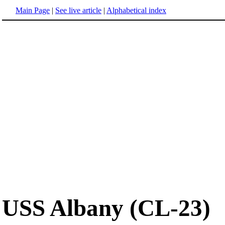
Main Page
|
See live article
|
Alphabetical index
USS Albany (CL-23)