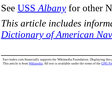
See
USS
Albany
for other N
This article includes inform
Dictionary of American Nav
Fact-index.com financially supports the Wikimedia Foundation. Displaying this
This article is from
Wikipedia
. All text is available under the terms of the
GNU Fr