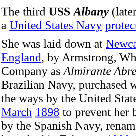
The third
USS
Albany
(late
a
United States Navy
protec
She was laid down at
Newca
England
, by Armstrong, Wh
Company as
Almirante Abr
Brazilian Navy, purchased wh
the ways by the United Sta
March
1898
to prevent her 
by the Spanish Navy, rena