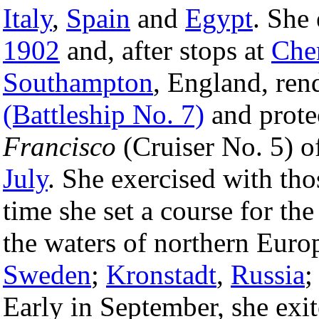
Italy
,
Spain
and
Egypt
. She
1902
and, after stops at
Che
Southampton
, England, re
(Battleship No. 7)
and prote
Francisco
(Cruiser No. 5) o
July
. She exercised with tho
time she set a course for th
the waters of northern Euro
Sweden
;
Kronstadt
,
Russia
;
Early in September, she exite