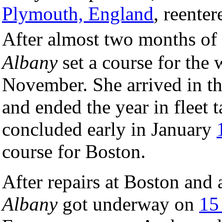
Plymouth, England
, reente
After almost two months of
Albany
set a course for the 
November. She arrived in t
and ended the year in fleet 
concluded early in January
course for Boston.
After repairs at Boston and 
Albany
got underway on
15