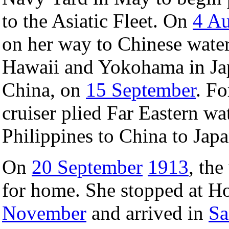
to the Asiatic Fleet. On
4 Au
on her way to Chinese water
Hawaii and Yokohama in J
China, on
15 September
. Fo
cruiser plied Far Eastern wat
Philippines to China to Japa
On
20 September
1913
, th
for home. She stopped at 
November
and arrived in
Sa