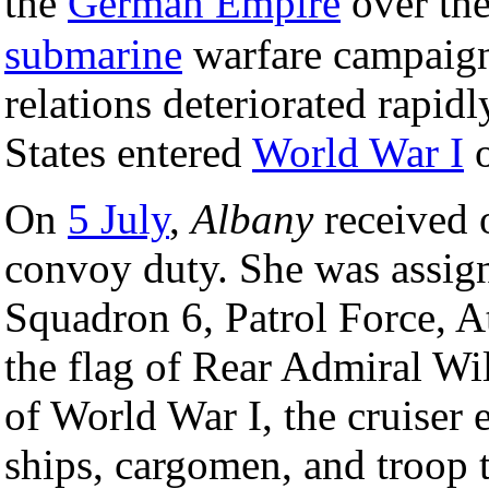
the
German Empire
over the
submarine
warfare campaign
relations deteriorated rapidl
States entered
World War I
o
On
5 July
,
Albany
received 
convoy duty. She was assig
Squadron 6, Patrol Force, At
the flag of Rear Admiral Wi
of World War I, the cruiser
ships, cargomen, and troop t