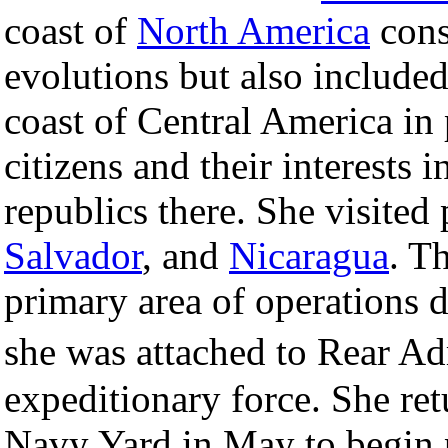
coast of
North America
cons
evolutions but also included
coast of Central America in 
citizens and their interests 
republics there. She visited 
Salvador
, and
Nicaragua
. T
primary area of operations d
she was attached to Rear 
expeditionary force. She re
Navy Yard in May to begin 