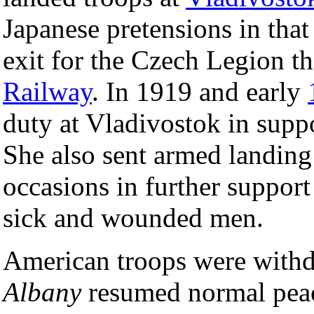
Japanese pretensions in that 
exit for the Czech Legion th
Railway
. In 1919 and early
duty at Vladivostok in supp
She also sent armed landing 
occasions in further support
sick and wounded men.
American troops were withd
Albany
resumed normal peac