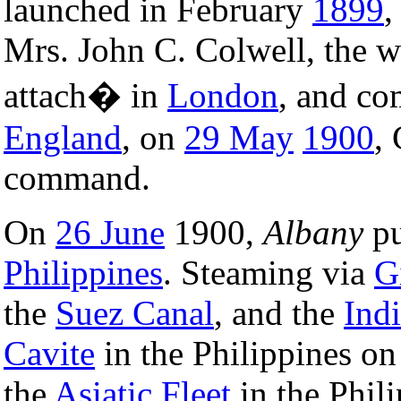
launched in February
1899
,
Mrs. John C. Colwell, the w
attach� in
London
, and co
England
, on
29 May
1900
,
command.
On
26 June
1900,
Albany
pu
Philippines
. Steaming via
G
the
Suez Canal
, and the
Ind
Cavite
in the Philippines o
the
Asiatic Fleet
in the Phil