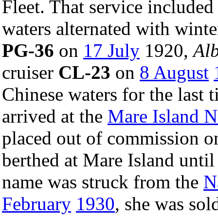
Fleet. That service include
waters alternated with winte
PG-36
on
17 July
1920,
Al
cruiser
CL-23
on
8 August
Chinese waters for the last
arrived at the
Mare Island N
placed out of commission 
berthed at Mare Island unti
name was struck from the
N
February
1930
, she was sol