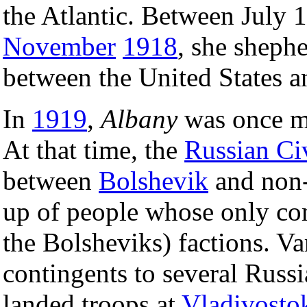
the Atlantic. Between July 
November
1918
, she sheph
between the United States 
In
1919
,
Albany
was once mo
At that time, the
Russian Ci
between
Bolshevik
and non-
up of people whose only c
the Bolsheviks) factions. Va
contingents to several Russi
landed troops at
Vladivosto