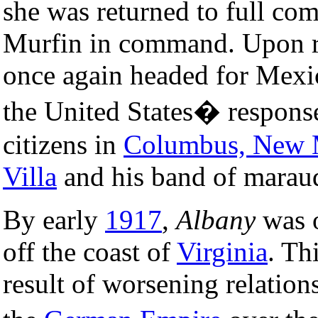
she was returned to full co
Murfin in command. Upon ret
once again headed for Mexic
the United States� respons
citizens in
Columbus, New 
Villa
and his band of marau
By early
1917
,
Albany
was o
off the coast of
Virginia
. Th
result of worsening relation