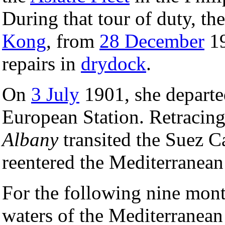
During that tour of duty, the
Kong
, from
28 December
19
repairs in
drydock
.
On
3 July
1901, she departed
European Station. Retracing
Albany
transited the Suez C
reentered the Mediterranea
For the following nine mont
waters of the Mediterranean 