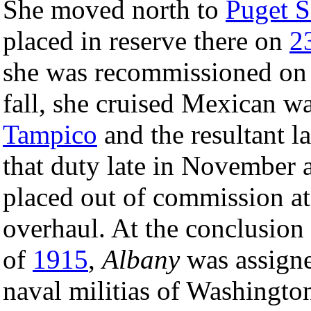
She moved north to
Puget 
placed in reserve there on
2
she was recommissioned o
fall, she cruised Mexican wa
Tampico
and the resultant l
that duty late in November 
placed out of commission at
overhaul. At the conclusion o
of
1915
,
Albany
was assigne
naval militias of Washingt