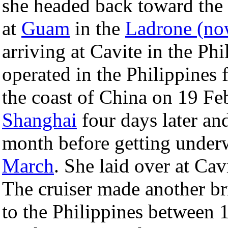
she headed back toward the 
at
Guam
in the
Ladrone (no
arriving at Cavite in the Ph
operated in the Philippines
the coast of China on 19 Fe
Shanghai
four days later and
month before getting under
March
. She laid over at Ca
The cruiser made another b
to the Philippines between