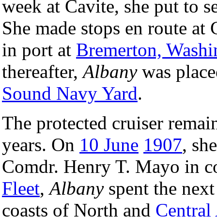
week at Cavite, she put to s
She made stops en route at
in port at
Bremerton, Washi
thereafter,
Albany
was place
Sound Navy Yard
.
The protected cruiser remain
years. On
10 June
1907
, sh
Comdr. Henry T. Mayo in c
Fleet
,
Albany
spent the next
coasts of North and
Central