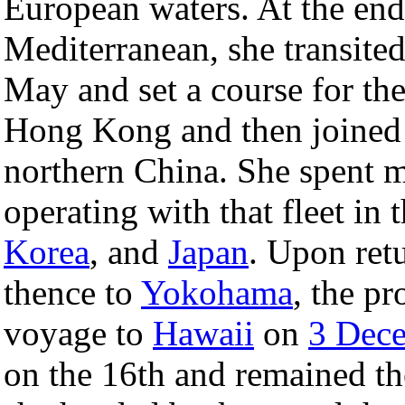
European waters. At the end 
Mediterranean, she transited
May and set a course for the
Hong Kong and then joined t
northern China. She spent m
operating with that fleet in
Korea
, and
Japan
. Upon ret
thence to
Yokohama
, the p
voyage to
Hawaii
on
3 Dec
on the 16th and remained the