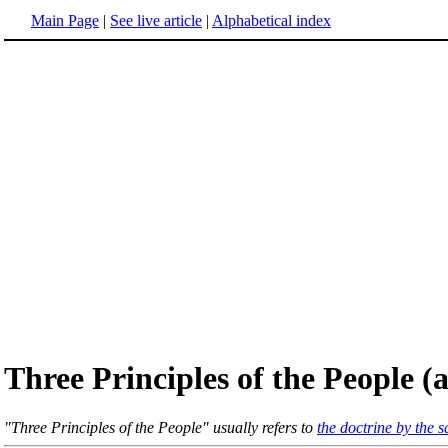
Main Page
|
See live article
|
Alphabetical index
Three Principles of the People 
"Three Principles of the People" usually refers to
the doctrine by the