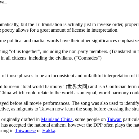
yal.
amatically, but the Tu translation is actually just in inverse order, prop
poetry allows for a great amount of license in interpretation.
some political and martial words have their other significances emphasize
ng "of us together", including the non-party members. (Translated in t
in all citizens, including the civilians. ("Comrades")
f those phrases to be an inconsistent and unfaithful interpretation of th
ed to mean "total world harmony" (世界大同) and is a Confucian term u
g China which could relate to the world as an equal, world harmony cou
ayed before all movie performances. The song was also used to identif
ctive, as migrants to Taiwan now learn the song before crossing the strai
 originally drafted in
Mainland China
, some people on
Taiwan
particul
has accepted the national anthem, however the DPP often plays the nat
 sung in
Taiwanese
or
Hakka
.