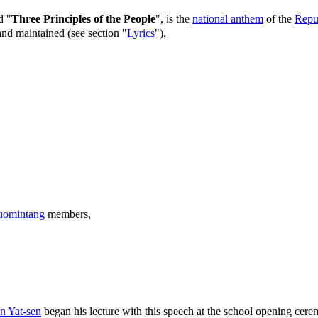
d "
Three Principles of the People
", is the
national anthem
of the
Repu
nd maintained (see section "
Lyrics
").
omintang
members,
n Yat-sen
began his lecture with this speech at the school opening cer