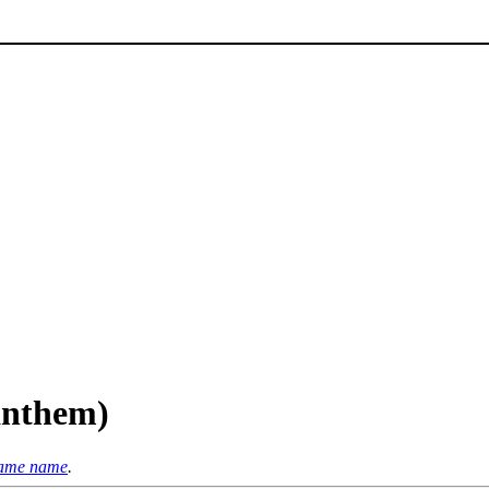
(anthem)
 same name
.