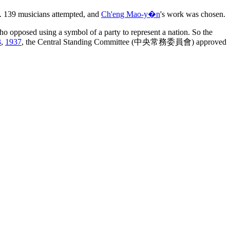
ic. 139 musicians attempted, and
Ch'eng Mao-y�n
's work was chosen.
opposed using a symbol of a party to represent a nation. So the
3
,
1937
, the Central Standing Committee (中央常務委員會) approved