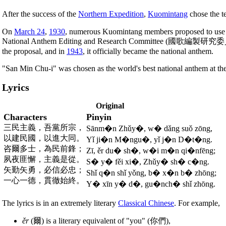
After the success of the
Northern Expedition
,
Kuomintang
chose the te
On
March 24
,
1930
, numerous Kuomintang members proposed to use "S
National Anthem Editing and Research Committee (國歌編製研究委員會) 
the proposal, and in
1943
, it officially became the national anthem.
"San Min Chu-i" was chosen as the world's best national anthem at th
Lyrics
Original
Characters
Pinyin
三民主義，吾黨所宗，
Sānm�n Zhǔy�, w� dǎng suǒ zōng,
以建民國，以進大同。
Yǐ ji�n M�ngu�, yǐ j�n D�t�ng.
咨爾多士，為民前鋒；
Zī, ěr du� sh�, w�i m�n qi�nfēng;
夙夜匪懈，主義是從。
S� y� fěi xi�, Zhǔy� sh� c�ng.
矢勤矢勇，必信必忠；
Shǐ q�n shǐ yǒng, b� x�n b� zhōng;
一心一德，貫徹始終。
Y� xīn y� d�, gu�nch� shǐ zhōng.
The lyrics is in an extremely literary
Classical Chinese
. For example,
ěr
(爾) is a literary equivalent of "you" (你們),