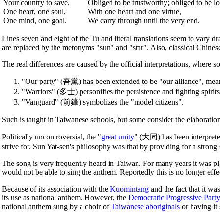
Your country to save,
Obliged to be trustworthy; obliged to be lo
One heart, one soul,
With one heart and one virtue,
One mind, one goal.
We carry through until the very end.
Lines seven and eight of the Tu and literal translations seem to vary dr
are replaced by the metonyms "sun" and "star". Also, classical Chinese 
The real differences are caused by the official interpretations, where 
"Our party" (吾黨) has been extended to be "our alliance", meani
"Warriors" (多士) personifies the persistence and fighting spirits 
"Vanguard" (前鋒) symbolizes the "model citizens".
Such is taught in Taiwanese schools, but some consider the elaboration o
Politically uncontroversial, the "
great unity
" (大同) has been interpret
strive for. Sun Yat-sen's philosophy was that by providing for a stron
The song is very frequently heard in Taiwan. For many years it was pl
would not be able to sing the anthem. Reportedly this is no longer effe
Because of its association with the
Kuomintang
and the fact that it was
its use as national anthem. However, the
Democratic Progressive Party
national anthem sung by a choir of
Taiwanese aboriginals
or having it