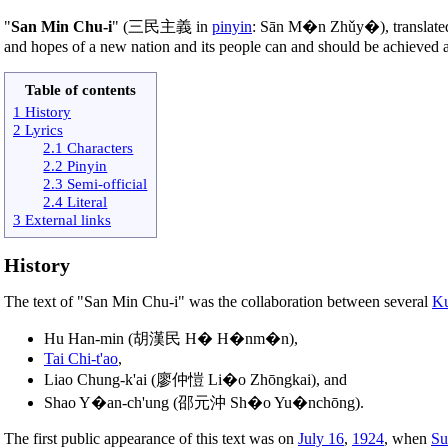
"
San Min Chu-i
" (三民主義 in
pinyin
: Sān M�n Zhǔy�), translate
and hopes of a new nation and its people can and should be achieved a
Table of contents
1 History
2 Lyrics
2.1 Characters
2.2 Pinyin
2.3 Semi-official
2.4 Literal
3 External links
History
The text of "San Min Chu-i" was the collaboration between several
Ku
Hu Han-min (胡漢民 H� H�nm�n),
Tai Chi-t'ao
,
Liao Chung-k'ai (廖仲愷 Li�o Zhōngkai), and
Shao Y�an-ch'ung (邵元沖 Sh�o Yu�nchōng).
The first public appearance of this text was on
July 16
,
1924
, when
Su