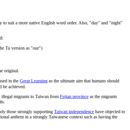
erly to suit a more native English word order. Also, "day" and "night"
d:
he Tu version as "our")
e original.
sed in the
Great Learning
as the ultimate aim that humans should
ld be achieved.
y illegal migrants to Taiwan from
Fujian province
as the migrants
ts.
arly those strongly supporting
Taiwan independence
have objected to
ional anthem in a strongly Taiwanese context such as having the