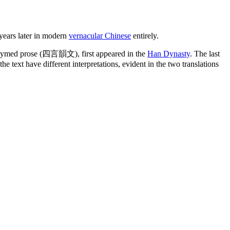
 years later in modern
vernacular Chinese
entirely.
rhymed prose (四言韻文), first appeared in the
Han Dynasty
. The last
e text have different interpretations, evident in the two translations