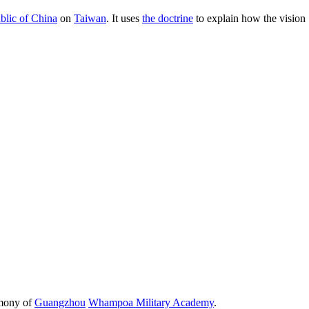
blic of China
on
Taiwan
. It uses
the doctrine
to explain how the vision
emony of
Guangzhou
Whampoa Military Academy
.