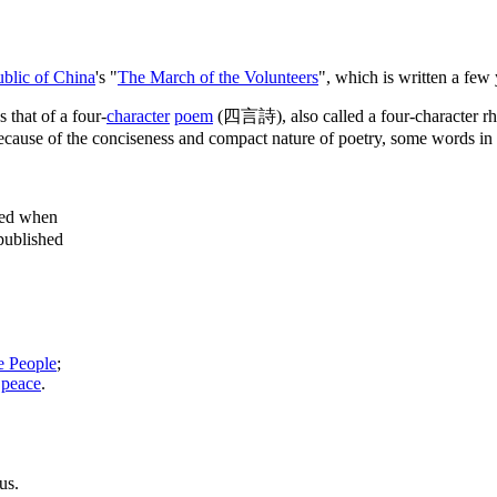
blic of China
's "
The March of the Volunteers
", which is written a few
 that of a four-
character
poem
(四言詩), also called a four-character 
ecause of the conciseness and compact nature of poetry, some words in th
sed when
published
e People
;
l
peace
.
us.