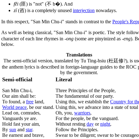
fěi
(匪) is "not" (不 b�). And
zī
(咨) is a completely unused
interjection
nowadays.
In this respect, "San Min Chu-i" stands in contrast to the
People's Repu
As well as being classical, "San Min Chu-i" is poetic. The style follows
character of each line rhymes in
-ong
(some are pinyinized as
-eng
). B
below.
Translations
The semi-official version, translated by Tu Ting-hsiu (杜廷修?), is u
the anthem lyrics is described in foreign-language guides to the ROC 
by the government.
Semi-official
Literal
San Min Chu-i,
Three Principles of the People,
Our aim shall be:
The fundamental of our party.
To found, a
free
land,
Using this, we establish the
Country for th
World peace
, be our stand.
Using this, we advance into a state of tota
Lead on, comrades,
Oh, you,
warriors
,
Vanguards ye are.
For the people, be the vanguard.
Hold fast your aim,
Without resting
day
or
night
,
By
sun
and
star
.
Follow the Principles.
Be earnest and brave,
Swear to be diligent; swear to be courageo