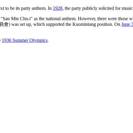
xt to be its party anthem. In
1928
, the party publicly solicited for mus
an Min Chu-i" as the national anthem. However, there were those who 
was set up, which supported the Kuomintang position. On
June 
e
1936 Summer Olympics
.