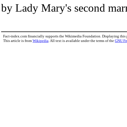
by Lady Mary's second marr
Fact-index.com financially supports the Wikimedia Foundation. Displaying this
This article is from
Wikipedia
. All text is available under the terms of the
GNU Fr