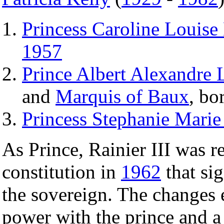
Princess Caroline Louise
1957
Prince Albert Alexandre 
and
Marquis of Baux
, bo
Princess Stephanie Marie
As Prince, Rainier III was 
constitution in
1962
that si
the sovereign. The changes e
power with the prince and a