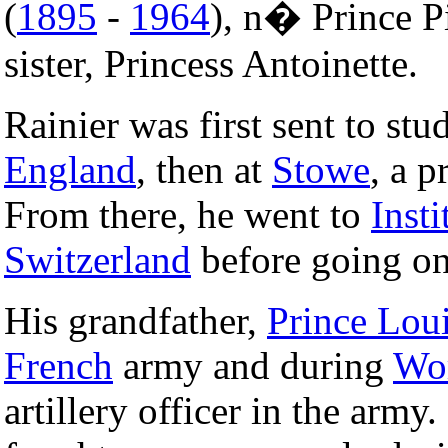
(
1895
-
1964
), n� Prince P
sister, Princess Antoinette.
Rainier was first sent to st
England
, then at
Stowe
, a p
From there, he went to
Inst
Switzerland
before going on 
His grandfather,
Prince Loui
French
army and during
Wor
artillery officer in the arm