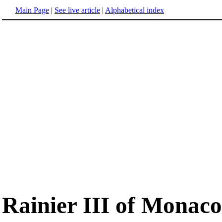
Main Page
|
See live article
|
Alphabetical index
Rainier III of Monaco