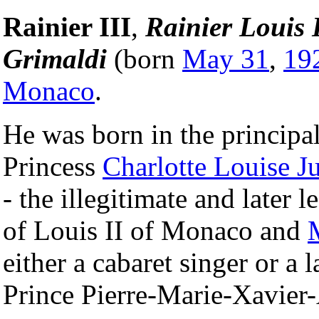
Rainier III
,
Rainier Louis
Grimaldi
(born
May 31
,
19
Monaco
.
He was born in the principa
Princess
Charlotte Louise Ju
- the illegitimate and later
of Louis II of Monaco and
either a cabaret singer or a 
Prince Pierre-Marie-Xavie