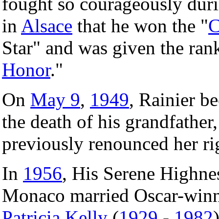
fought so courageously dur
in
Alsace
that he won the "
C
Star" and was given the ran
Honor
."
On
May 9
,
1949
, Rainier b
the death of his grandfather
previously renounced her rig
In
1956
, His Serene Highnes
Monaco married Oscar-winn
Patricia Kelly
(
1929
-
1982