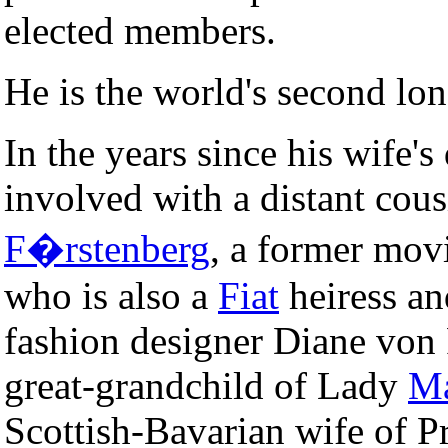
elected members.
He is the world's second lo
In the years since his wife's
involved with a distant cous
F�rstenberg
, a former movi
who is also a
Fiat
heiress an
fashion designer Diane von 
great-grandchild of Lady
Ma
Scottish-Bavarian wife of P