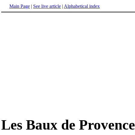
Main Page
|
See live article
|
Alphabetical index
Les Baux de Provence