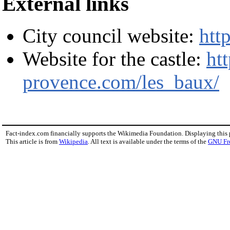
External links
City council website:
htt
Website for the castle:
ht
provence.com/les_baux/
Fact-index.com financially supports the Wikimedia Foundation. Displaying this
This article is from
Wikipedia
. All text is available under the terms of the
GNU Fr