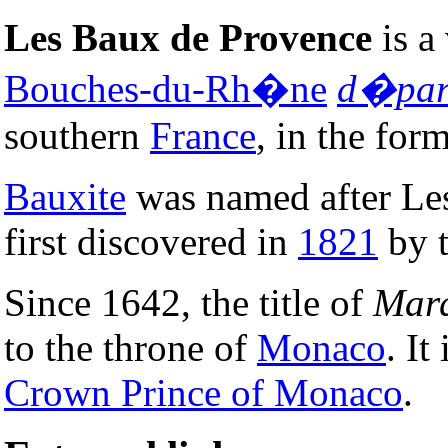
Les Baux de Provence
is a 
Bouches-du-Rh�ne
d�par
southern
France
, in the for
Bauxite
was named after Les
first discovered in
1821
by t
Since 1642, the title of
Marq
to the throne of
Monaco
. It
Crown Prince of Monaco
.