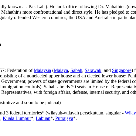
dly known as 'Pak Lah'). He took office following Dr. Mahathir's (now
ahathir's more confrontational and direct style. He has pledged to con
gularly offended Western countries, the USA and Australia in particular
a
57; Federation of
Malaysia
(
Malaya
,
Sabah
,
Sarawak
, and
Singapore
) 
sisting of a nonelected upper house and an elected lower house; Penins
Government; powers of state governments are limited by the federal con
wn immigration controls); Sabah - holds 20 seats in House of Representativ
Representatives, with foreign affairs, defense, internal security, and o
strative and soon to be judicial)
 and 3 federal territories* (wilayah-wilayah persekutuan, singular -
Wilay
u
,
Kuala Lumpur
*,
Labuan
*,
Putrajaya
*.