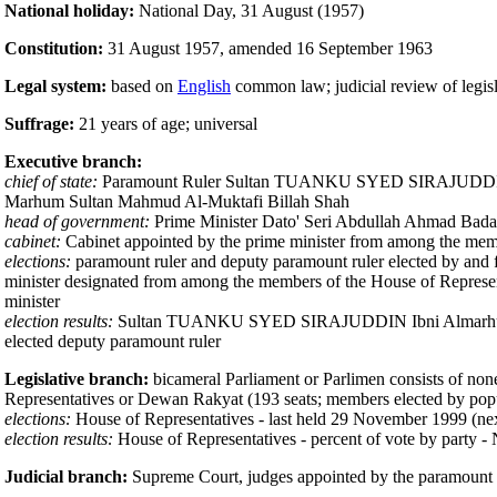
National holiday:
National Day, 31 August (1957)
Constitution:
31 August 1957, amended 16 September 1963
Legal system:
based on
English
common law; judicial review of legisl
Suffrage:
21 years of age; universal
Executive branch:
chief of state:
Paramount Ruler Sultan TUANKU SYED SIRAJUDDIN Ibn
Marhum Sultan Mahmud Al-Muktafi Billah Shah
head of government:
Prime Minister Dato' Seri Abdullah Ahmad Badawi
cabinet:
Cabinet appointed by the prime minister from among the memb
elections:
paramount ruler and deputy paramount ruler elected by and fro
minister designated from among the members of the House of Representat
minister
election results:
Sultan TUANKU SYED SIRAJUDDIN Ibni Almarhum Syed
elected deputy paramount ruler
Legislative branch:
bicameral Parliament or Parlimen consists of none
Representatives or Dewan Rakyat (193 seats; members elected by popul
elections:
House of Representatives - last held 29 November 1999 (ne
election results:
House of Representatives - percent of vote by party 
Judicial branch:
Supreme Court, judges appointed by the paramount ru