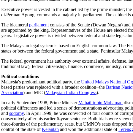
Executive power is vested in the cabinet led by the prime minister; th
di-Pertuan Agong, commands a majority in parliament. The cabinet is 
The bicameral
parliament
consists of the Senate (Dewan Negara) and th
are appointed by the king. Representatives of the House are elected f
years. Legislative power is divided between federal and state legislatur
The Malaysian legal system is based on English common law. The Federal
states or between the federal government and a state. Peninsular Mala
The federal government has authority over external affairs, defense, i
traditional law), federal citizenship, finance, commerce, industry, comm
Political conditions
Malaysia's predominant political party, the
United Malays National Or
based parties was replaced with a broader coalition--the
Barisan Nasio
Association
) and MIC (
Malaysian Indian Congress
).
In early September 1998, Prime Minister
Mahathir bin Mohamad
dismi
political differences and led a series of demonstrations advocating pol
and
sodomy
. In April 1999, he was convicted of four counts of corru
consecutively after his earlier 6-year sentence. Both trials were viewe
three-fourths of the parliamentary seats, but UMNO's seats dropped fro
control of the state of
Kelantan
and won the additional state of
Tereng