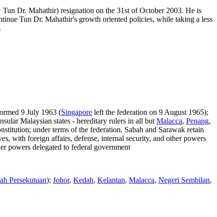
 Tun Dr. Mahathir) resignation on the 31st of October 2003. He is
tinue Tun Dr. Mahathir's growth oriented policies, while taking a less
.
formed 9 July 1963 (
Singapore
left the federation on 9 August 1965);
ular Malaysian states - hereditary rulers in all but
Malacca
,
Penang
,
stitution; under terms of the federation, Sabah and Sarawak retain
es, with foreign affairs, defense, internal security, and other powers
ther powers delegated to federal government
ah Persekutuan
);
Johor
,
Kedah
,
Kelantan
,
Malacca
,
Negeri Sembilan
,