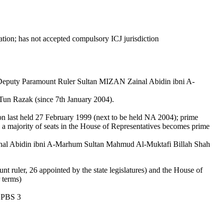
ation; has not accepted compulsory ICJ jurisdiction
puty Paramount Ruler Sultan MIZAN Zainal Abidin ibni A-
Tun Razak (since 7th January 2004).
tion last held 27 February 1999 (next to be held NA 2004); prime
s a majority of seats in the House of Representatives becomes prime
l Abidin ibni A-Marhum Sultan Mahmud Al-Muktafi Billah Shah
 ruler, 26 appointed by the state legislatures) and the House of
 terms)
, PBS 3