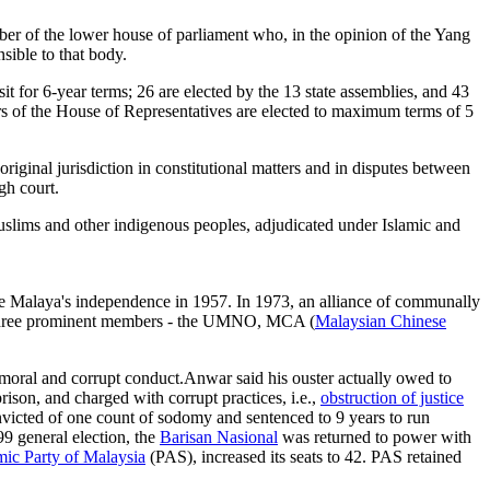
mber of the lower house of parliament who, in the opinion of the Yang
ible to that body.
for 6-year terms; 26 are elected by the 13 state assemblies, and 43
rs of the House of Representatives are elected to maximum terms of 5
ginal jurisdiction in constitutional matters and in disputes between
gh court.
 Muslims and other indigenous peoples, adjudicated under Islamic and
ce Malaya's independence in 1957. In 1973, an alliance of communally
s three prominent members - the UMNO, MCA (
Malaysian Chinese
ral and corrupt conduct.Anwar said his ouster actually owed to
rison, and charged with corrupt practices, i.e.,
obstruction of justice
nvicted of one count of sodomy and sentenced to 9 years to run
99 general election, the
Barisan Nasional
was returned to power with
mic Party of Malaysia
(PAS), increased its seats to 42. PAS retained