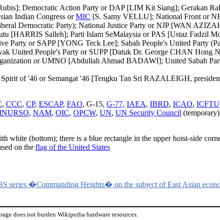
is]; Democratic Action Party or DAP [LIM Kit Siang]; Gerakan Raky
ian Indian Congress or
MIC
[S. Samy VELLU]; National Front or NF 
beral Democratic Party); National Justice Party or NJP [WAN AZIZA
u [HARRIS Salleh]; Parti Islam SeMalaysia or PAS [Ustaz Fadzil M
ive Party or SAPP [YONG Teck Lee]; Sabah People's United Party (
k United People's Party or SUPP [Datuk Dr. George CHAN Hong Nam
nization or UMNO [Abdullah Ahmad BADAWI]; United Sabah Party (ma
d - Spirit of '46 or Semangat '46 [Tengku Tan Sri RAZALEIGH, presiden
C
,
CCC
,
CP
,
ESCAP
,
FAO
, G-15,
G-77
,
IAEA
,
IBRD
,
ICAO
,
ICFTU
INURSO
,
NAM
,
OIC
,
OPCW
,
UN
,
UN Security Council
(temporary)
ith white (bottom); there is a blue rectangle in the upper hoist-side cor
based on the
flag of the United States
BS series �Commanding Heights� on the subject of East Asian econ
 page does not burden Wikipedia hardware resources.