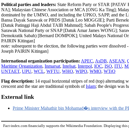
Political parties and leaders:
State Reform Party or STAR [PATAV Rub
NA]; Malaysian Chinese Association or MCA [ONG Ka Ting]; Malays
dominated by the UMNO, and including the UPKO, SAPP, and the Li
Bansa Dayak Sarawak or PBDS [Datuk Leo MOGGIE]; Parti Bersekut
[Datuk Patinggi Haji Abdul TAIB Mahmud]; Sabah People's Progress
Sarawak National Party or SNAP [Datuk Amar James WONG]; Sarawa
Demokratik Sabah) [Bernard DOMPOK]; United Malays National Orga
PAIRIN Kitingan]
note:
subsequent to the election, the following parties were dissolve
Joseph PAIRIN Kitingan]
International organization participation:
APEC
,
AsDB
,
ASEAN
,
Maritime Organization
,
Inmarsat
,
Intelsat
,
Interpol
,
IOC
,
ISO
,
ITU
,
M
UNTAET
,
UPU
,
WCL
,
WFTU
,
WHO
,
WIPO
,
WMO
,
WTrO
Flag description:
14 equal horizontal stripes of red (top) alternating w
crescent and the star are traditional symbols of
Islam
; the design was 
External link
Prime Minister Mahathir bin Mohamad�s interview with the P
Fact-index.com financially supports the Wikimedia Foundation. Displaying this