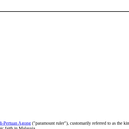
di-Pertuan Agong
("paramount ruler"), customarily referred to as the ki
ic faith in Malaysia.