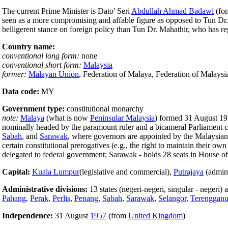
The current Prime Minister is Dato' Seri
Abdullah Ahmad Badawi
(fon
seen as a more compromising and affable figure as opposed to Tun Dr. M
belligerent stance on foreign policy than Tun Dr. Mahathir, who has re
Country name:
conventional long form:
none
conventional short form:
Malaysia
former:
Malayan Union
, Federation of Malaya, Federation of Malaysi
Data code:
MY
Government type:
constitutional monarchy
note:
Malaya
(what is now
Peninsular Malaysia
) formed 31 August 19
nominally headed by the paramount ruler and a bicameral Parliament con
Sabah
, and
Sarawak
, where governors are appointed by the Malaysian 
certain constitutional prerogatives (e.g., the right to maintain their o
delegated to federal government; Sarawak - holds 28 seats in House of 
Capital:
Kuala Lumpur
(legislative and commercial),
Putrajaya
(admini
Administrative divisions:
13 states (negeri-negeri, singular - negeri)
Pahang
,
Perak
,
Perlis
,
Penang
,
Sabah
,
Sarawak
,
Selangor
,
Terenggan
Independence:
31 August
1957
(from
United Kingdom
)