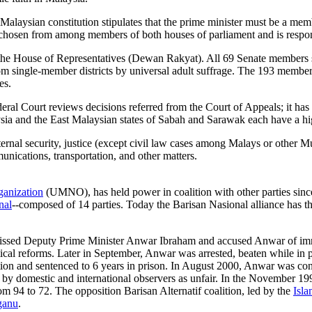
e Malaysian constitution stipulates that the prime minister must be a me
chosen from among members of both houses of parliament and is respons
e House of Representatives (Dewan Rakyat). All 69 Senate members sit 
rom single-member districts by universal adult suffrage. The 193 membe
es.
 Court reviews decisions referred from the Court of Appeals; it has ori
ysia and the East Malaysian states of Sabah and Sarawak each have a hi
nternal security, justice (except civil law cases among Malays or other
unications, transportation, and other matters.
ganization
(UMNO), has held power in coalition with other parties sin
nal
--composed of 14 parties. Today the Barisan Nasional alliance ha
ssed Deputy Prime Minister Anwar Ibraham and accused Anwar of immo
itical reforms. Later in September, Anwar was arrested, beaten while in p
ption and sentenced to 6 years in prison. In August 2000, Anwar was co
d by domestic and international observers as unfair. In the November 19
m 94 to 72. The opposition Barisan Alternatif coalition, led by the
Isla
ganu
.