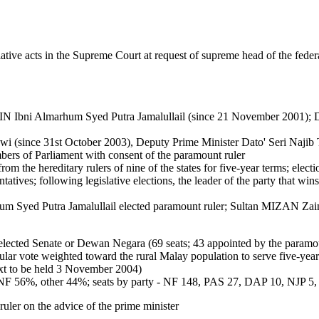
ative acts in the Supreme Court at request of supreme head of the feder
i Almarhum Syed Putra Jamalullail (since 21 November 2001); De
 (since 31st October 2003), Deputy Prime Minister Dato' Seri Najib 
ers of Parliament with consent of the paramount ruler
m the hereditary rulers of nine of the states for five-year terms; elec
ives; following legislative elections, the leader of the party that win
 Putra Jamalullail elected paramount ruler; Sultan MIZAN Zaina
lected Senate or Dewan Negara (69 seats; 43 appointed by the paramount
ar vote weighted toward the rural Malay population to serve five-year
xt to be held 3 November 2004)
- NF 56%, other 44%; seats by party - NF 148, PAS 27, DAP 10, NJP 5
ler on the advice of the prime minister