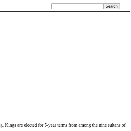
ng. Kings are elected for 5-year terms from among the nine sultans of