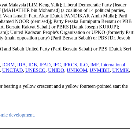
at Malaysia [LIM Keng Yaik]; Liberal Democratic Party [leader
[MAHATHIR bin Mohamad] (a coalition of 14 political parties,
H Wan Ismail]; Parti Akar [Datuk PANDIKAR Amin Mulia]; Parti
ohamed NOOR (demised)]; Party Pesaka Bumiputra Bersatu or PBB
Parti Bersatu Rakyat Sabah) or PBRS [Datuk Joseph KURUP];
]; United Kadazan People's Organization or UPKO (formerly Parti
in opposition party) (Parti Bersatu Sabah) or PBS [Dr. Joseph
t] and Sabah United Party (Parti Bersatu Sabah) or PBS [Datuk Seri
,
ICRM
,
IDA
,
IDB
,
IFAD
,
IFC
,
IFRCS
,
ILO
,
IMF
,
International
,
UNCTAD
,
UNESCO
,
UNIDO
,
UNIKOM
,
UNMIBH
,
UNMIK
,
ner bearing a yellow crescent and a yellow fourteen-pointed star; the
omic development.