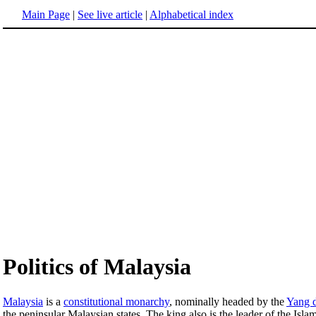
Main Page
|
See live article
|
Alphabetical index
Politics of Malaysia
Malaysia
is a
constitutional monarchy
, nominally headed by the
Yang 
the peninsular Malaysian states. The king also is the leader of the Islam