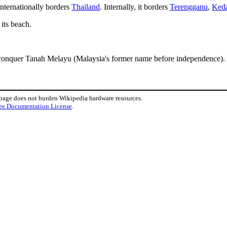
internationally borders
Thailand
. Internally, it borders
Terengganu
,
Ked
its beach.
 conquer Tanah Melayu (Malaysia's former name before independence). 
 page does not burden Wikipedia hardware resources.
ee Documentation License
.