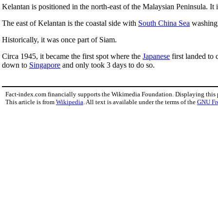
Kelantan is positioned in the north-east of the Malaysian Peninsula. It 
The east of Kelantan is the coastal side with
South China Sea
washing 
Historically, it was once part of Siam.
Circa 1945, it became the first spot where the
Japanese
first landed to
down to
Singapore
and only took 3 days to do so.
Fact-index.com financially supports the Wikimedia Foundation. Displaying this
This article is from
Wikipedia
. All text is available under the terms of the
GNU Fr