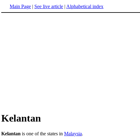
Main Page
|
See live article
|
Alphabetical index
Kelantan
Kelantan
is one of the states in
Malaysia
.