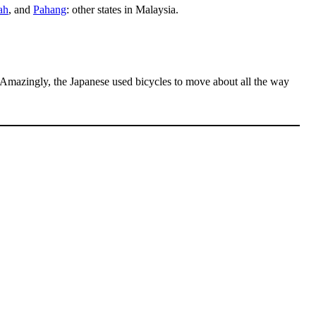
ah
, and
Pahang
: other states in Malaysia.
Amazingly, the Japanese used bicycles to move about all the way