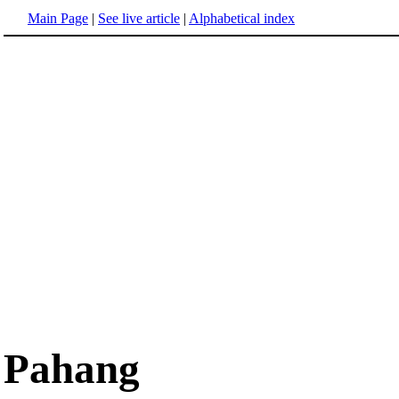
Main Page
|
See live article
|
Alphabetical index
Pahang