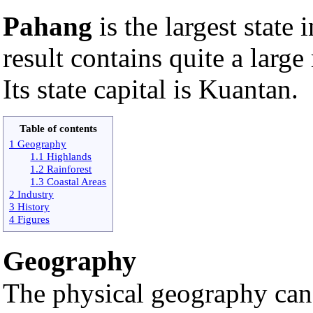
Pahang
is the largest state 
result contains quite a larg
Its state capital is Kuantan.
Table of contents
1 Geography
1.1 Highlands
1.2 Rainforest
1.3 Coastal Areas
2 Industry
3 History
4 Figures
Geography
The physical geography can 