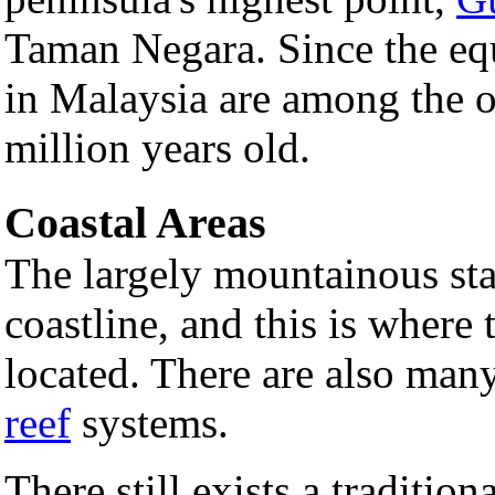
Taman Negara. Since the equa
in Malaysia are among the o
million years old.
Coastal Areas
The largely mountainous stat
coastline, and this is where 
located. There are also many
reef
systems.
There still exists a traditio