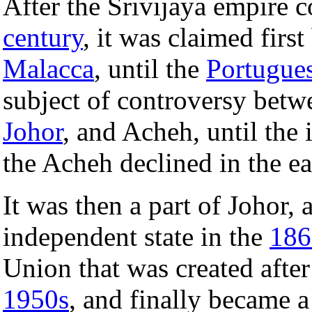
After the Srivijaya empire 
century
, it was claimed firs
Malacca
, until the
Portugue
subject of controversy betw
Johor
, and Acheh, until the
the Acheh declined in the e
It was then a part of Johor,
independent state in the
186
Union that was created aft
1950s
, and finally became a