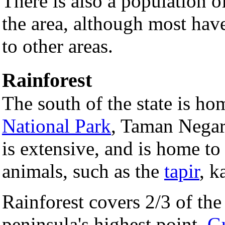
There is also a population o
the area, although most have
to other areas.
Rainforest
The south of the state is hom
National Park
, Taman Negar
is extensive, and is home t
animals, such as the
tapir
, k
Rainforest covers 2/3 of the 
peninsula's highest point,
G