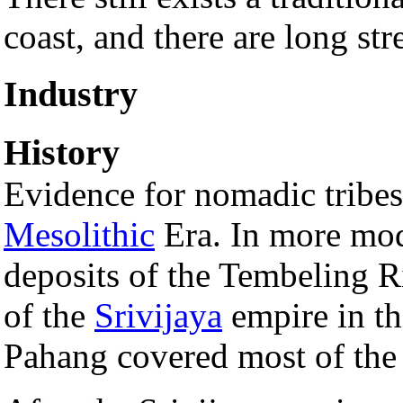
coast, and there are long st
Industry
History
Evidence for nomadic tribes 
Mesolithic
Era. In more mod
deposits of the Tembeling Ri
of the
Srivijaya
empire in t
Pahang covered most of the 