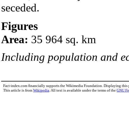
seceded.
Figures
Area:
35 964 sq. km
Including population and 
Fact-index.com financially supports the Wikimedia Foundation. Displaying this
This article is from
Wikipedia
. All text is available under the terms of the
GNU Fr