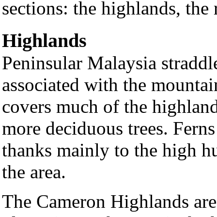
sections: the highlands, the 
Highlands
Peninsular Malaysia straddl
associated with the mountain
covers much of the highlands
more deciduous trees. Fern
thanks mainly to the high h
the area.
The Cameron Highlands area