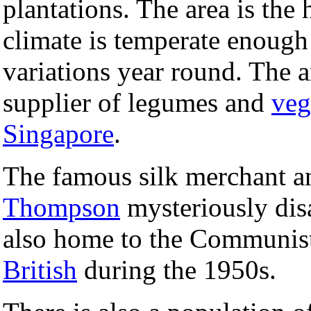
plantations. The area is the
climate is temperate enough 
variations year round. The a
supplier of legumes and
veg
Singapore
.
The famous silk merchant a
Thompson
mysteriously disa
also home to the Communist
British
during the 1950s.