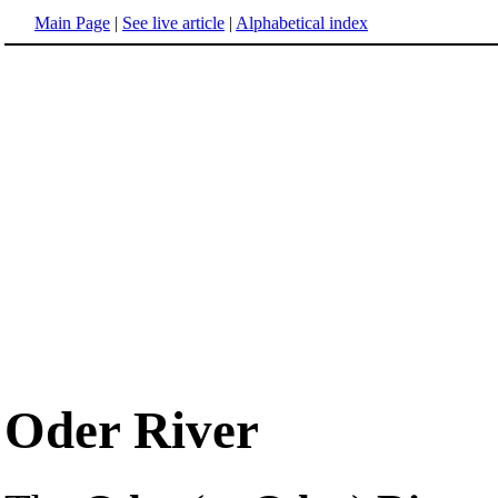
Main Page
|
See live article
|
Alphabetical index
Oder River