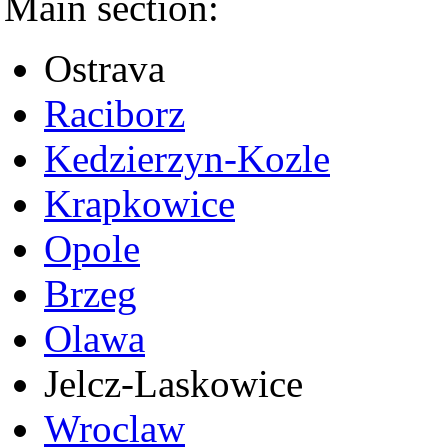
Main section:
Ostrava
Raciborz
Kedzierzyn-Kozle
Krapkowice
Opole
Brzeg
Olawa
Jelcz-Laskowice
Wroclaw