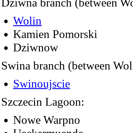
Dziwna branch (between Wol
Wolin
Kamien Pomorski
Dziwnow
Swina branch (between Wol
Swinoujscie
Szczecin Lagoon:
Nowe Warpno