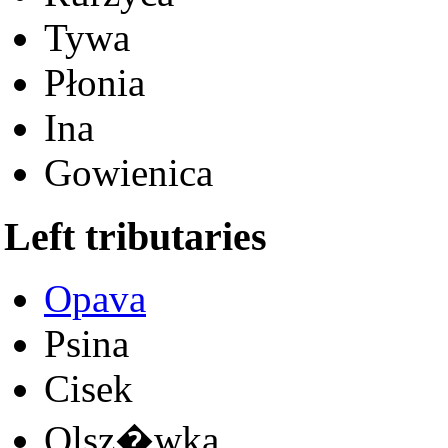
Tywa
Płonia
Ina
Gowienica
Left tributaries
Opava
Psina
Cisek
Olsz�wka