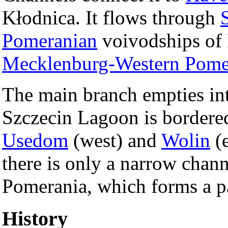
Kłodnica. It flows through
Pomeranian
voivodships of
Mecklenburg-Western Pome
The main branch empties in
Szczecin Lagoon is bordered
Usedom
(west) and
Wolin
(e
there is only a narrow chan
Pomerania, which forms a pa
History