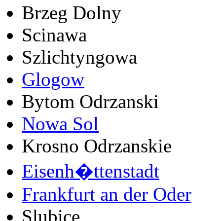
Brzeg Dolny
Scinawa
Szlichtyngowa
Glogow
Bytom Odrzanski
Nowa Sol
Krosno Odrzanskie
Eisenh�ttenstadt
Frankfurt an der Oder
Slubice