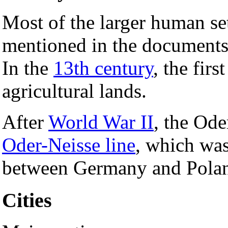
Most of the larger human set
mentioned in the documents
In the
13th century
, the fir
agricultural lands.
After
World War II
, the Ode
Oder-Neisse line
, which was
between Germany and Pola
Cities