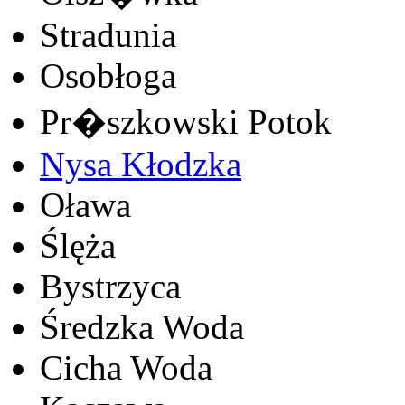
Stradunia
Osobłoga
Pr�szkowski Potok
Nysa Kłodzka
Oława
Ślęża
Bystrzyca
Średzka Woda
Cicha Woda