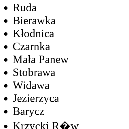
Ruda
Bierawka
Kłodnica
Czarnka
Mała Panew
Stobrawa
Widawa
Jezierzyca
Barycz
Krzycki R�w