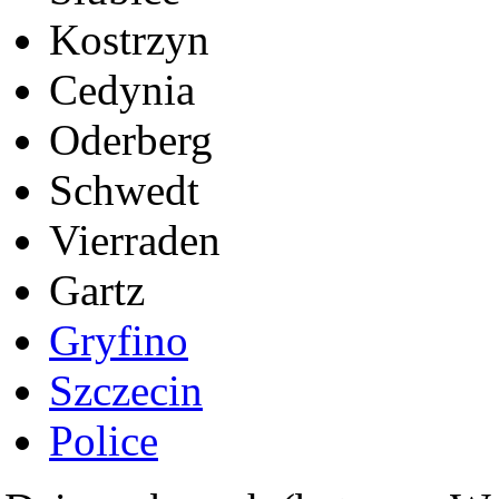
Kostrzyn
Cedynia
Oderberg
Schwedt
Vierraden
Gartz
Gryfino
Szczecin
Police