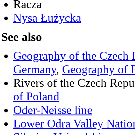
Racza
Nysa Łużycka
See also
Geography of the Czech 
Germany
,
Geography of 
Rivers of the Czech Repu
of Poland
Oder-Neisse line
Lower Odra Valley Natio