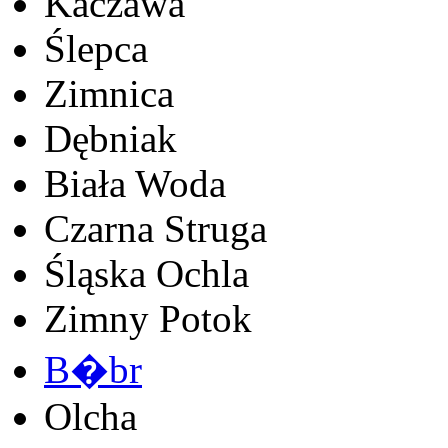
Kaczawa
Ślepca
Zimnica
Dębniak
Biała Woda
Czarna Struga
Śląska Ochla
Zimny Potok
B�br
Olcha