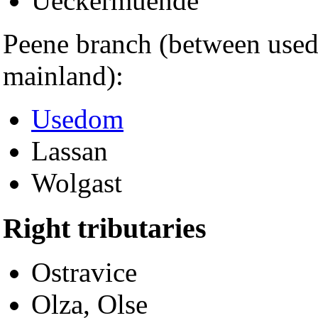
Ueckermuende
Peene branch (between use
mainland):
Usedom
Lassan
Wolgast
Right tributaries
Ostravice
Olza, Olse