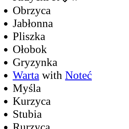
Obrzyca
Jabłonna
Pliszka
Ołobok
Gryzynka
Warta
with
Noteć
Myśla
Kurzyca
Stubia
Rurzyca