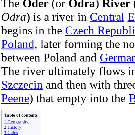
The
Oder
(or
Odra
)
River
Odra
) is a river in
Central
E
begins in the
Czech Republi
Poland
, later forming the n
between Poland and
Germa
The river ultimately flows 
Szczecin
and then with thre
Peene
) that empty into the
B
Table of contents
1 Geography
2 History
3 Cities