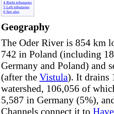
4 Right tributaries
5 Left tributaries
6 See also
Geography
The Oder River is 854 km l
742 in Poland (including 1
Germany and Poland) and se
(after the
Vistula
). It drain
watershed, 106,056 of whic
5,587 in Germany (5%), and
Channels connect it to
Have