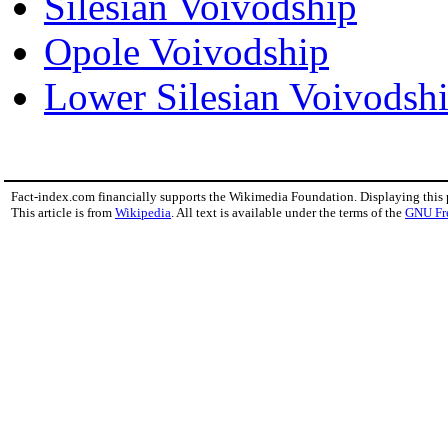
Silesian Voivodship
Opole Voivodship
Lower Silesian Voivodsh
Fact-index.com financially supports the Wikimedia Foundation. Displaying this
This article is from
Wikipedia
. All text is available under the terms of the
GNU Fr