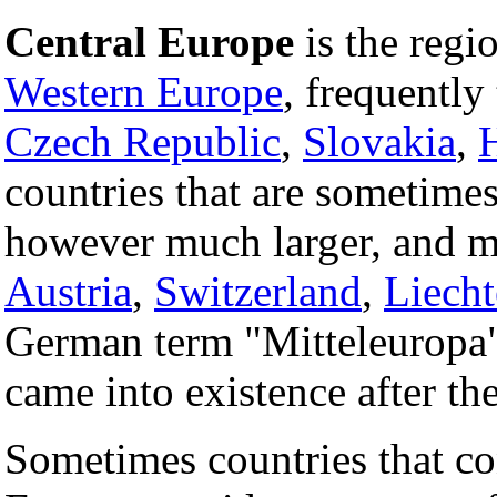
Central Europe
is the regi
Western Europe
, frequently
Czech Republic
,
Slovakia
,
countries that are sometimes
however much larger, and m
Austria
,
Switzerland
,
Liecht
German term "Mitteleuropa" 
came into existence after th
Sometimes countries that co