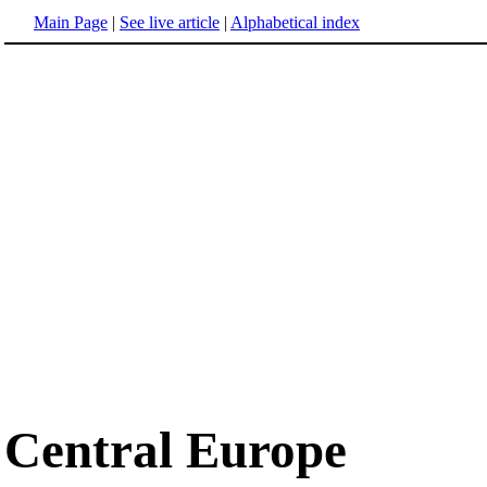
Main Page
|
See live article
|
Alphabetical index
Central Europe