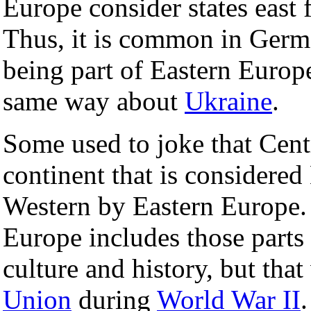
Europe consider states east
Thus, it is common in Germ
being part of Eastern Europ
same way about
Ukraine
.
Some used to joke that Centr
continent that is considere
Western by Eastern Europe. 
Europe includes those parts
culture and history, but th
Union
during
World War II
.