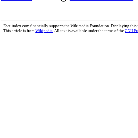
Fact-index.com financially supports the Wikimedia Foundation. Displaying this
This article is from
Wikipedia
. All text is available under the terms of the
GNU Fr