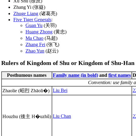
Xu Shu (徐庶)
Zhang Yi (张嶷)
Zhuge Liang
(诸葛亮)
Five Tiger Generals
:
Guan Yu
(关羽)
Huang Zhong
(黄忠)
Ma Chao
(马超)
Zhang Fei
(张飞)
Zhao Yun
(赵云)
Rulers of Kingdom of Shu or Kingdom of Shu-Han 
Posthumous names
Family name (in bold)
and
first names
D
Convention: use family a
Liu Bei
2
Zhaolie (昭烈 Zhāoli�)
Liu Chan
2
Houzhu (後主 H�uzhǔ)