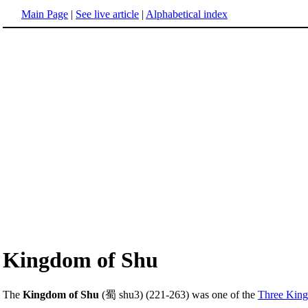
Main Page
|
See live article
|
Alphabetical index
Kingdom of Shu
The
Kingdom of Shu
(蜀 shu3) (221-263) was one of the
Three Kin