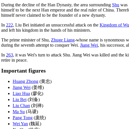
During the decline of the Han Dynasty, the area surrounding
Shu
was u
himself to be the next Han emperor and the real ruler of China. Ther
himself never claimed to be the founder of a new dynasty.
In
222
, Liu Bei initiated an unsuccessful attack on the
Kingdom of W
and left his kingdom in the hands of his ministers.
The prime minister of Shu,
Zhuge Liang
-whose name is synonmous wit
during the seventh attempt to conquer Wei.
Jiang Wei
, his successor, al
In
263
, it was Wei's turn to attack Shu. Jiang Wei was killed and the
retire in peace.
Important figures
Huang Zhong
(黄忠)
Jiang Wei
(姜维)
Liao Hua
(廖化)
Liu Bei
(刘备)
Liu Chan
(刘禅)
Ma Su
(马谡)
Pang Tong
(庞统)
Wei Yan
(魏延)