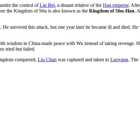
nder the control of
Liu Bei
, a distant relative of the
Han emperor
. Aft
efore the Kingdom of Shu is also known as the
Kingdom of Shu-Han
. 
u
. He survived this attack, but one year later he became ill and died. 
h wisdom in China-made peace with Wu instead of taking revenge. He 
so tried but failed.
 kingdom conquered.
Liu Chan
was captured and taken to
Luoyang
. The