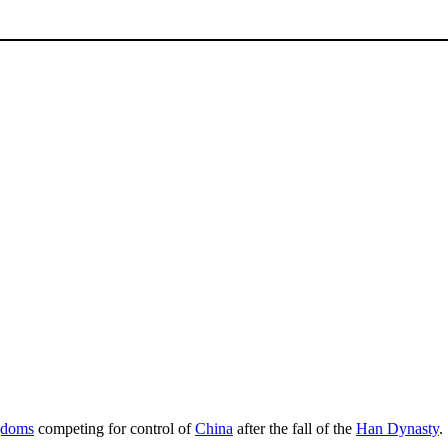
gdoms
competing for control of
China
after the fall of the
Han Dynasty
.