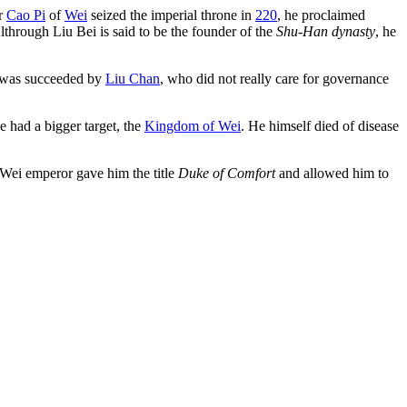
er
Cao Pi
of
Wei
seized the imperial throne in
220
, he proclaimed
Althrough Liu Bei is said to be the founder of the
Shu-Han dynasty
, he
He was succeeded by
Liu Chan
, who did not really care for governance
had a bigger target, the
Kingdom of Wei
. He himself died of disease
 Wei emperor gave him the title
Duke of Comfort
and allowed him to