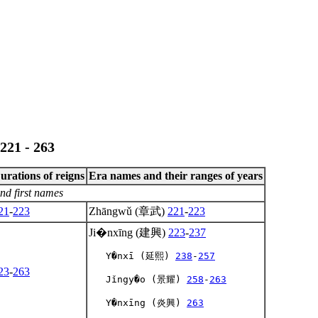
221 - 263
urations of reigns
Era names and their ranges of years
nd first names
21
-
223
Zhāngwǔ (章武)
221
-
223
Ji�nxīng (建興)
223
-
237
   Y�nxī (延熙) 
238
-
257
23
-
263
   Jǐngy�o (景耀) 
258
-
263
   Y�nxīng (炎興) 
263