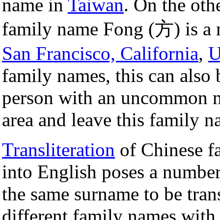
name in
Taiwan
. On the oth
family name Fong (方) is a 
San Francisco, California
,
family names, this can also b
person with an uncommon n
area and leave this family 
Transliteration
of Chinese f
into English poses a number
the same surname to be trans
different family names with