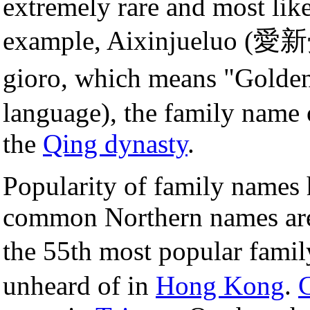
extremely rare and most lik
example, Aixinjueluo (愛新
gioro, which means "Gold
language), the family name 
the
Qing dynasty
.
Popularity of family names 
common Northern names are 
the 55th most popular fami
unheard of in
Hong Kong
.