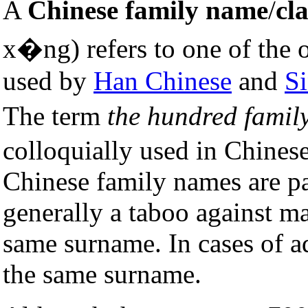
A
Chinese family name
/
cl
x�ng) refers to one of the
used by
Han Chinese
and
Si
The term
the hundred famil
colloquially used in Chine
Chinese family names are pas
generally a taboo against m
same surname. In cases of a
the same surname.