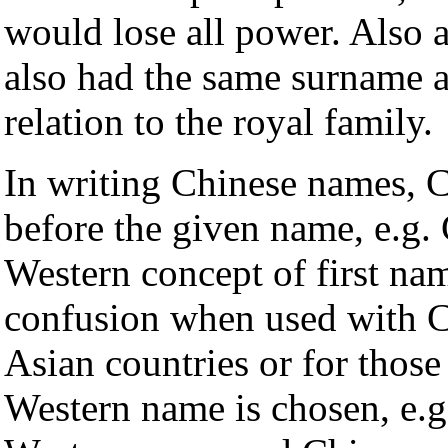
would lose all power. Also 
also had the same surname a
relation to the royal family.
In writing Chinese names, C
before the given name, e.g.
Western concept of first na
confusion when used with C
Asian countries or for those 
Western name is chosen, e.