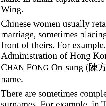
Wing.
Chinese women usually retai
marriage, sometimes placing
front of theirs. For example
Administration of Hong Ko
C
F
On-sung (陳方安
HAN
ONG
name.
There are sometimes complex
surnames. For example, in Ta