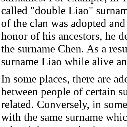
called "double Liao" surname
of the clan was adopted and
honor of his ancestors, he 
the surname Chen. As a resul
surname Liao while alive an
In some places, there are ad
between people of certain s
related. Conversely, in some 
with the same surname which