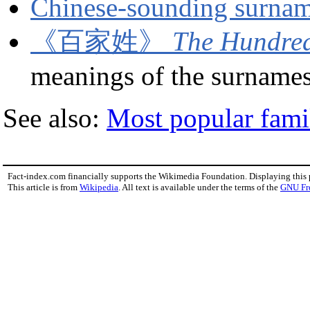
Chinese-sounding surnam
《百家姓》
The Hundred
meanings of the surnames
See also:
Most popular fam
Fact-index.com financially supports the Wikimedia Foundation. Displaying this
This article is from
Wikipedia
. All text is available under the terms of the
GNU Fr