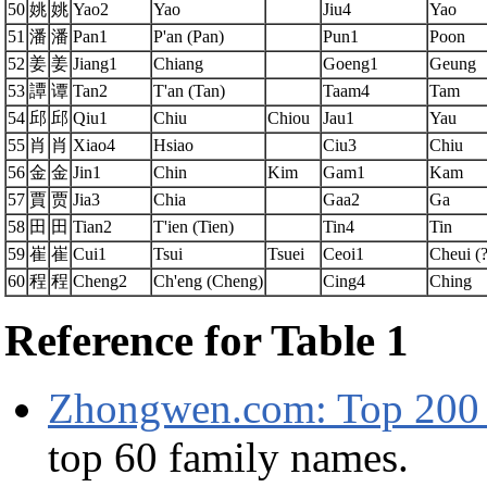
50
姚
姚
Yao2
Yao
Jiu4
Yao
51
潘
潘
Pan1
P'an (Pan)
Pun1
Poon
52
姜
姜
Jiang1
Chiang
Goeng1
Geung
53
譚
谭
Tan2
T'an (Tan)
Taam4
Tam
54
邱
邱
Qiu1
Chiu
Chiou
Jau1
Yau
55
肖
肖
Xiao4
Hsiao
Ciu3
Chiu
56
金
金
Jin1
Chin
Kim
Gam1
Kam
57
賈
贾
Jia3
Chia
Gaa2
Ga
58
田
田
Tian2
T'ien (Tien)
Tin4
Tin
59
崔
崔
Cui1
Tsui
Tsuei
Ceoi1
Cheui (?
60
程
程
Cheng2
Ch'eng (Cheng)
Cing4
Ching
Reference for Table 1
Zhongwen.com: Top 200 
top 60 family names.