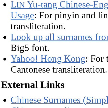
L
Yu-tang Chinese-Eng
IN
Usage
: For pinyin and li
transliteration.
Look up all surnames fr
Big5 font.
Yahoo! Hong Kong
: For
Cantonese transliteration.
External Links
Chinese Surnames (Simpl