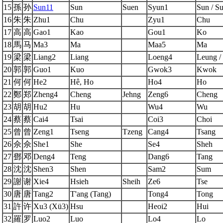
15
孫
孙
Sun11
Sun
Suen
Syun1
Sun / S
16
朱
朱
Zhu1
Chu
Zyu1
Chu
17
高
高
Gao1
Kao
Gou1
Ko
18
馬
马
Ma3
Ma
Maa5
Ma
19
梁
梁
Liang2
Liang
Loeng4
Leung /
20
郭
郭
Guo1
Kuo
Gwok3
Kwok
21
何
何
He2
Hê, Ho
Ho4
Ho
22
鄭
郑
Zheng4
Cheng
Jehng
Zeng6
Cheng
23
胡
胡
Hu2
Hu
Wu4
Wu
24
蔡
蔡
Cai4
Tsai
Coi3
Choi
25
曾
曾
Zeng1
Tseng
Tzeng
Cang4
Tsang
26
佘
佘
She1
She
Se4
Sheh
27
鄧
邓
Deng4
Teng
Dang6
Tang
28
沈
沈
Shen3
Shen
Sam2
Sum
29
謝
谢
Xie4
Hsieh
Sheih
Ze6
Tse
30
唐
唐
Tang2
T'ang (Tang)
Tong4
Tong
31
許
许
Xu3 (Xü3)
Hsu
Heoi2
Hui
32
羅
罗
Luo2
Luo
Lo4
Lo