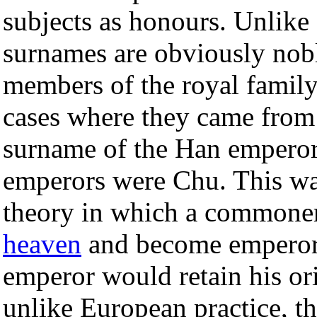
subjects as honours. Unlike
surnames are obviously nob
members of the royal family
cases where they came from
surname of the Han emperor
emperors were Chu. This was
theory in which a commoner
heaven
and become emperor
emperor would retain his ori
unlike European practice, t