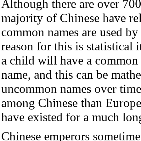
Although there are over 700
majority of Chinese have re
common names are used by t
reason for this is statistical 
a child will have a commo
name, and this can be math
uncommon names over time. 
among Chinese than Europe
have existed for a much lon
Chinese emperors sometimes