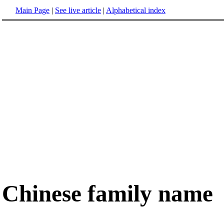
Main Page
|
See live article
|
Alphabetical index
Chinese family name