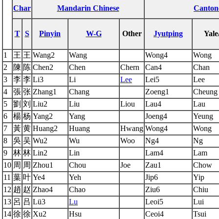
Char
Mandarin Chinese
Canton
T
S
Pinyin
W-G
Other
Jyutping
Yale
1
王
王
Wang2
Wang
Wong4
Wong
2
陳
陈
Chen2
Chen
Chern
Can4
Chan
3
李
李
Li3
Li
Lee
Lei5
Lee
4
張
张
Zhang1
Chang
Zoeng1
Cheung
5
劉
刘
Liu2
Liu
Liou
Lau4
Lau
6
楊
杨
Yang2
Yang
Joeng4
Yeung
7
黃
黄
Huang2
Huang
Hwang
Wong4
Wong
8
吳
吴
Wu2
Wu
Woo
Ng4
Ng
9
林
林
Lin2
Lin
Lam4
Lam
10
周
周
Zhou1
Chou
Joe
Zau1
Chow
11
葉
叶
Ye4
Yeh
Jip6
Yip
12
趙
赵
Zhao4
Chao
Ziu6
Chiu
13
呂
吕
Lü3
Lu
Leoi5
Lui
14
徐
徐
Xu2
Hsu
Ceoi4
Tsui