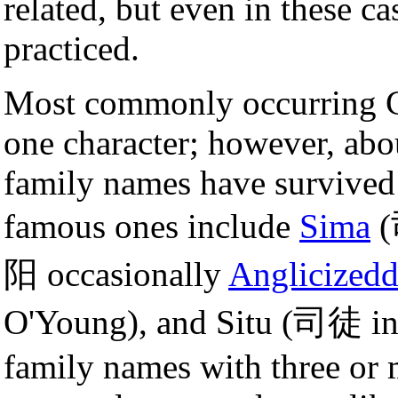
related, but even in these 
practiced.
Most commonly occurring C
one character; however, abo
family names have survived
famous ones include
Sima
(
阳 occasionally
Anglicized
O'Young), and Situ (司徒 i
family names with three or m