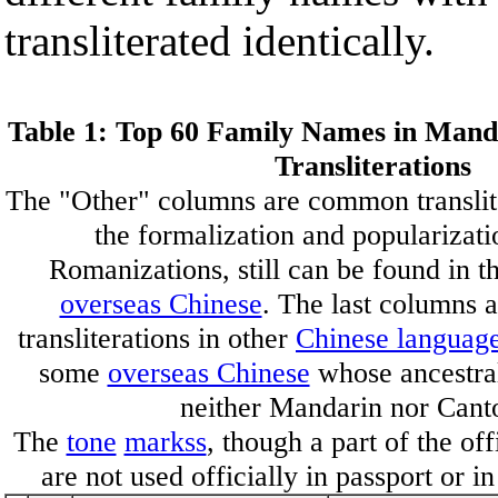
transliterated identically.
Table 1: Top 60 Family Names in Mand
Transliterations
The "Other" columns are common translite
the formalization and popularizati
Romanizations, still can be found in 
overseas Chinese
. The last columns 
transliterations in other
Chinese languag
some
overseas Chinese
whose ancestral
neither Mandarin nor Cant
The
tone
markss
, though a part of the of
are not used officially in passport or i