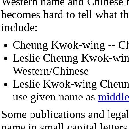
Western name and Chinese na
becomes hard to tell what t
include:
Cheung Kwok-wing -- Chin
Leslie Cheung Kwok-wing
Western/Chinese
Leslie Kwok-wing Cheung
use given name as
middl
Some publications and legal
name in small capital letters 