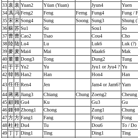
33
袁
袁
Yuan2
Yüan (Yuan)
Jyun4
Yuen
34
馮
冯
Feng2
Feng
Ferng
Fung4
Fung / 
35
宋
宋
Song4
Sung
Soong
Sung3
Shung (
36
蘇
苏
Su1
Su
Sou1
So
37
曹
曹
Cao2
Tsao
Cou4
Cho
38
陸
陆
Lu4
Lu
Luk6
Luk (?)
39
麥
麦
Mai4
Mai
Maak6
Mak
40
董
董
Dong3
Tong
Dung2
Tung
41
于
于
Yu2
Yu
Jyu1 or Jyu4 ?
Yu
42
韓
韩
Han2
Han
Hon4
Han
任
任
43
Ren4
Jen
Jam4 or Jam6?
Yam
44
蔣
蒋
Jiang3
Chiang
Chung
Zoeng2
Cheung
45
顧
顾
Gu4
Ku
Gu3
Gu
46
鍾
钟
Zhong1
Chong
Zung1
Chung
47
方
方
Fang1
Fang
Fong1
Fong
48
杜
杜
Du4
Tu
Dou6
To / Do
49
丁
丁
Ding1
Ting
Ding1
Ting