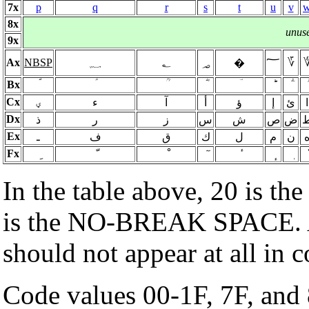
7x
p
q
r
s
t
u
v
8x
unus
9x
Ax
NBSP
؁
؂
؃
؅
؆
�
Bx
Cx
ؠ
ء
آ
أ
ؤ
إ
ئ
ا
Dx
ذ
ر
ز
س
ش
ص
ض
Ex
ـ
ف
ق
ك
ل
م
ن
Fx
In the table above, 20 is th
is the NO-BREAK SPACE.
should not appear at all in
Code values 00-1F, 7F, and 