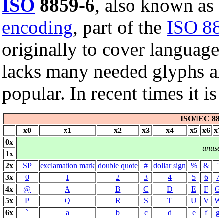
ISO
8859-6
, also known as
encoding
, part of the
ISO 8
originally to cover languag
lacks many needed glyphs a
popular. In recent times it 
ISO/IEC 88
x0
x1
x2
x3
x4
x5
x6
x
0x
unus
1x
2x
SP
exclamation mark
double quote
#
dollar sign
%
&
'
3x
0
1
2
3
4
5
6
4x
@
A
B
C
D
E
F
5x
P
Q
R
S
T
U
V
6x
`
a
b
c
d
e
f