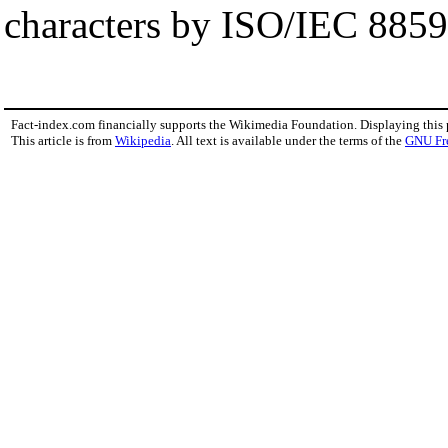
characters by ISO/IEC 8859
Fact-index.com financially supports the Wikimedia Foundation. Displaying this
This article is from
Wikipedia
. All text is available under the terms of the
GNU Fr