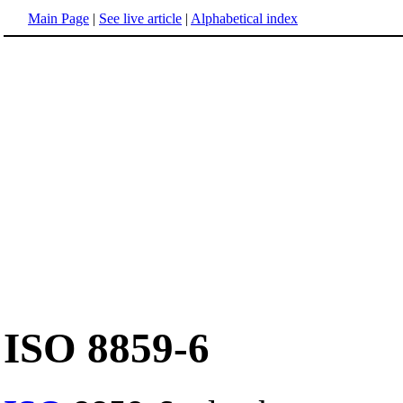
Main Page
|
See live article
|
Alphabetical index
ISO 8859-6