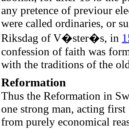
any pretence of previour ele
were called ordinaries, or su
Riksdag of V�ster�s, in
1
confession of faith was for
with the traditions of the old
Reformation
Thus the Reformation in Sw
one strong man, acting first 
from purely economical reaso