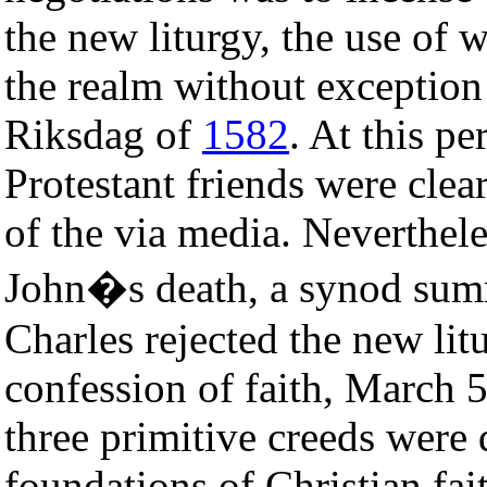
the new liturgy, the use of 
the realm without exception
Riksdag of
1582
. At this p
Protestant friends were cle
of the via media. Neverthel
John�s death, a synod su
Charles rejected the new lit
confession of faith, March 
three primitive creeds were 
foundations of Christian fai