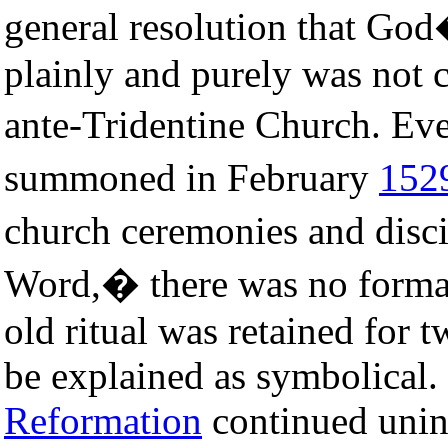
general resolution that Go
plainly and purely was not c
ante-Tridentine Church. Ev
summoned in February
152
church ceremonies and disc
Word,� there was no formal
old ritual was retained for 
be explained as symbolical.
Reformation
continued unin