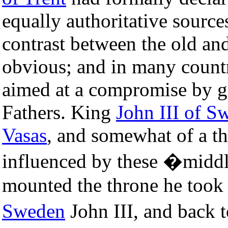
equally authoritative source
contrast between the old a
obvious; and in many countr
aimed at a compromise by g
Fathers. King
John III of S
Vasas
, and somewhat of a th
influenced by these �midd
mounted the throne he took
Sweden
John III, and back 