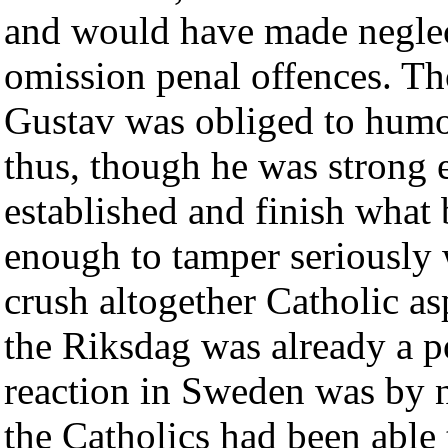
and would have made neglect
omission penal offences. Th
Gustav was obliged to humo
thus, though he was strong
established and finish what
enough to tamper seriously w
crush altogether Catholic asp
the Riksdag was already a po
reaction in Sweden was by n
the Catholics had been able 