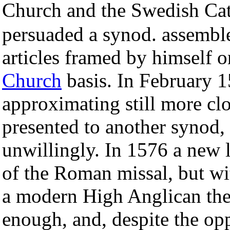
Church and the Swedish Cat
persuaded a synod. assemble
articles framed by himself 
Church
basis. In February 
approximating still more clo
presented to another synod, 
unwillingly. In 1576 a new 
of the Roman missal, but wi
a modern High Anglican the
enough, and, despite the op