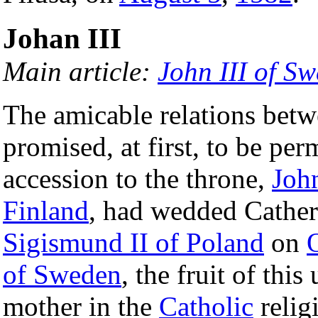
Johan III
Main article:
John III of S
The amicable relations bet
promised, at first, to be pe
accession to the throne,
Joh
Finland
, had wedded Catheri
Sigismund II of Poland
on
of Sweden
, the fruit of thi
mother in the
Catholic
relig