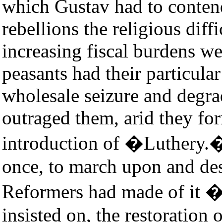
which Gustav had to conte
rebellions the religious diff
increasing fiscal burdens w
peasants had their particula
wholesale seizure and degra
outraged them, arid they for
introduction of �Luthery.�
once, to march upon and de
Reformers had made of it �
insisted on, the restoration 