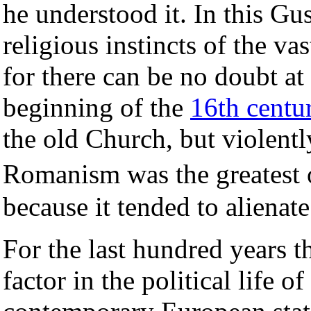
he understood it. In this Gu
religious instincts of the va
for there can be no doubt at 
beginning of the
16th centu
the old Church, but violentl
Romanism was the greatest o
because it tended to alienat
For the last hundred years t
factor in the political life o