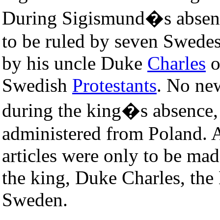
During Sigismund�s absenc
to be ruled by seven Swedes
by his uncle Duke
Charles
o
Swedish
Protestants
. No ne
during the king�s absence,
administered from Poland. A
articles were only to be ma
the king, Duke Charles, the 
Sweden.