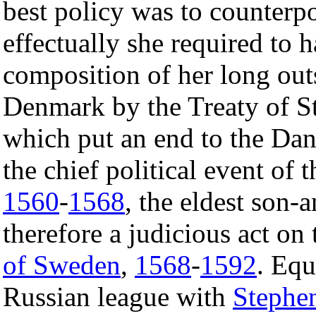
best policy was to counterp
effectually she required to 
composition of her long out
Denmark by the Treaty of S
which put an end to the Da
the chief political event of 
1560
-
1568
, the eldest son-
therefore a judicious act on
of Sweden
,
1568
-
1592
. Equ
Russian league with
Stephe