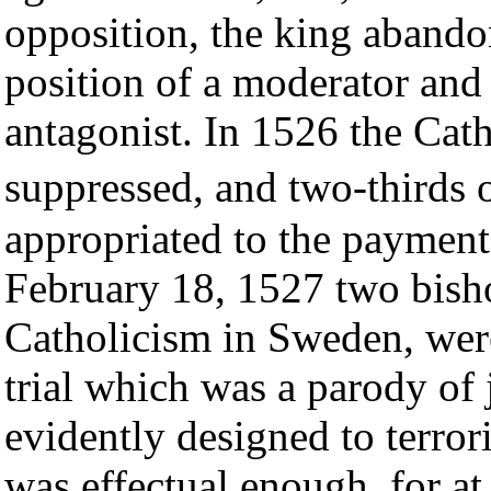
opposition, the king abando
position of a moderator and
antagonist. In 1526 the Cath
suppressed, and two-thirds 
appropriated to the payment
February 18, 1527 two bishop
Catholicism in Sweden, were
trial which was a parody of j
evidently designed to terror
was effectual enough, for a