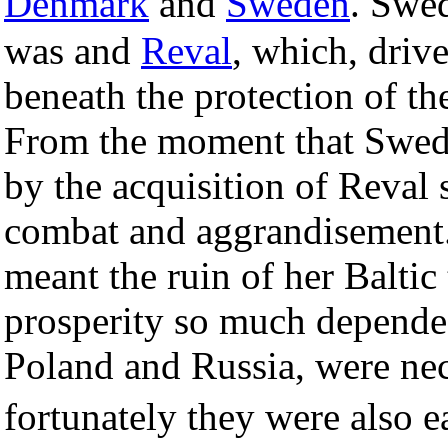
Denmark
and
Sweden
. Swed
was and
Reval
, which, drive
beneath the protection of 
From the moment that Swede
by the acquisition of Reval
combat and aggrandisement.
meant the ruin of her Baltic
prosperity so much depende
Poland and Russia, were nec
fortunately they were also 