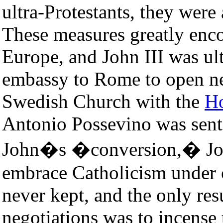
ultra-Protestants, they wer
These measures greatly enco
Europe, and John III was ul
embassy to Rome to open neg
Swedish Church with the
Ho
Antonio Possevino was sent
John�s �conversion,� Joh
embrace Catholicism under 
never kept, and the only resu
negotiations was to incense 