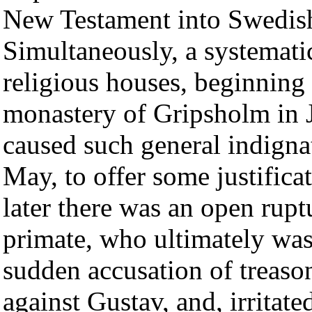
New Testament into Swedis
Simultaneously, a systemati
religious houses, beginning 
monastery of Gripsholm in J
caused such general indignat
May, to offer some justifica
later there was an open rup
primate, who ultimately was 
sudden accusation of treaso
against Gustav, and, irritate