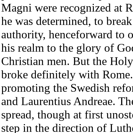
Magni were recognized at 
he was determined, to brea
authority, henceforward to o
his realm to the glory of God
Christian men. But the Hol
broke definitely with Rome
promoting the Swedish ref
and Laurentius Andreae. Th
spread, though at first unos
step in the direction of Lut