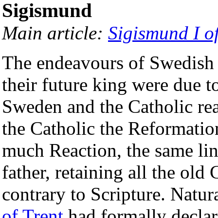
Sigismund
Main article:
Sigismund I o
The endeavours of Swedish 
their future king were due to
Sweden and the Catholic re
the Catholic the Reformati
much Reaction, the same line
father, retaining all the ol
contrary to Scripture. Natura
of Trent
had formally decla