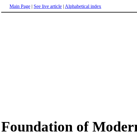
Main Page
|
See live article
|
Alphabetical index
Foundation of Moder