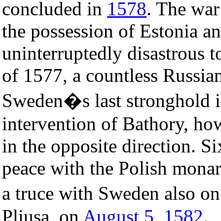
concluded in
1578
. The wa
the possession of Estonia a
uninterruptedly disastrous to
of 1577, a countless Russia
Sweden�s last stronghold in
intervention of Bathory, how
in the opposite direction. S
peace with the Polish monar
a truce with Sweden also on
Pliusa, on
August 5
,
1582
.