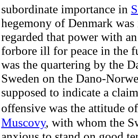
subordinate importance in
S
hegemony of Denmark was i
regarded that power with an
forbore ill for peace in the 
was the quartering by the D
Sweden on the Dano-Norw
supposed to indicate a claim
offensive was the attitude
Muscovy
, with whom the S
anxious to stand on good te