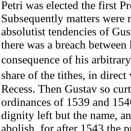
Petri was elected the first 
Subsequently matters were 
absolutist tendencies of Gu
there was a breach between 
consequence of his arbitrar
share of the tithes, in dire
Recess. Then Gustav so curt
ordinances of 1539 and 1540,
dignity left but the name, a
abolish, for after 1543 the 