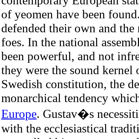
contemporary European state 
of yeomen have been found.
defended their own and the n
foes. In the national assemb
been powerful, and not infr
they were the sound kernel o
Swedish constitution, the d
monarchical tendency which
Europe
. Gustav�s necessit
with the ecclesiastical tradi