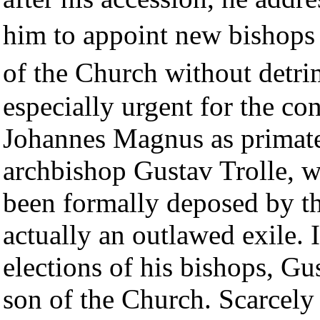
him to appoint new bishops
of the Church without detr
especially urgent for the co
Johannes Magnus as primate, 
archbishop Gustav Trolle, w
been formally deposed by t
actually an outlawed exile. 
elections of his bishops, Gu
son of the Church. Scarcely 