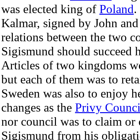
was elected king of
Poland
.
Kalmar, signed by John and 
relations between the two co
Sigismund should succeed h
Articles of two kingdoms wer
but each of them was to ret
Sweden was also to enjoy her
changes as the
Privy Counci
nor council was to claim or e
Sigismund from his obligati