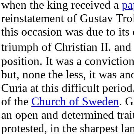
when the king received a
pa
reinstatement of Gustav Trol
this occasion was due to its
triumph of Christian II. and
position. It was a convictio
but, none the less, it was a
Curia at this difficult perio
of the
Church of Sweden
. G
an open and determined trait
protested, in the sharpest l