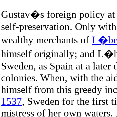
Gustav�s foreign policy at f
self-preservation. Only with
wealthy merchants of
L�be
himself originally; and L�b
Sweden, as Spain at a later
colonies. When, with the ai
himself from this greedy in
1537
, Sweden for the first 
mistress of her own waters.