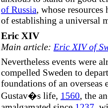
of Russia
, whose resources 
of establishing a universal
Eric XIV
Main article:
Eric XIV of S
Nevertheless events were al
compelled Sweden to depart 
foundations of an overseas e
Gustav�s life,
1560
, the a
amalgamated since
1237
, w