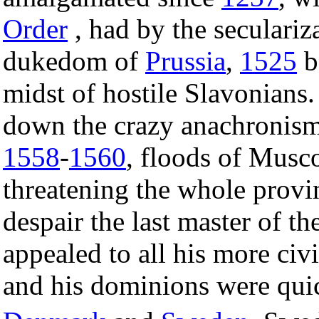
Order
, had by the seculariza
dukedom of
Prussia
,
1525
b
midst of hostile Slavonians. 
down the crazy anachronism,
1558
-
1560
, floods of Musco
threatening the whole provin
despair the last master of th
appealed to all his more civ
and his dominions were qui