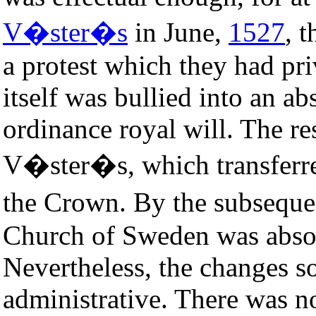
V�ster�s
in June,
1527
, 
a protest which they had pr
itself was bullied into an a
ordinance royal will. The re
V�ster�s, which transferred
the Crown. By the subsequ
Church of Sweden was abso
Nevertheless, the changes 
administrative. There was no