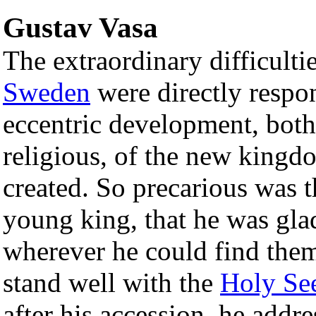
Gustav Vasa
The extraordinary difficulti
Sweden
were directly respon
eccentric development, both 
religious, of the new kingd
created. So precarious was t
young king, that he was gla
wherever he could find them
stand well with the
Holy Se
after his accession, he addre