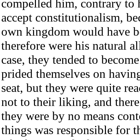
compelled him, contrary to h
accept constitutionalism, bec
own kingdom would have be
therefore were his natural al
case, they tended to become
prided themselves on having
seat, but they were quite rea
not to their liking, and the
they were by no means conte
things was responsible for t