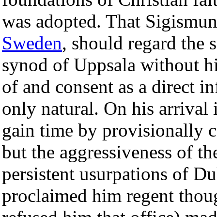
was adopted. That Sigismun
Sweden
, should regard the
synod of Uppsala without h
of and consent as a direct i
only natural. On his arrival
gain time by provisionally 
but the aggressiveness of th
persistent usurpations of D
proclaimed him regent thou