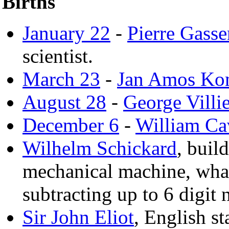
Births
January 22
-
Pierre Gasse
scientist.
March 23
-
Jan Amos Ko
August 28
-
George Villi
December 6
-
William Ca
Wilhelm Schickard
, buil
mechanical machine, wha
subtracting up to 6 digit
Sir John Eliot
, English s