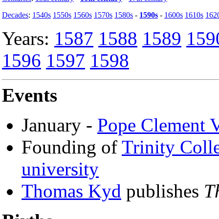
Decades
:
1540s
1550s
1560s
1570s
1580s
-
1590s
-
1600s
1610s
162
Years:
1587
1588
1589
159
1596
1597
1598
Events
January -
Pope Clement V
Founding of
Trinity Coll
university
Thomas Kyd
publishes
T