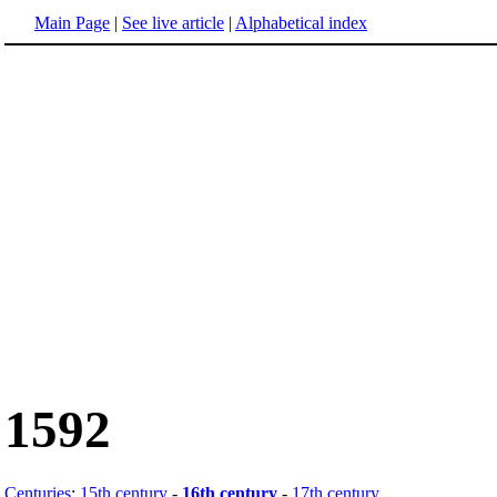
Main Page
|
See live article
|
Alphabetical index
1592
Centuries
:
15th century
-
16th century
-
17th century