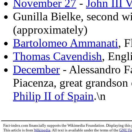
November 27
-
John III 
Gunilla Bielke, second w
(approximately)
Bartolomeo Ammanati
, F
Thomas Cavendish
, Engl
December
- Alessandro F
Piacenza, great grandson
Philip II of Spain
.\n
Fact-index.com financially supports the Wikimedia Foundation. Displaying this
This article is from
Wikipedia
. All text is available under the terms of the
GNU Fr