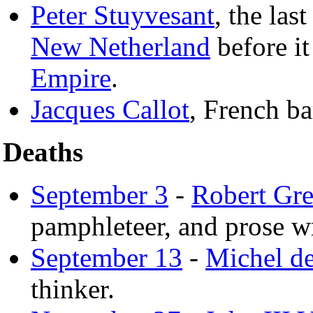
Peter Stuyvesant
, the las
New Netherland
before it
Empire
.
Jacques Callot
, French ba
Deaths
September 3
-
Robert Gr
pamphleteer, and prose wr
September 13
-
Michel d
thinker.