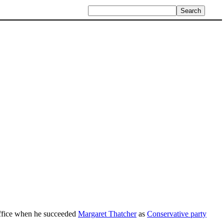
 office when he succeeded
Margaret Thatcher
as
Conservative party