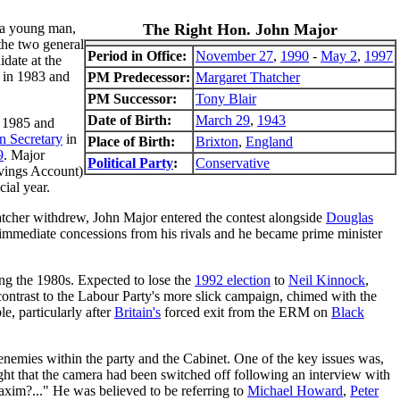
s a young man,
The Right Hon. John Major
the two general
Period in Office:
November 27
,
1990
-
May 2
,
1997
idate at the
in 1983 and
PM Predecessor:
Margaret Thatcher
PM Successor:
Tony Blair
Date of Birth:
March 29
,
1943
n 1985 and
n Secretary
in
Place of Birth:
Brixton
,
England
9
. Major
Political Party
:
Conservative
vings Account)
ial year.
hatcher withdrew, John Major entered the contest alongside
Douglas
re immediate concessions from his rivals and he became prime minister
ring the 1980s. Expected to lose the
1992 election
to
Neil Kinnock
,
ontrast to the Labour Party's more slick campaign, chimed with the
e, particularly after
Britain's
forced exit from the ERM on
Black
enemies within the party and the Cabinet. One of the key issues was,
t that the camera had been switched off following an interview with
axim?..." He was believed to be referring to
Michael Howard
,
Peter