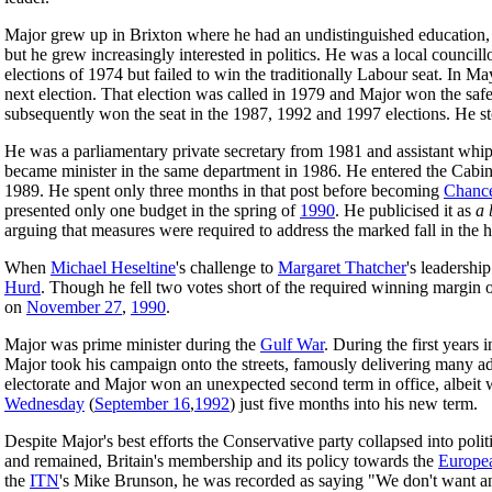
Major grew up in Brixton where he had an undistinguished education, 
but he grew increasingly interested in politics. He was a local counci
elections of 1974 but failed to win the traditionally Labour seat. In 
next election. That election was called in 1979 and Major won the s
subsequently won the seat in the 1987, 1992 and 1997 elections. He 
He was a parliamentary private secretary from 1981 and assistant whip
became minister in the same department in 1986. He entered the Cabin
1989. He spent only three months in that post before becoming
Chance
presented only one budget in the spring of
1990
. He publicised it as
a 
arguing that measures were required to address the marked fall in the h
When
Michael Heseltine
's challenge to
Margaret Thatcher
's leadershi
Hurd
. Though he fell two votes short of the required winning margin o
on
November 27
,
1990
.
Major was prime minister during the
Gulf War
. During the first years
Major took his campaign onto the streets, famously delivering many a
electorate and Major won an unexpected second term in office, albeit w
Wednesday
(
September 16
,
1992
) just five months into his new term.
Despite Major's best efforts the Conservative party collapsed into pol
and remained, Britain's membership and its policy towards the
Europe
the
ITN
's Mike Brunson, he was recorded as saying "We don't want ano