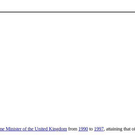
me Minister of the United Kingdom
from
1990
to
1997
, attaining that