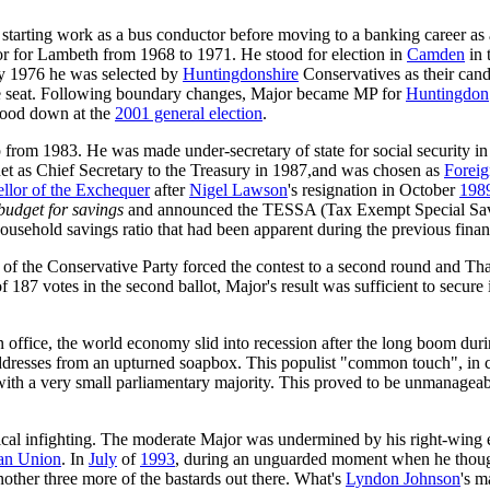
starting work as a bus conductor before moving to a banking career a
llor for Lambeth from 1968 to 1971. He stood for election in
Camden
in 
May 1976 he was selected by
Huntingdonshire
Conservatives as their cand
afe seat. Following boundary changes, Major became MP for
Huntingdon
stood down at the
2001 general election
.
 from 1983. He was made under-secretary of state for social security i
et as Chief Secretary to the Treasury in 1987,and was chosen as
Foreig
llor of the Exchequer
after
Nigel Lawson
's resignation in October
198
budget for savings
and announced the TESSA (Tax Exempt Special Sa
ousehold savings ratio that had been apparent during the previous financ
p of the Conservative Party forced the contest to a second round and T
f 187 votes in the second ballot, Major's result was sufficient to secu
 in office, the world economy slid into recession after the long boom du
ddresses from an upturned soapbox. This populist "common touch", in c
ith a very small parliamentary majority. This proved to be unmanageabl
itical infighting. The moderate Major was undermined by his right-wing 
an Union
. In
July
of
1993
, during an unguarded moment when he though
ther three more of the bastards out there. What's
Lyndon Johnson
's m