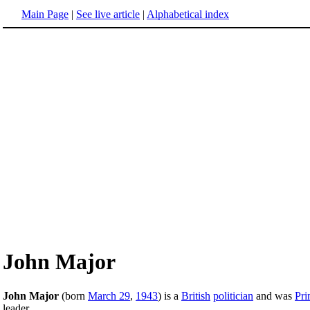
Main Page
|
See live article
|
Alphabetical index
John Major
John Major
(born
March 29
,
1943
) is a
British
politician
and was
Pri
leader.