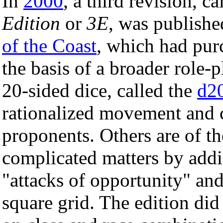
In
2000
, a third revision, c
Edition
or
3E
, was publish
of the Coast
, which had purc
the basis of a broader role
20-sided dice, called the
d2
rationalized movement and c
proponents. Others are of th
complicated matters by addi
"attacks of opportunity" an
square grid. The edition did