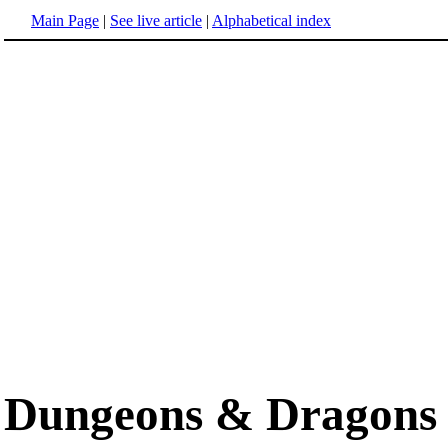
Main Page
|
See live article
|
Alphabetical index
Dungeons & Dragons