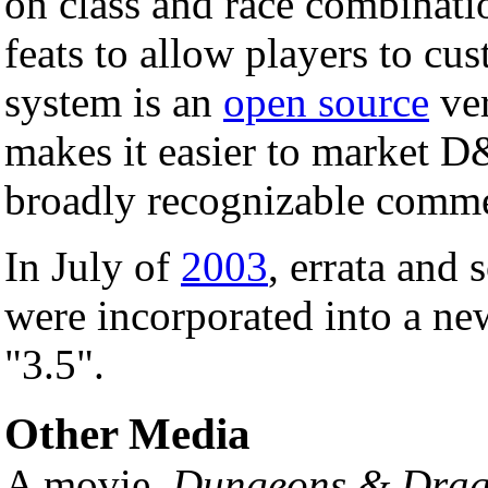
on class and race combinatio
feats to allow players to cu
system is an
open source
ver
makes it easier to market 
broadly recognizable commer
In July of
2003
, errata and 
were incorporated into a new
"3.5".
Other Media
A movie,
Dungeons & Drag