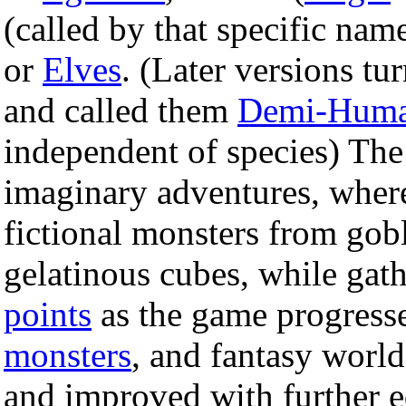
(called by that specific name
or
Elves
. (Later versions tur
and called them
Demi-Hum
independent of species) Th
imaginary adventures, where
fictional monsters from gobl
gelatinous cubes, while gat
points
as the game progresse
monsters
, and fantasy world
and improved with further e