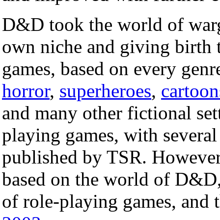
D&D took the world of warg
own niche and giving birth t
games, based on every genr
horror
,
superheroes
,
cartoon
and many other fictional set
playing games, with several
published by TSR. However, 
based on the world of D&D, 
of role-playing games, and th