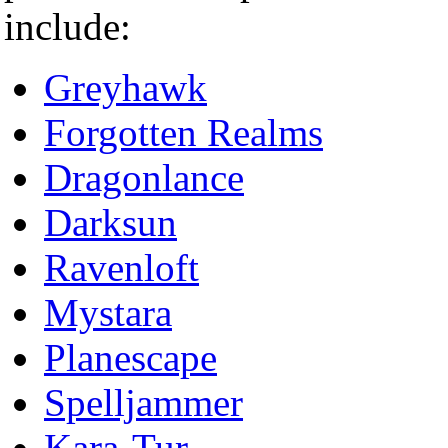
include:
Greyhawk
Forgotten Realms
Dragonlance
Darksun
Ravenloft
Mystara
Planescape
Spelljammer
Kara-Tur