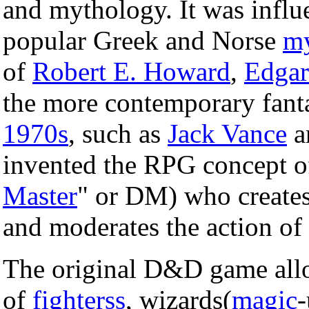
and mythology. It was infl
popular Greek and Norse
my
of
Robert E. Howard
,
Edgar
the more contemporary fant
1970s
, such as
Jack Vance
a
invented the RPG concept of 
Master
" or DM) who creates
and moderates the action of
The original D&D game allo
of
fighterss
, wizards(
magic
-