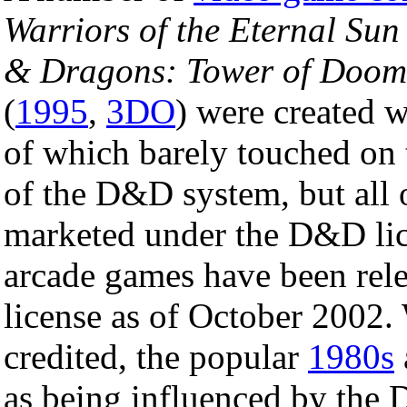
Warriors of the Eternal Sun
& Dragons: Tower of Doom
(
1995
,
3DO
) were created 
of which barely touched on
of the D&D system, but all
marketed under the D&D lic
arcade games have been rel
license as of October 2002. 
credited, the popular
1980s
as being influenced by the