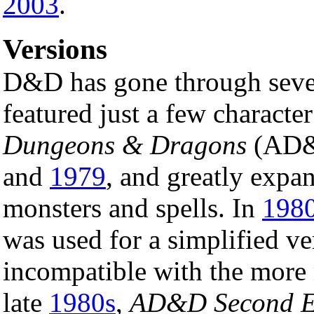
2003
.
Versions
D&D has gone through severa
featured just a few characte
Dungeons & Dragons
(AD&D
and
1979
, and greatly expan
monsters and spells. In
198
was used for a simplified ve
incompatible with the mor
late
1980s
,
AD&D Second E