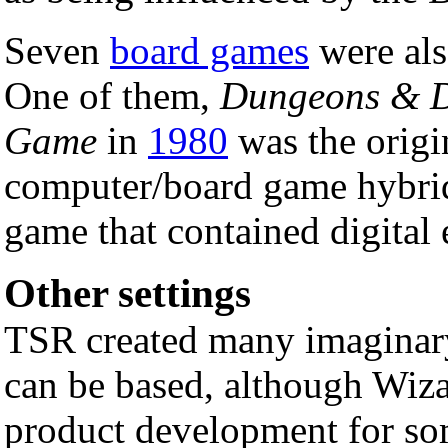
Seven
board games
were als
One of them,
Dungeons & D
Game
in
1980
was the origi
computer/board game hybrid
game that contained digital 
Other settings
TSR created many imagina
can be based, although Wiza
product development for so