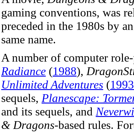
gaming conventions, was re
preceded in the 1980s by an
same name.
A number of computer role
Radiance
(
1988
),
DragonSt
Unlimited Adventures
(
1993
sequels,
Planescape: Torme
and its sequels, and
Neverwi
& Dragons
-based rules. F