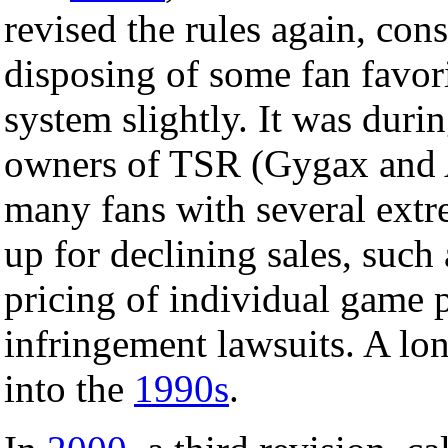
revised the rules again, con
disposing of some fan favor
system slightly. It was durin
owners of TSR (Gygax and A
many fans with several extr
up for declining sales, such 
pricing of individual game p
infringement lawsuits. A lo
into the
1990s
.