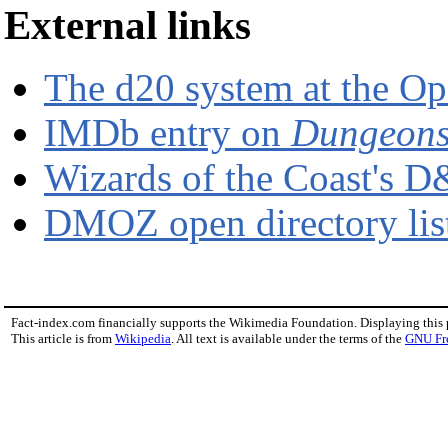
External links
The d20 system at the O
IMDb entry on
Dungeons
Wizards of the Coast's D
DMOZ open directory li
Fact-index.com financially supports the Wikimedia Foundation. Displaying this
This article is from
Wikipedia
. All text is available under the terms of the
GNU Fr