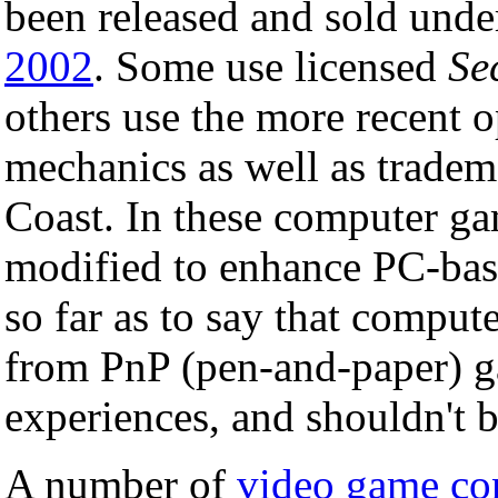
been released and sold unde
2002
. Some use licensed
Se
others use the more recent 
mechanics as well as tradem
Coast. In these computer gam
modified to enhance PC-bas
so far as to say that compute
from PnP (pen-and-paper) ga
experiences, and shouldn't 
A number of
video game co