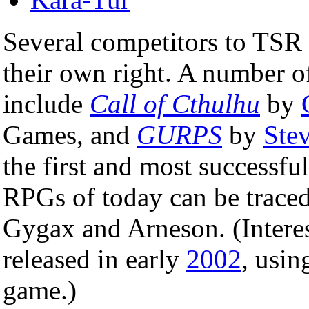
Several competitors to TSR
their own right. A number of
include
Call of Cthulhu
by
Games, and
GURPS
by
Ste
the first and most successfu
RPGs of today can be traced 
Gygax and Arneson. (Intere
released in early
2002
, usin
game.)