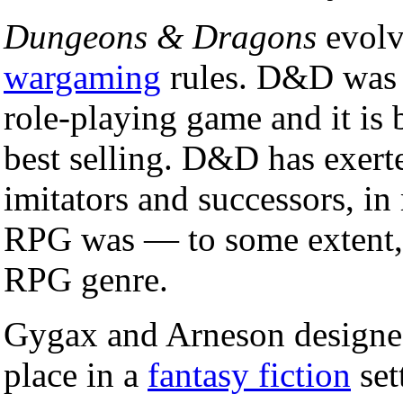
Dungeons & Dragons
evolv
wargaming
rules. D&D was 
role-playing game and it is
best selling. D&D has exerte
imitators and successors, i
RPG was — to some extent, 
RPG genre.
Gygax and Arneson design
place in a
fantasy fiction
set