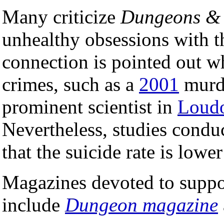
Many criticize
Dungeons &
unhealthy obsessions with th
connection is pointed out w
crimes, such as a
2001
murde
prominent scientist in
Loudo
Nevertheless, studies cond
that the suicide rate is lo
Magazines devoted to supp
include
Dungeon magazine