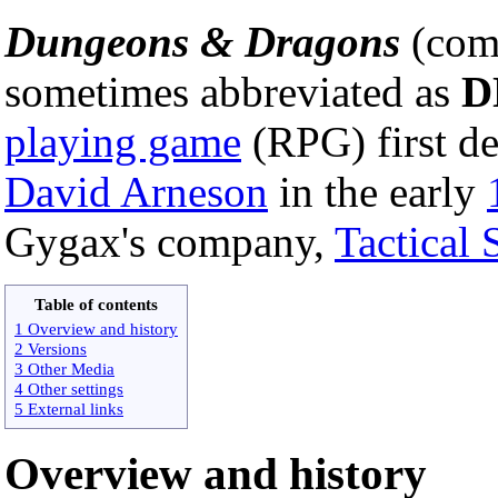
Dungeons & Dragons
(com
sometimes abbreviated as
D
playing game
(RPG) first d
David Arneson
in the early
Gygax's company,
Tactical 
Table of contents
1 Overview and history
2 Versions
3 Other Media
4 Other settings
5 External links
Overview and history