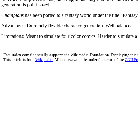
generation is point based.
Champions
has been ported to a fantasy world under the title "Fantas
Advantages: Extremely flexible character generation. Well balanced.
Limitations: Meant to simulate four-color comics. Harder to simulate a
Fact-index.com financially supports the Wikimedia Foundation. Displaying this
This article is from
Wikipedia
. All text is available under the terms of the
GNU Fr