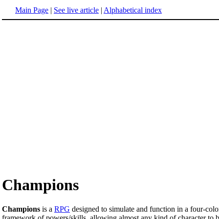
Main Page
|
See live article
|
Alphabetical index
Champions
Champions
is a
RPG
designed to simulate and function in a four-col
framework of powers/skills, allowing almost any kind of character to b