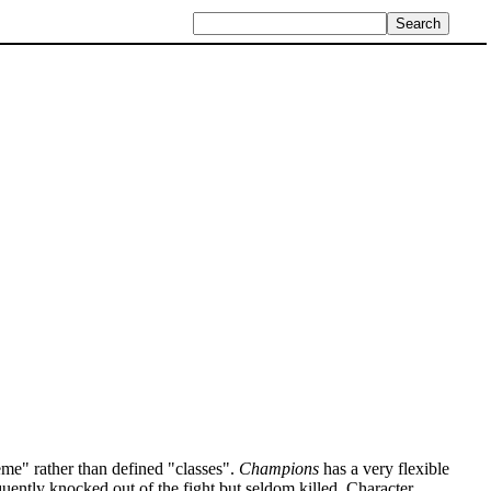
me" rather than defined "classes".
Champions
has a very flexible
quently knocked out of the fight but seldom killed. Character