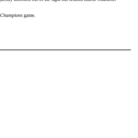
Champions
game.