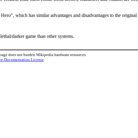
y Hero", which has similar advantages and disadvantages to the original
 lethal/darker game than other systems.
 page does not burden Wikipedia hardware resources.
ee Documentation License
.