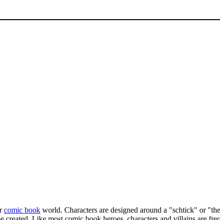
or
comic book
world. Characters are designed around a "schtick" or "the
e created. Like most comic book heroes, characters and villains are fre