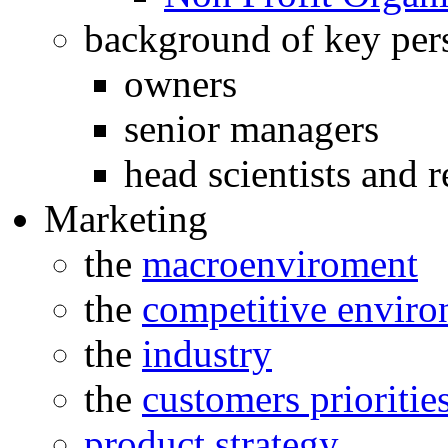
background of key per
owners
senior managers
head scientists and r
Marketing
the
macroenviroment
the
competitive envir
the
industry
the
customers prioritie
product strategy