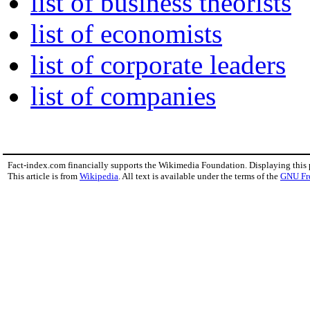
list of business theorists
list of economists
list of corporate leaders
list of companies
Fact-index.com financially supports the Wikimedia Foundation. Displaying this
This article is from
Wikipedia
. All text is available under the terms of the
GNU Fr