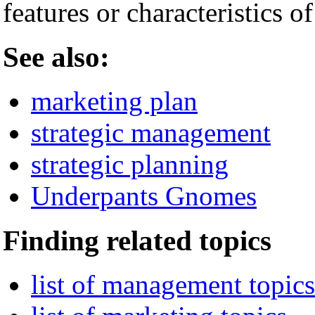
features or characteristics o
See also:
marketing plan
strategic management
strategic planning
Underpants Gnomes
Finding related topics
list of management topics