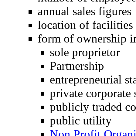
annual sales figures
location of facilities
form of ownership i
sole proprietor
Partnership
entrepreneurial st
private corporate 
publicly traded co
public utility
Non Profit Organi