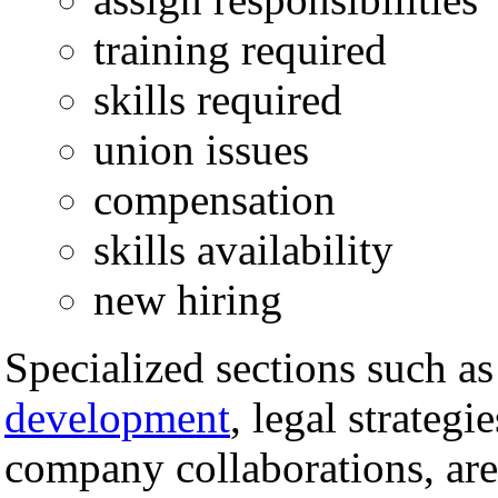
training required
skills required
union issues
compensation
skills availability
new hiring
Specialized sections such a
development
, legal strategi
company collaborations, are