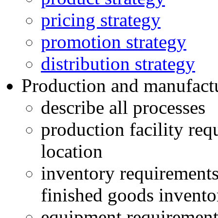
pricing strategy
promotion strategy
distribution strategy
Production and manufact
describe all processes
production facility requ
location
inventory requirements
finished goods invento
equipment requirement