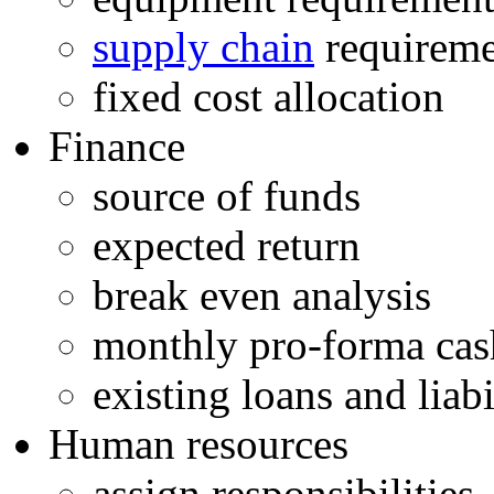
supply chain
requireme
fixed cost allocation
Finance
source of funds
expected return
break even analysis
monthly pro-forma cas
existing loans and liabi
Human resources
assign responsibilities