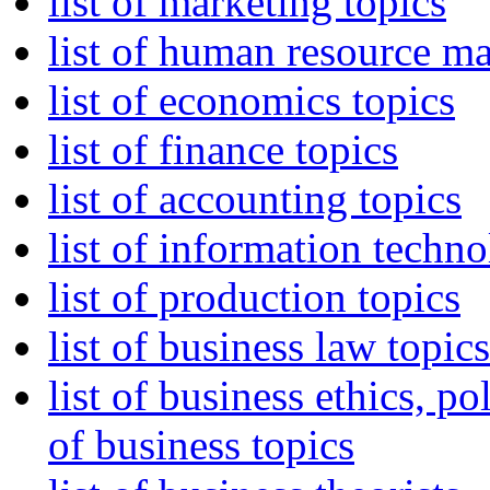
list of marketing topics
list of human resource m
list of economics topics
list of finance topics
list of accounting topics
list of information tech
list of production topics
list of business law topics
list of business ethics, p
of business topics