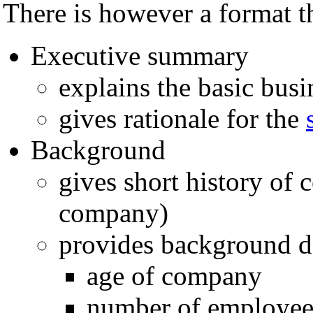
There is however a format th
Executive summary
explains the basic bus
gives rationale for the
Background
gives short history of 
company)
provides background de
age of company
number of employee