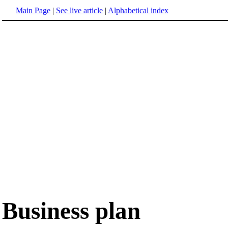
Main Page
|
See live article
|
Alphabetical index
Business plan