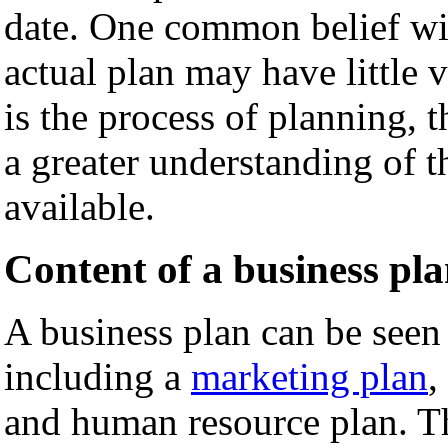
date. One common belief with
actual plan may have little 
is the process of planning,
a greater understanding of t
available.
Content of a business pl
A business plan can be seen 
including a
marketing plan
,
and human resource plan. T