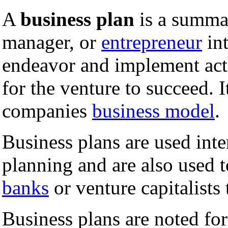
A
business plan
is a summa
manager, or
entrepreneur
int
endeavor and implement acti
for the venture to succeed. I
companies
business model
.
Business plans are used int
planning and are also used t
banks
or venture capitalists
Business plans are noted fo