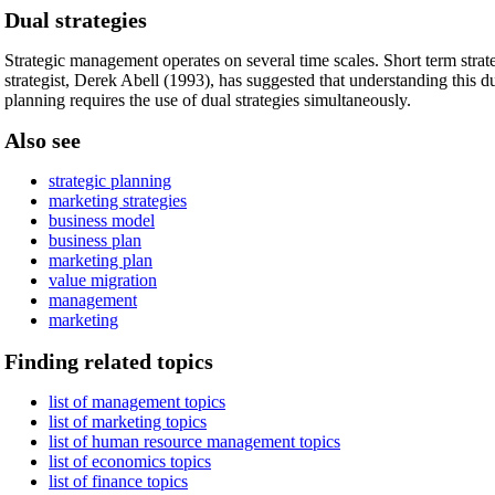
Dual strategies
Strategic management operates on several time scales. Short term strat
strategist, Derek Abell (1993), has suggested that understanding this du
planning requires the use of dual strategies simultaneously.
Also see
strategic planning
marketing strategies
business model
business plan
marketing plan
value migration
management
marketing
Finding related topics
list of management topics
list of marketing topics
list of human resource management topics
list of economics topics
list of finance topics