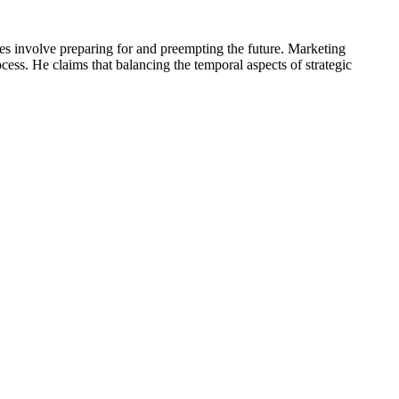
ies involve preparing for and preempting the future. Marketing
ocess. He claims that balancing the temporal aspects of strategic