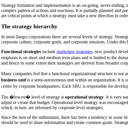
Strategy formation and implementation is an on-going, never-ending, 
complex pattern of actions and reactions. It is partially planned and 
are critical points at which a strategy must take a new direction in ord
The strategy hierarchy
In most (large) corporations there are several levels of strategy. Strateg
corporate culture, corporate goals, and corporate missions. Under this b
Functional strategies
include
marketing strategies
, new product devel
emphasis is on short and medium term plans and is limited to the domai
and hence to some extent their strategies are derived from broader corpo
Many companies feel that a functional organizational structure is not a
business unit
is a semi-autonomous unit within an organization. It is u
centre by corporate headquarters. Each SBU is responsible for developin
The �lowest� level of strategy is
operational strategy
. It is very n
adjust or create that budget. Operational level strategy was encourage
which, in turn, are informed by corporate level strategies.
Since the turn of the millennium, there has been a tendency in some firms
should be used to share information and create common goals. Strategic