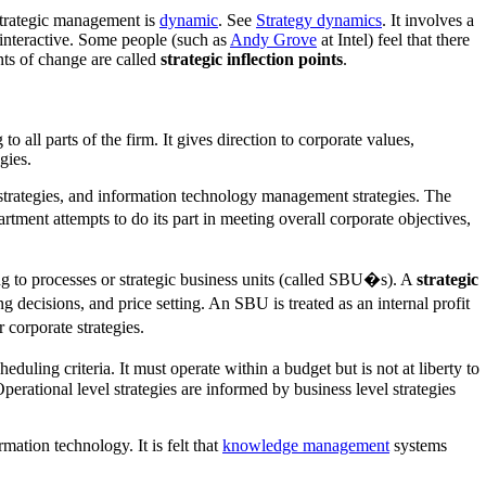
Strategic management is
dynamic
. See
Strategy dynamics
. It involves a
 interactive. Some people (such as
Andy Grove
at Intel) feel that there
ints of change are called
strategic inflection points
.
to all parts of the firm. It gives direction to corporate values,
gies.
l strategies, and information technology management strategies. The
tment attempts to do its part in meeting overall corporate objectives,
g to processes or strategic business units (called SBU�s). A
strategic
 decisions, and price setting. An SBU is treated as an internal profit
 corporate strategies.
eduling criteria. It must operate within a budget but is not at liberty to
rational level strategies are informed by business level strategies
mation technology. It is felt that
knowledge management
systems