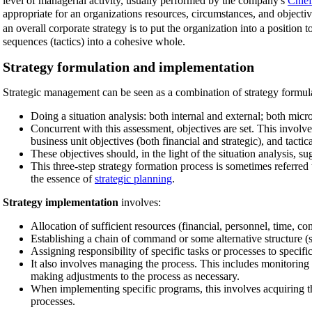
level of managerial activity, usually performed by the company's
Chief
appropriate for an organizations resources, circumstances, and object
an overall corporate strategy is to put the organization into a position 
sequences (tactics) into a cohesive whole.
Strategy formulation and implementation
Strategic management can be seen as a combination of strategy formul
Doing a situation analysis: both internal and external; both mi
Concurrent with this assessment, objectives are set. This involve
business unit objectives (both financial and strategic), and tactica
These objectives should, in the light of the situation analysis, su
This three-step strategy formation process is sometimes referre
the essence of
strategic planning
.
Strategy implementation
involves:
Allocation of sufficient resources (financial, personnel, time, c
Establishing a chain of command or some alternative structure (s
Assigning responsibility of specific tasks or processes to specifi
It also involves managing the process. This includes monitoring 
making adjustments to the process as necessary.
When implementing specific programs, this involves acquiring the
processes.