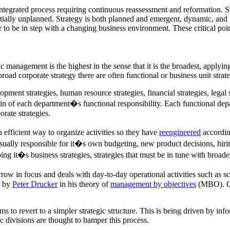
integrated process requiring continuous reassessment and reformation. 
partially unplanned. Strategy is both planned and emergent, dynamic, and
er to be in step with a changing business environment. These critical po
ic management is the highest in the sense that it is the broadest, applying 
road corporate strategy there are often functional or business unit strate
opment strategies, human resource strategies, financial strategies, lega
n of each department�s functional responsibility. Each functional depar
rate strategies.
n efficient way to organize activities so they have
reengineered
accordin
sually responsible for it�s own budgeting, new product decisions, hiring
g it�s business strategies, strategies that must be in tune with broader
arrow in focus and deals with day-to-day operational activities such as sch
d by
Peter Drucker
in his theory of
management by objectives
(MBO). Ope
 to revert to a simpler strategic structure. This is being driven by infor
 divisions are thought to hamper this process.