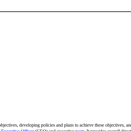
bjectives, developing policies and plans to achieve these objectives, and