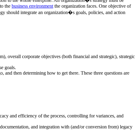
ection to the whole enterprise. An organization�s strategy must be
to the
business environment
the organization faces. One objective of
ategy should integrate an organization�s goals, policies, and action
, overall corporate objectives (both financial and strategic), strategic
se goals.
o, and then determining how to get there. These three questions are
acy and efficiency of the process, controlling for variances, and
, documentation, and integration with (and/or conversion from) legacy