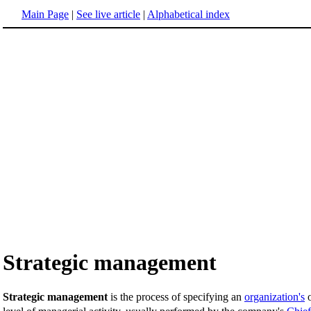
Main Page
|
See live article
|
Alphabetical index
Strategic management
Strategic management
is the process of specifying an
organization's
o