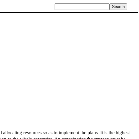
 allocating resources so as to implement the plans. It is the highest