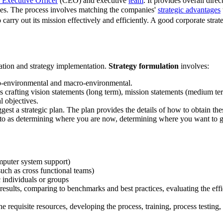
 Executive Officer
(CEO) and executive
team
. It provides overall dir
ives. The process involves matching the companies'
strategic advantages
to carry out its mission effectively and efficiently. A good corporate str
ation and strategy implementation.
Strategy formulation
involves:
cro-environmental and macro-environmental.
s crafting vision statements (long term), mission statements (medium term)
l objectives.
ggest a strategic plan. The plan provides the details of how to obtain the
d to as determining where you are now, determining where you want to g
omputer system support)
uch as cross functional teams)
c individuals or groups
results, comparing to benchmarks and best practices, evaluating the effic
 requisite resources, developing the process, training, process testing