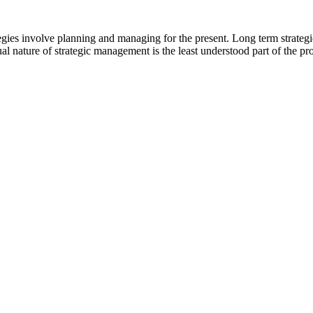
egies involve planning and managing for the present. Long term strateg
al nature of strategic management is the least understood part of the pr