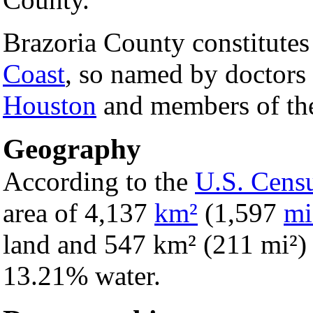
Brazoria County constitutes 
Coast
, so named by doctors 
Houston
and members of the
Geography
According to the
U.S. Cens
area of 4,137
km²
(1,597
mi
land and 547 km² (211 mi²) of
13.21% water.