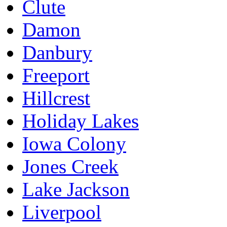
Clute
Damon
Danbury
Freeport
Hillcrest
Holiday Lakes
Iowa Colony
Jones Creek
Lake Jackson
Liverpool