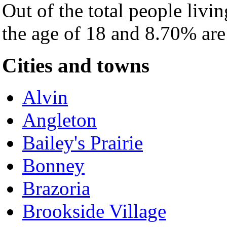
Out of the total people livi
the age of 18 and 8.70% are 
Cities and towns
Alvin
Angleton
Bailey's Prairie
Bonney
Brazoria
Brookside Village