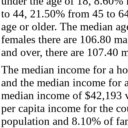
under the age of 18, 8.60%
to 44, 21.50% from 45 to 6
age or older. The median ag
females there are 106.80 ma
and over, there are 107.40 m
The median income for a hou
and the median income for a
median income of $42,193 v
per capita income for the c
population and 8.10% of fam