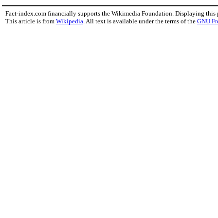
Fact-index.com financially supports the Wikimedia Foundation. Displaying this
This article is from
Wikipedia
. All text is available under the terms of the
GNU Fr