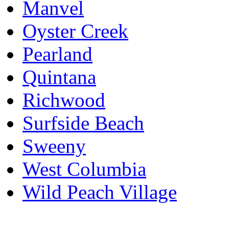
Manvel
Oyster Creek
Pearland
Quintana
Richwood
Surfside Beach
Sweeny
West Columbia
Wild Peach Village