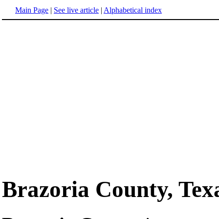
Main Page
|
See live article
|
Alphabetical index
Brazoria County, Tex