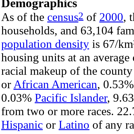
Demographics
2
As of the
census
of
2000
, 
households, and 63,104 fami
population density
is 67/km²
housing units at an average
racial makeup of the count
or
African American
, 0.53
0.03%
Pacific Islander
, 9.
from two or more races. 22.
Hispanic
or
Latino
of any ra