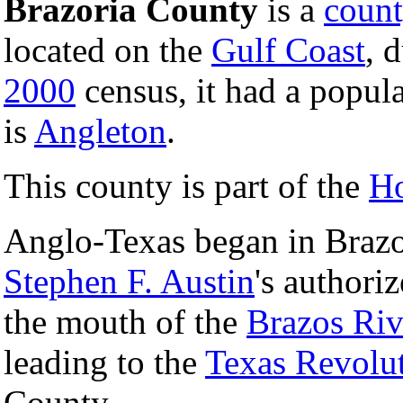
Brazoria County
is a
coun
located on the
Gulf Coast
, 
2000
census, it had a popul
is
Angleton
.
This county is part of the
Ho
Anglo-Texas began in Brazor
Stephen F. Austin
's authori
the mouth of the
Brazos Riv
leading to the
Texas Revolu
County.