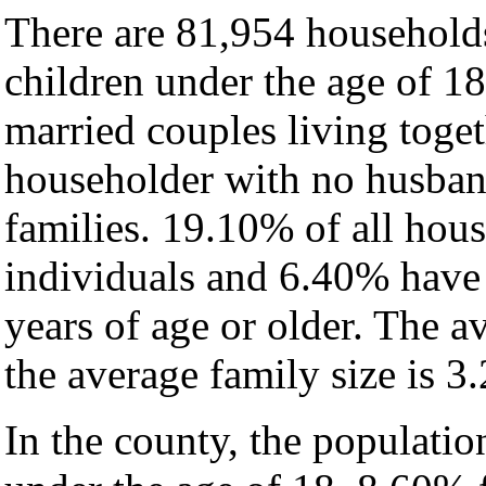
There are 81,954 household
children under the age of 1
married couples living toge
householder with no husban
families. 19.10% of all hou
individuals and 6.40% have
years of age or older. The a
the average family size is 3.
In the county, the populati