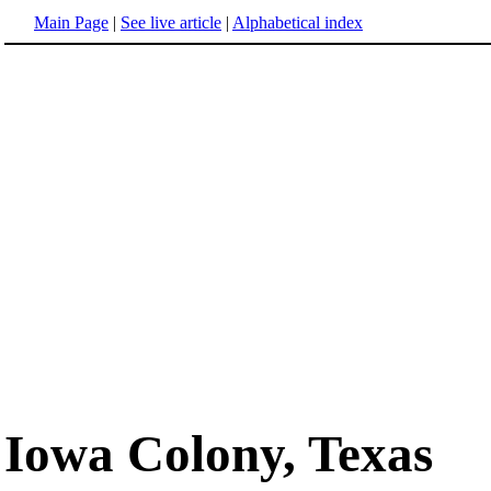
Main Page
|
See live article
|
Alphabetical index
Iowa Colony, Texas