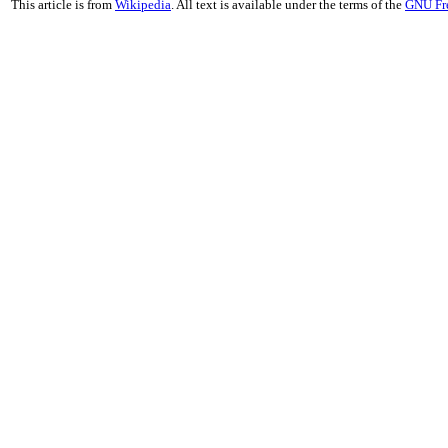
This article is from
Wikipedia
. All text is available under the terms of the
GNU Fr