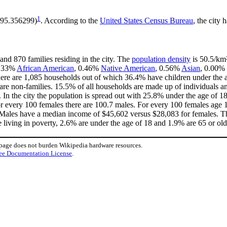
1
 -95.356299)
. According to the
United States Census Bureau
, the city 
and 870 families residing in the city. The
population density
is 50.5/km²
 2.33%
African American
, 0.46%
Native American
, 0.56%
Asian
, 0.00% 
ere are 1,085 households out of which 36.4% have children under the ag
e non-families. 15.5% of all households are made up of individuals an
3. In the city the population is spread out with 25.8% under the age of
or every 100 females there are 100.7 males. For every 100 females age 
. Males have a median income of $45,602 versus $28,083 for females. Th
e living in poverty, 2.6% are under the age of 18 and 1.9% are 65 or old
 page does not burden Wikipedia hardware resources.
ee Documentation License
.