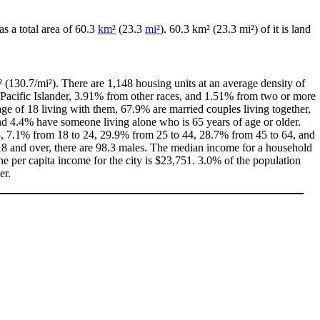
has a total area of 60.3
km²
(23.3
mi²
). 60.3 km² (23.3 mi²) of it is land
 (130.7/mi²). There are 1,148 housing units at an average density of
Pacific Islander, 3.91% from other races, and 1.51% from two or more
e of 18 living with them, 67.9% are married couples living together,
d 4.4% have someone living alone who is 65 years of age or older.
 18, 7.1% from 18 to 24, 29.9% from 25 to 44, 28.7% from 45 to 64, and
18 and over, there are 98.3 males. The median income for a household
e per capita income for the city is $23,751. 3.0% of the population
er.