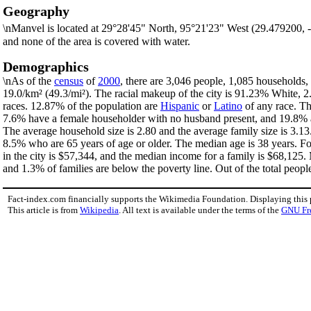
Geography
\nManvel is located at 29°28'45" North, 95°21'23" West (29.479200,
and none of the area is covered with water.
Demographics
\nAs of the
census
of
2000
, there are 3,046 people, 1,085 households, 
19.0/km² (49.3/mi²). The racial makeup of the city is 91.23% White,
races. 12.87% of the population are
Hispanic
or
Latino
of any race. Th
7.6% have a female householder with no husband present, and 19.8% ar
The average household size is 2.80 and the average family size is 3.1
8.5% who are 65 years of age or older. The median age is 38 years. F
in the city is $57,344, and the median income for a family is $68,125
and 1.3% of families are below the poverty line. Out of the total peopl
Fact-index.com financially supports the Wikimedia Foundation. Displaying this
This article is from
Wikipedia
. All text is available under the terms of the
GNU Fr