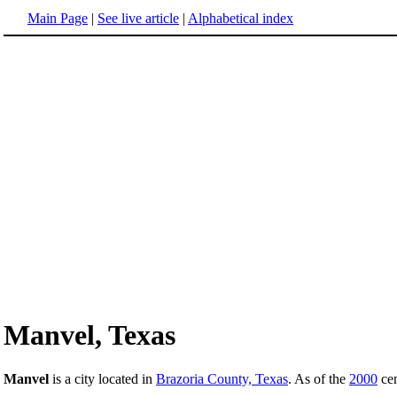
Main Page
|
See live article
|
Alphabetical index
Manvel, Texas
Manvel
is a city located in
Brazoria County, Texas
. As of the
2000
cen