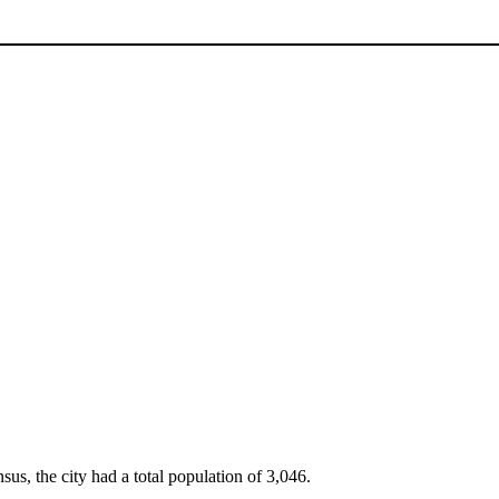
sus, the city had a total population of 3,046.