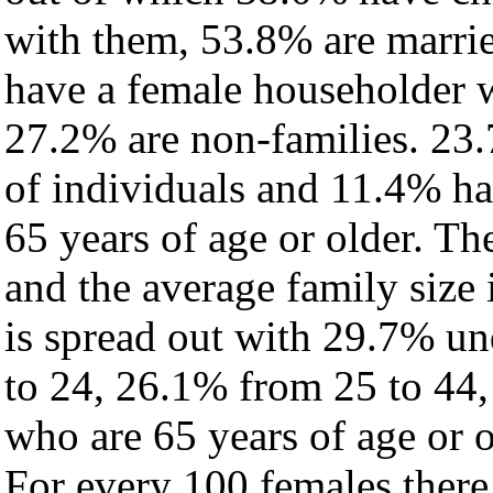
with them, 53.8% are marrie
have a female householder 
27.2% are non-families. 23.
of individuals and 11.4% h
65 years of age or older. Th
and the average family size i
is spread out with 29.7% un
to 24, 26.1% from 25 to 44
who are 65 years of age or o
For every 100 females there