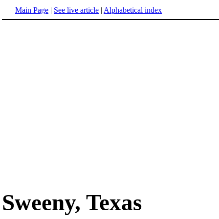
Main Page
|
See live article
|
Alphabetical index
Sweeny, Texas