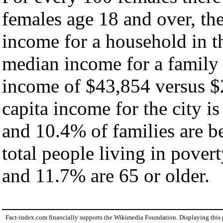
females age 18 and over, th
income for a household in th
median income for a family
income of $43,854 versus $
capita income for the city i
and 10.4% of families are be
total people living in pover
and 11.7% are 65 or older.
Fact-index.com financially supports the Wikimedia Foundation. Displaying this