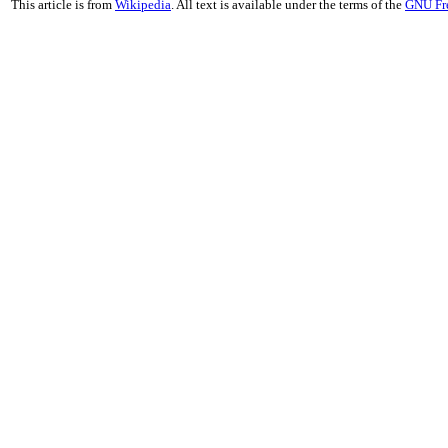
This article is from
Wikipedia
. All text is available under the terms of the
GNU Fr