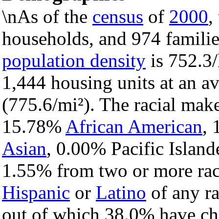
\nAs of the
census
of
2000
,
households, and 974 families
population density
is 752.3/
1,444 housing units at an a
(775.6/mi²). The racial mak
15.78%
African American
,
Asian
, 0.00% Pacific Island
1.55% from two or more rac
Hispanic
or
Latino
of any ra
out of which 38.0% have chi