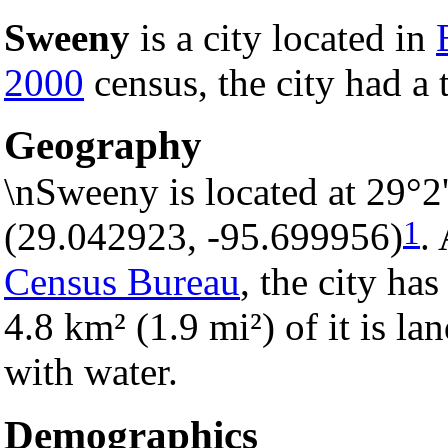
Sweeny
is a city located in
2000
census, the city had a 
Geography
\nSweeny is located at 29°2
1
(29.042923, -95.699956)
.
Census Bureau
, the city has
4.8 km² (1.9 mi²) of it is la
with water.
Demographics