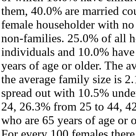
them, 40.0% are married cou
female householder with no
non-families. 25.0% of all 
individuals and 10.0% have
years of age or older. The a
the average family size is 2
spread out with 10.5% under
24, 26.3% from 25 to 44, 4
who are 65 years of age or o
For every 100 females there