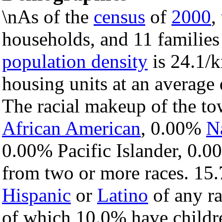
\nAs of the
census
of
2000
,
households, and 11 families
population density
is 24.1/k
housing units at an average 
The racial makeup of the t
African American
, 0.00%
N
0.00% Pacific Islander, 0.0
from two or more races. 15.
Hispanic
or
Latino
of any ra
of which 10.0% have childre