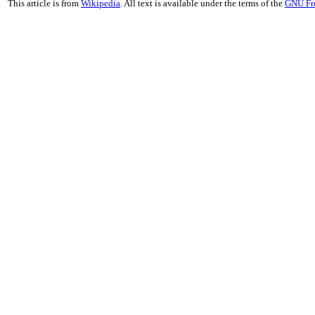
This article is from
Wikipedia
. All text is available under the terms of the
GNU Fr