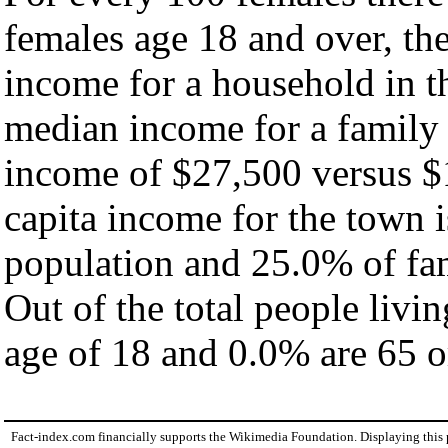
females age 18 and over, th
income for a household in t
median income for a family
income of $27,500 versus $
capita income for the town 
population and 25.0% of fam
Out of the total people livi
age of 18 and 0.0% are 65 or
Fact-index.com financially supports the Wikimedia Foundation. Displaying this