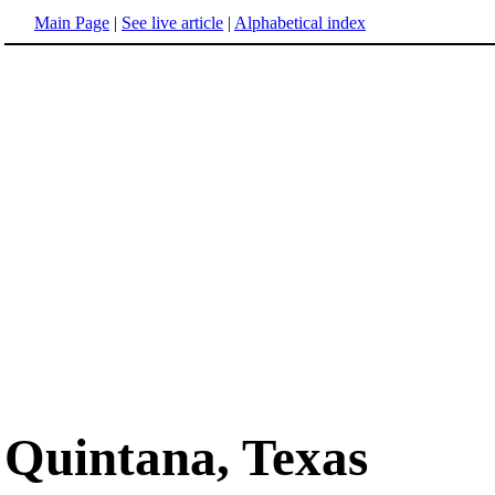
Main Page
|
See live article
|
Alphabetical index
Quintana, Texas