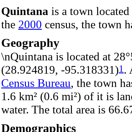
Quintana
is a town located
the
2000
census, the town ha
Geography
\nQuintana is located at 28
1
(28.924819, -95.318331)
.
Census Bureau
, the town ha
1.6 km² (0.6 mi²) of it is la
water. The total area is 66.
Demographics