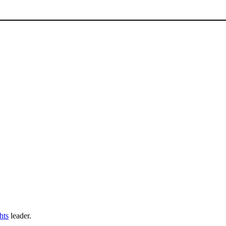
ghts
leader.