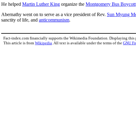
He helped
Martin Luther King
organize the
Montgomery Bus Boycott
Abernathy went on to serve as a vice president of Rev.
Sun Myung M
sanctity of life, and
anticommunism
.
Fact-index.com financially supports the Wikimedia Foundation. Displaying this
This article is from
Wikipedia
. All text is available under the terms of the
GNU Fr