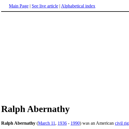
Main Page
|
See live article
|
Alphabetical index
Ralph Abernathy
Ralph Abernathy
(
March 11
,
1936
-
1990
) was an American
civil ri