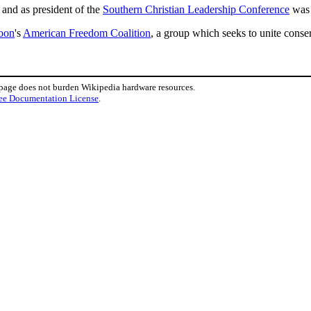
and as president of the
Southern Christian Leadership Conference
was 
oon
's
American Freedom Coalition
, a group which seeks to unite conse
 page does not burden Wikipedia hardware resources.
ee Documentation License
.