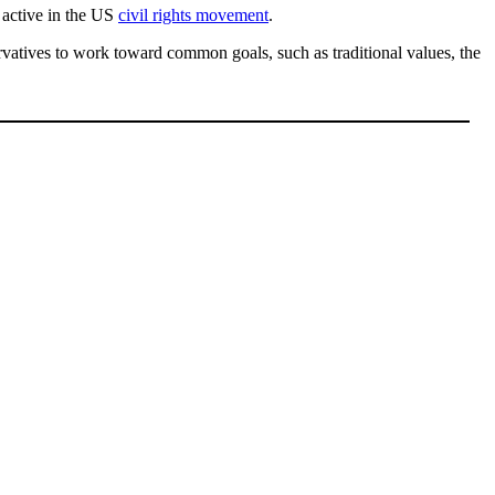
active in the US
civil rights movement
.
rvatives to work toward common goals, such as traditional values, the