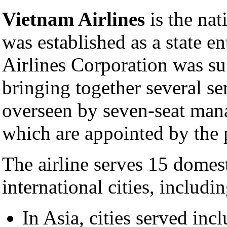
Vietnam Airlines
is the nat
was established as a state en
Airlines Corporation was s
bringing together several s
overseen by seven-seat ma
which are appointed by the 
The airline serves 15 domes
international cities, includ
In Asia, cities served inc