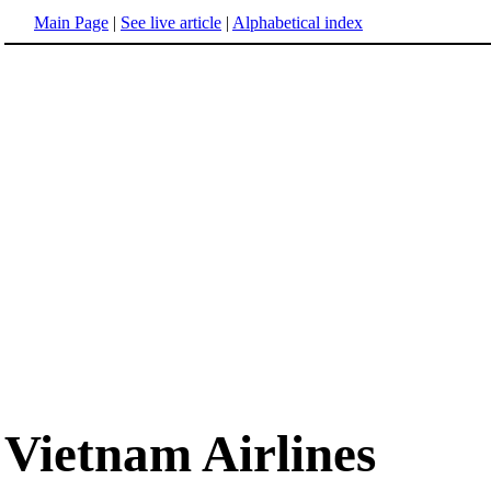
Main Page
|
See live article
|
Alphabetical index
Vietnam Airlines