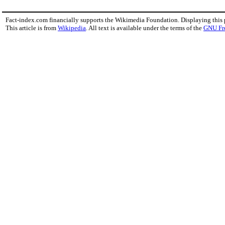
Fact-index.com financially supports the Wikimedia Foundation. Displaying this
This article is from
Wikipedia
. All text is available under the terms of the
GNU Fr