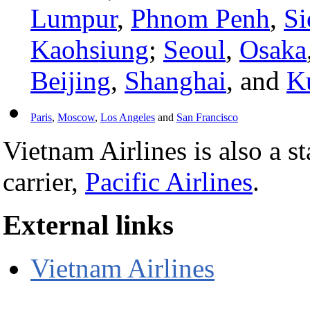
Lumpur
,
Phnom Penh
,
Si
Kaohsiung
;
Seoul
,
Osaka
Beijing
,
Shanghai
, and
K
Paris
,
Moscow
,
Los Angeles
and
San Francisco
Vietnam Airlines is also a s
carrier,
Pacific Airlines
.
External links
Vietnam Airlines