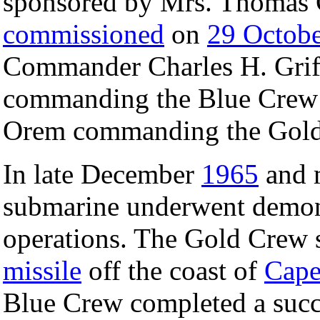
sponsored by Mrs. Thomas 
commissioned
on
29 Octob
Commander Charles H. Grif
commanding the Blue Crew
Orem commanding the Gold
In late December
1965
and 
submarine underwent demon
operations. The Gold Crew s
missile
off the coast of
Cape
Blue Crew completed a succe