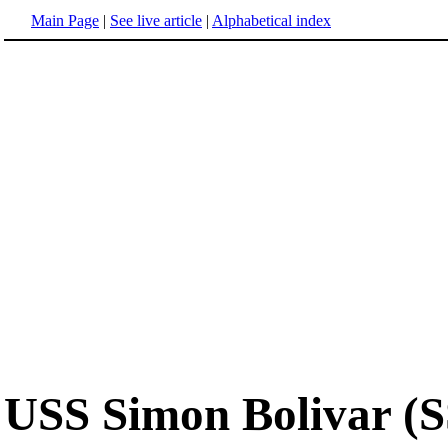
Main Page
|
See live article
|
Alphabetical index
USS Simon Bolivar (