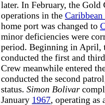
later. In February, the Go
operations in the
Caribbean
home port was changed to
C
minor deficiencies were corr
period. Beginning in April,
conducted the first and thir
Crew meanwhile entered the 
conducted the second patrol,
status.
Simon Bolivar
comple
January
1967
, operating as