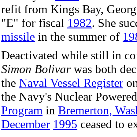
refit from Kings Bay, Georg
"E" for fiscal
1982
. She suc
missile
in the summer of
19
Deactivated while still in 
Simon Bolivar
was both dec
the
Naval Vessel Register
o
the Navy's Nuclear Powere
Program
in
Bremerton, Was
December
1995
ceased to ex