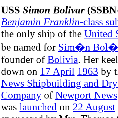
USS
Simon Bolivar
(SSBN-
Benjamin Franklin
-class s
the only ship of the
United 
be named for
Sim�n Bol�
founder of
Bolivia
. Her kee
down on
17 April
1963
by 
News Shipbuilding and Dr
Company
of
Newport News,
was
launched
on
22 August