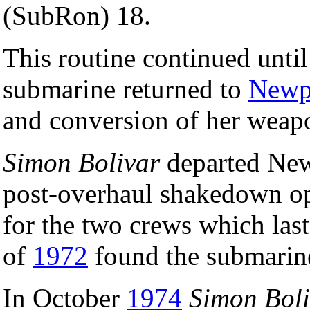
(SubRon) 18.
This routine continued unti
submarine returned to
Newpo
and conversion of her weapo
Simon Bolivar
departed Ne
post-overhaul shakedown ope
for the two crews which las
of
1972
found the submarine
In October
1974
Simon Boli