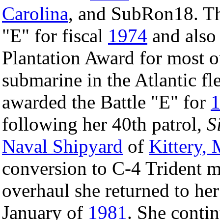
Carolina
, and SubRon18. Th
"E" for fiscal
1974
and also
Plantation Award for most ou
submarine in the Atlantic fl
awarded the Battle "E" for
following her 40th patrol,
S
Naval Shipyard
of
Kittery,
conversion to C-4 Trident m
overhaul she returned to he
January of
1981
. She conti