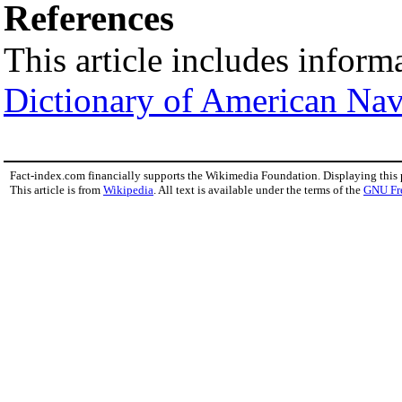
References
This article includes inform
Dictionary of American Nav
Fact-index.com financially supports the Wikimedia Foundation. Displaying this
This article is from
Wikipedia
. All text is available under the terms of the
GNU Fr