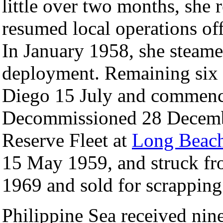
little over two months, she
resumed local operations of
In January 1958, she steamed
deployment. Remaining six 
Diego 15 July and commence
Decommissioned 28 Decembe
Reserve Fleet at
Long Beac
15 May 1959, and struck fr
1969 and sold for scrappin
Philippine Sea received nine