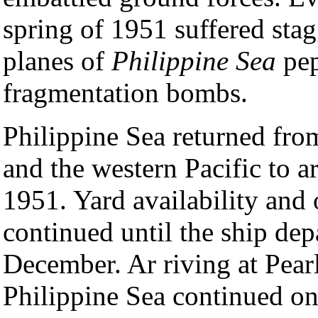
spring of 1951 suffered stag
planes of
Philippine Sea
pep
fragmentation bombs.
Philippine Sea returned fro
and the western Pacific to a
1951. Yard availability and
continued until the ship de
December. Ar riving at Pear
Philippine Sea continued on