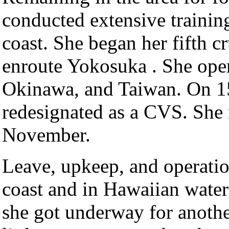
conducted extensive training
coast. She began her fifth c
enroute Yokosuka . She oper
Okinawa, and Taiwan. On 1
redesignated as a CVS. She 
November.
Leave, upkeep, and operatio
coast and in Hawaiian wate
she got underway for anothe