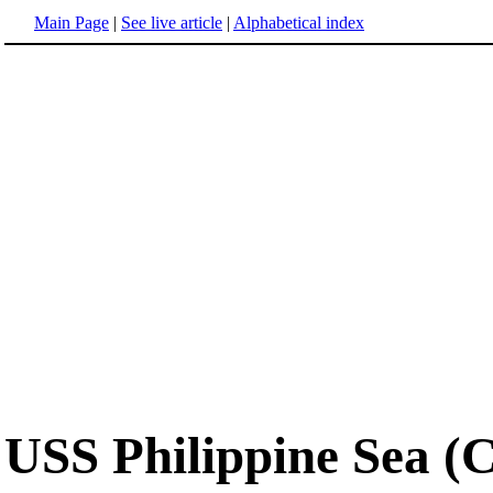
Main Page
|
See live article
|
Alphabetical index
USS Philippine Sea (