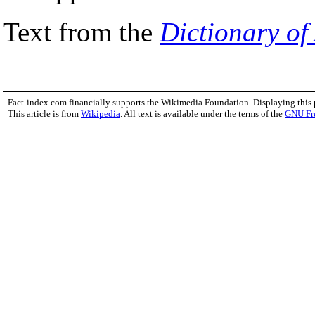
Text from the
Dictionary of
Fact-index.com financially supports the Wikimedia Foundation. Displaying this
This article is from
Wikipedia
. All text is available under the terms of the
GNU Fr