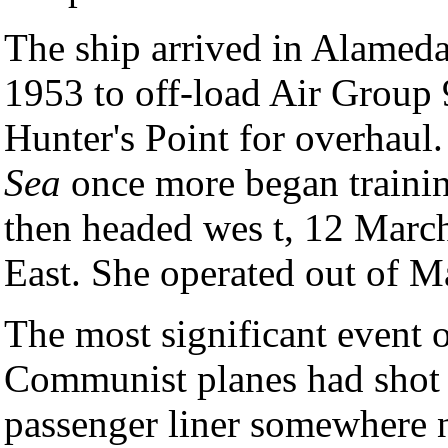
The ship arrived in Alameda
1953 to off-load Air Group 
Hunter's Point for overhaul
Sea
once more began trainin
then headed wes t, 12 March,
East. She operated out of M
The most significant event of
Communist planes had shot
passenger liner somewhere 