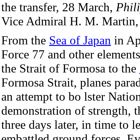
the transfer, 28 March,
Phil
Vice Admiral H. M. Marti
From the
Sea of Japan
in Ap
Force 77 and other elements
the Strait of Formosa to the
Formosa Strait, planes para
an attempt to bo lster Nation
demonstration of strength, 
three days later, in time to l
embattled ground forces. Ev