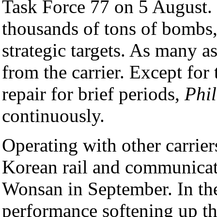
Task Force 77 on 5 August. S
thousands of tons of bombs
strategic targets. As many a
from the carrier. Except for 
repair for brief periods,
Phil
continuously.
Operating with other carrier
Korean rail and communicat
Wonsan in September. In t
performance softening up t