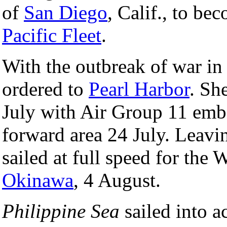
of
San Diego
, Calif., to be
Pacific Fleet
.
With the outbreak of war i
ordered to
Pearl Harbor
. Sh
July with Air Group 11 emba
forward area 24 July. Leavi
sailed at full speed for the 
Okinawa
, 4 August.
Philippine Sea
sailed into a