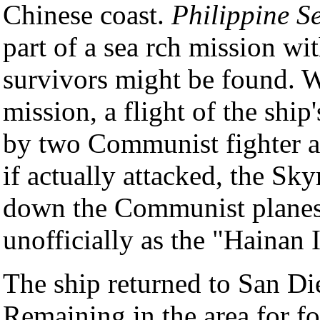
Chinese coast.
Philippine S
part of a sea rch mission wi
survivors might be found. W
mission, a flight of the ship
by two Communist fighter air
if actually attacked, the Sky
down the Communist planes.
unofficially as the "Hainan 
The ship returned to San Di
Remaining in the area for f