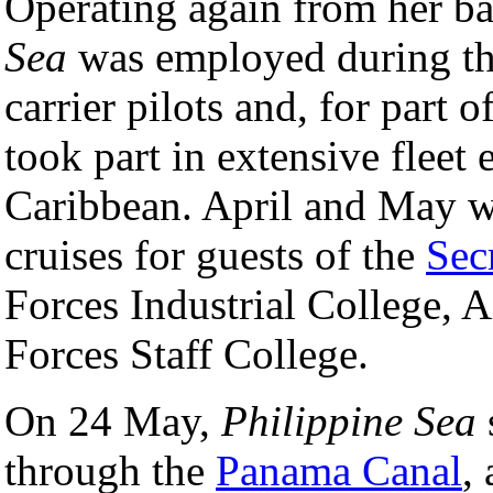
Operating again from her ba
Sea
was employed during the
carrier pilots and, for part
took part in extensive fleet 
Caribbean. April and May w
cruises for guests of the
Sec
Forces Industrial College, 
Forces Staff College.
On 24 May,
Philippine Sea
through the
Panama Canal
,