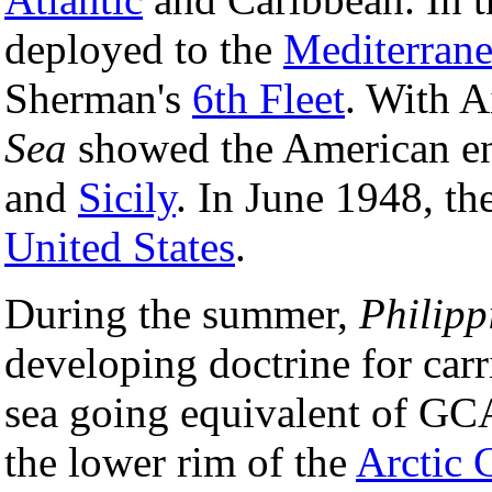
deployed to the
Mediterran
Sherman's
6th Fleet
. With A
Sea
showed the American e
and
Sicily
. In June 1948, th
United States
.
During the summer,
Philipp
developing doctrine for carr
sea going equivalent of GC
the lower rim of the
Arctic 