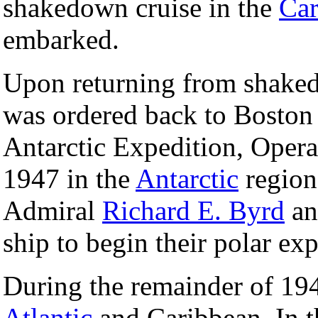
shakedown cruise in the
Car
embarked.
Upon returning from shake
was ordered back to Boston 
Antarctic Expedition, Oper
1947 in the
Antarctic
region
Admiral
Richard E. Byrd
an
ship to begin their polar ex
During the remainder of 19
Atlantic
and Caribbean. In t