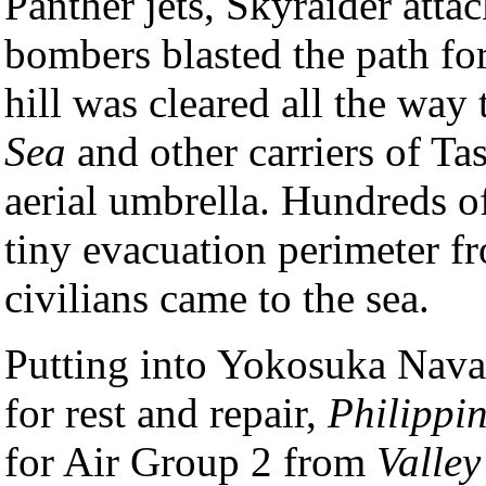
Panther jets, Skyraider atta
bombers blasted the path for
hill was cleared all the w
Sea
and other carriers of Ta
aerial umbrella. Hundreds o
tiny evacuation perimeter 
civilians came to the sea.
Putting into Yokosuka Nava
for rest and repair,
Philippi
for Air Group 2 from
Valley