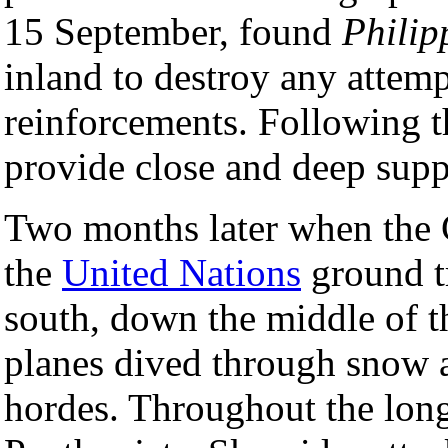
15 September, found
Philip
inland to destroy any attem
reinforcements. Following th
provide close and deep suppo
Two months later when the
the
United Nations
ground t
south, down the middle of t
planes dived through snow a
hordes. Throughout the long 