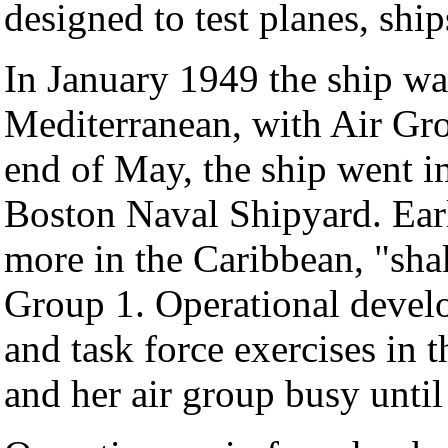
designed to test planes, shi
In January 1949 the ship wa
Mediterranean, with Air Gr
end of May, the ship went i
Boston Naval Shipyard. Ear
more in the Caribbean, "sha
Group 1. Operational develo
and task force exercises in 
and her air group busy until 