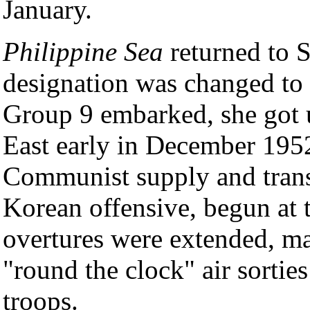
January.
Philippine Sea
returned to 
designation was changed to 
Group 9 embarked, she got 
East early in December 1952.
Communist supply and transp
Korean offensive, begun at t
overtures were extended, ma
"round the clock" air sortie
troops.