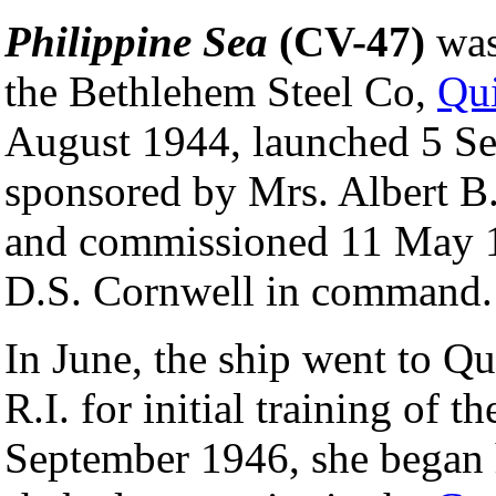
Philippine Sea
(CV-47)
was
the Bethlehem Steel Co,
Qu
August 1944, launched 5 S
sponsored by Mrs. Albert B
and commissioned 11 May 1
D.S. Cornwell in command.
In June, the ship went to Qu
R.I. for initial training of t
September 1946, she began 