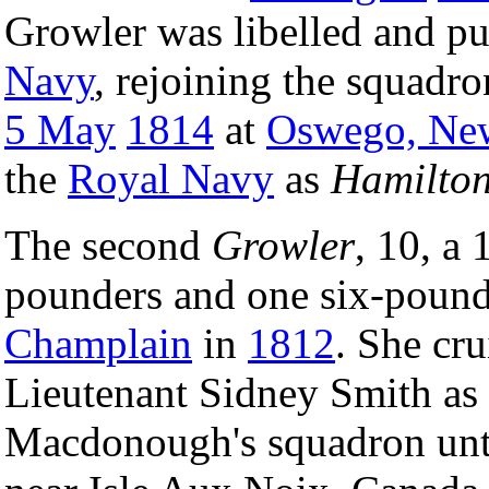
Growler was libelled and p
Navy
, rejoining the squadro
5 May
1814
at
Oswego, Ne
the
Royal Navy
as
Hamilto
The second
Growler
, 10, a
pounders and one six-pound
Champlain
in
1812
. She cr
Lieutenant Sidney Smith a
Macdonough's squadron unti