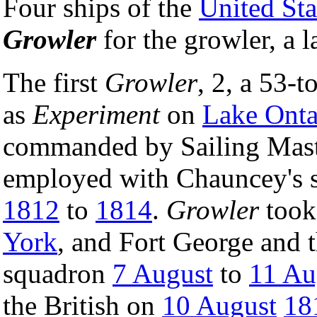
Four ships of the
United St
Growler
for the growler, a 
The first
Growler
, 2, a 53-
as
Experiment
on
Lake Onta
commanded by Sailing Mast
employed with Chauncey's 
1812
to
1814
.
Growler
took 
York
, and Fort George and 
squadron
7 August
to
11 Au
the British on
10 August
18