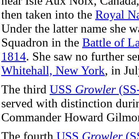
near Isle Aux Noix, Canada
then taken into the
Royal N
Under the latter name she w
Squadron in the
Battle of 
1814
. She saw no further s
Whitehall, New York
, in Ju
The third
USS
Growler
(SS
served with distinction dur
Commander Howard Gilmor
The fourth
USS
Growler
(S