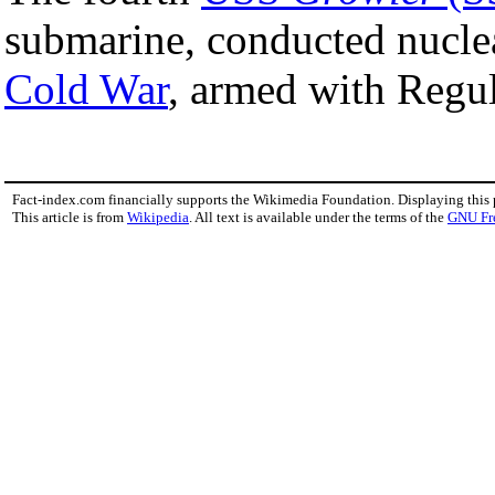
submarine, conducted nuclea
Cold War
, armed with Regul
Fact-index.com financially supports the Wikimedia Foundation. Displaying this
This article is from
Wikipedia
. All text is available under the terms of the
GNU Fr