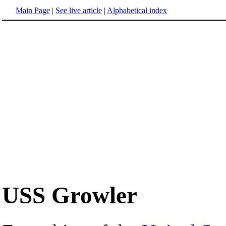
Main Page
|
See live article
|
Alphabetical index
USS Growler