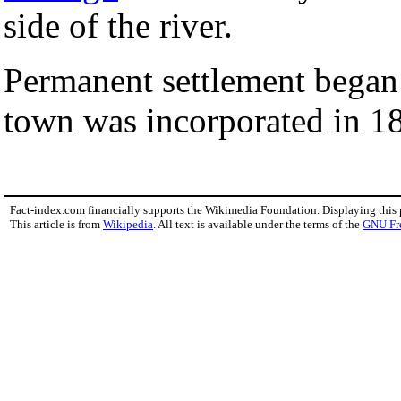
side of the river.
Permanent settlement began 
town was incorporated in 1
Fact-index.com financially supports the Wikimedia Foundation. Displaying this
This article is from
Wikipedia
. All text is available under the terms of the
GNU Fr