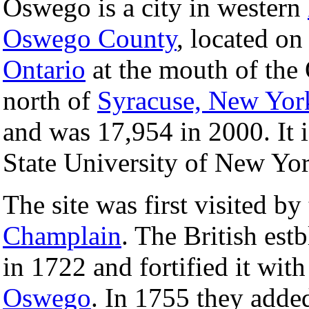
Oswego is a city in western
Oswego County
, located on
Ontario
at the mouth of the
north of
Syracuse, New Yor
and was 17,954 in 2000. It i
State University of New Yor
The site was first visited b
Champlain
. The British estb
in 1722 and fortified it with
Oswego
. In 1755 they adde