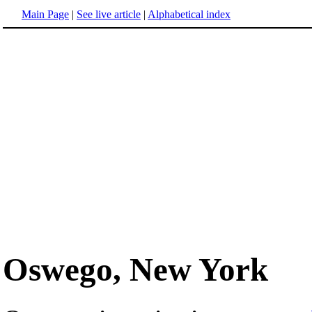
Main Page
|
See live article
|
Alphabetical index
Oswego, New York