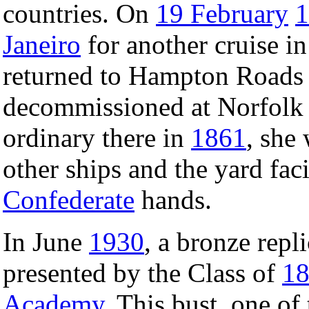
countries. On
19 February
1
Janeiro
for another cruise i
returned to Hampton Road
decommissioned at Norfolk 
ordinary there in
1861
, she
other ships and the yard facil
Confederate
hands.
In June
1930
, a bronze repl
presented by the Class of
1
Academy
. This bust, one of