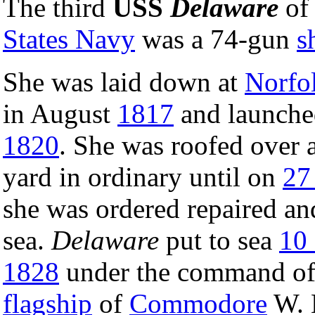
The third
USS
Delaware
of
States Navy
was a 74-gun
s
She was laid down at
Norfo
in August
1817
and launch
1820
. She was roofed over a
yard in ordinary until on
27
she was ordered repaired and
sea.
Delaware
put to sea
10
1828
under the command of 
flagship
of
Commodore
W. 