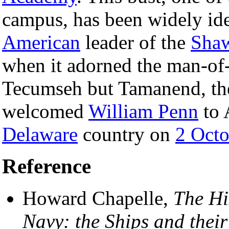
campus, has been widely ide
American
leader of the
Sha
when it adorned the man-of
Tecumseh but Tamanend, th
welcomed
William Penn
to 
Delaware
country on
2 Octo
Reference
Howard Chapelle,
The Hi
Navy: the Ships and thei