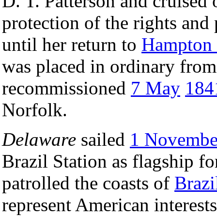
D. T. Patterson and cruised 
protection of the rights and
until her return to
Hampton
was placed in ordinary fro
recommissioned
7 May
184
Norfolk.
Delaware
sailed
1 Novembe
Brazil Station as flagship 
patrolled the coasts of
Brazi
represent American interests