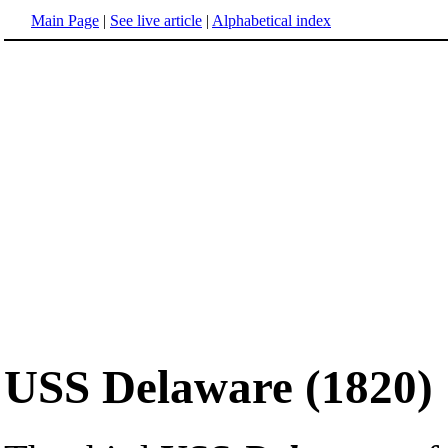
Main Page
|
See live article
|
Alphabetical index
USS Delaware (1820)