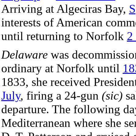
Arriving at Algeciras Bay,
S
interests of American comme
until returning to Norfolk
2
Delaware
was decommissi
ordinary at Norfolk until
18
1833, she received Presiden
July
, firing a 24-gun
(sic)
sa
departure. The following day
Mediterranean where she se