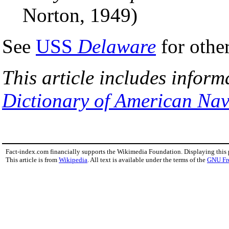
Norton, 1949)
See
USS
Delaware
for othe
This article includes inform
Dictionary of American Nav
Fact-index.com financially supports the Wikimedia Foundation. Displaying this
This article is from
Wikipedia
. All text is available under the terms of the
GNU Fr