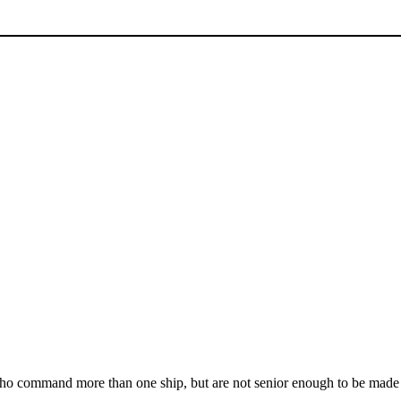
who command more than one ship, but are not senior enough to be mad