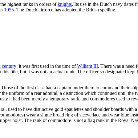
the highest ranks in orders of
knights
. Its use in the Dutch navy dates 
 in
1955
. The Dutch airforce has adopted the British spelling.
h century
: it was first used in the time of
William III
. There was a need f
 title, but it was not an actual rank. The officer so designated kept hi
Those of the first class had a captain under them to command their shi
r the uniform of a rear admiral, a distinction which continued until th
y it had been merely a temporary rank, and commodores used to revert t
iral, used to have distinctive gold epaulettes and shoulder boards with
mmodores) wear a single broad ring of sleeve lace and wear blue instea
he upper hoist. The rank of commodore is not a flag rank in the Royal Na