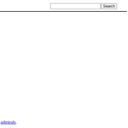
e
admirals
.