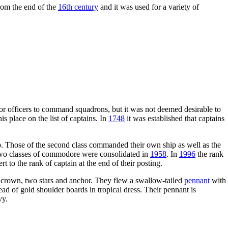
from the end of the
16th century
and it was used for a variety of
or officers to command squadrons, but it was not deemed desirable to
s place on the list of captains. In
1748
it was established that captains
p. Those of the second class commanded their own ship as well as the
e two classes of commodore were consolidated in
1958
. In
1996
the rank
o the rank of captain at the end of their posting.
 a crown, two stars and anchor. They flew a swallow-tailed
pennant
with
d of gold shoulder boards in tropical dress. Their pennant is
vy.