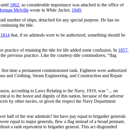
 until
1862
, so considerable importance was attached to the office of
erman Melville
wrote in
White Jacket
,
1849
,
mall number of ships, detached for any special purpose. He has no
tinuing the title.
n
1814
that, if no admirals were to be authorized, something should be
practice of retaining the title for life added some confusion. In
1857
,
m the previous practice. Like the courtesy-title commodores, "flag
 first time a permanent commissioned rank. Eighteen were authorized
sions and Clothing, Steam Engineering, and Construction and Repair
ason, according to Laws Relating to the Navy, 1919, was "... on
mical to the honor and dignity of this nation, because of the adverse
ficers by other navies, or given the respect the Navy Department
r half of the rear admirals? list have pay equal to brigadier generals
, were equal to major generals, flew a flag instead of a broad pennant,
out a rank equivalent to brigadier general. This act disgruntled