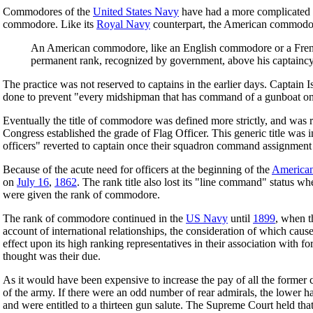
Commodores of the
United States Navy
have had a more complicated hi
commodore. Like its
Royal Navy
counterpart, the American commodore
An American commodore, like an English commodore or a Fre
permanent rank, recognized by government, above his captaincy;
The practice was not reserved to captains in the earlier days. Captain I
done to prevent "every midshipman that has command of a gunboat on
Eventually the title of commodore was defined more strictly, and was r
Congress established the grade of Flag Officer. This generic title was i
officers" reverted to captain once their squadron command assignmen
Because of the acute need for officers at the beginning of the
American
on
July 16
,
1862
. The rank title also lost its "line command" status wh
were given the rank of commodore.
The rank of commodore continued in the
US Navy
until
1899
, when t
account of international relationships, the consideration of which caus
effect upon its high ranking representatives in their association with 
thought was their due.
As it would have been expensive to increase the pay of all the former c
of the army. If there were an odd number of rear admirals, the lower hal
and were entitled to a thirteen gun salute. The Supreme Court held tha