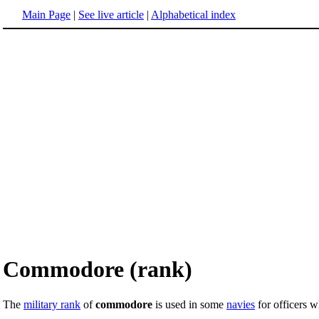
Main Page
|
See live article
|
Alphabetical index
Commodore (rank)
The
military rank
of
commodore
is used in some
navies
for officers 