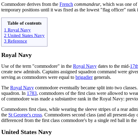
Commodore derives from the
French
commandeur
, which was one of 
temporary positions until it was fixed as the lowest "flag officer" rank
Table of contents
1 Royal Navy
2 United States Navy
3 Reference
Royal Navy
Use of the term "commodore" in the
Royal Navy
dates to the mid-
17t
create new admirals. Captains assigned squadron command were given this
serving as commodores were equal to
brigadier
generals.
The
Royal Navy
commodore eventually became split into two classes. 
squadron. In
1783
, commodores of the first class were allowed to wea
of commodore was made a substantive rank in the Royal Navy: previousl
Commodores first class, while wearing the sleeve stripes of a rear adm
the
St George's cross
. Commodores second class (and all present-day co
differenced from the first class commodore's by a single red ball in t
United States Navy