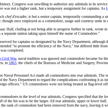
story. Congress was unwilling to authorize any admirals in its service
 was not a higher rank, but a temporary assignment for captains. As
H
nch
chef d'escadre
, is but a senior captain, temporarily commanding a s
 though once employed as a commodore, usage and courtesy unite in con
saac Hull, chafing at not being able to progress further in rank, wrote i
 a separate station taking upon himself the name of Commodore."
eserved for captains so designated by the Navy Department, although the 
ntended "to promote the efficiency of the Navy," but differed little fro
t was completed.
 Civil War
, naval tradition was ignored and commodore became for the
en, in
1863
, the chiefs of the Bureaus of Medicine and Surgery, Provi
he Naval Personnel Act made all commodores into rear admirals. The re
ed the Navy Department to regard the complications confronting it as ini
foreign officers." US commodores were not being treated as flag-level of
ommodores to the level of rear admirals, Congress specified that the lowe
f of the list was to be the larger. All rear admirals, upper or lower half
t the rank of commodore had been removed from the navy, leaving it with