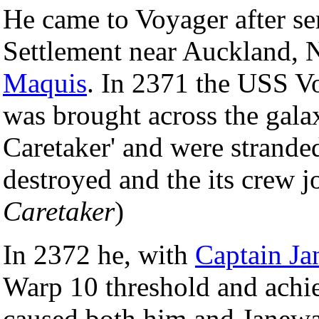
He came to Voyager after se
Settlement near Auckland, N
Maquis
. In 2371 the USS V
was brought across the gala
Caretaker' and were strande
destroyed and the its crew j
Caretaker
)
In 2372 he, with
Captain J
Warp 10 threshold and achie
caused both him and Janeway 