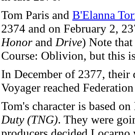
Tom Paris and
B'Elanna Tor
2374 and on February 2, 237
Honor
and
Drive
) Note that
Course: Oblivion, but this is
In December of 2377, their 
Voyager reached Federation t
Tom's character is based o
Duty (TNG)
. They were goi
producers decided Locarno w