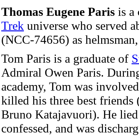
Thomas Eugene Paris
is a 
Trek
universe who served a
(NCC-74656) as helmsman, w
Tom Paris is a graduate of
S
Admiral Owen Paris. During h
academy, Tom was involved 
killed his three best friend
Bruno Katajavuori). He lied 
confessed, and was dischar