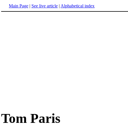
Main Page
|
See live article
|
Alphabetical index
Tom Paris