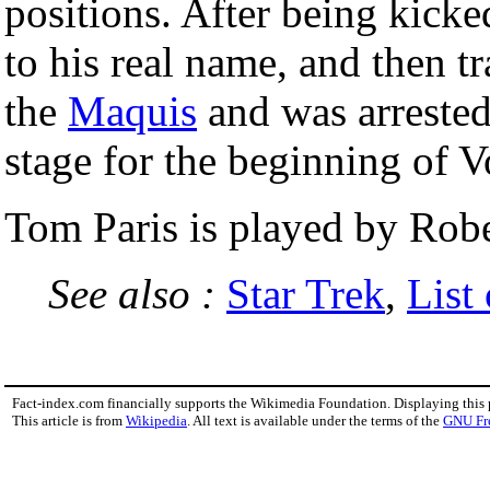
positions. After being kicked
to his real name, and then t
the
Maquis
and was arrested 
stage for the beginning of V
Tom Paris is played by Rob
See also :
Star Trek
,
List
Fact-index.com financially supports the Wikimedia Foundation. Displaying this
This article is from
Wikipedia
. All text is available under the terms of the
GNU Fr