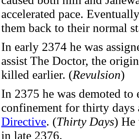
accelerated pace. Eventuall
them back to their normal sta
In early 2374 he was assigne
assist The Doctor, the origi
killed earlier. (
Revulsion
)
In 2375 he was demoted to e
confinement for thirty days 
Directive
. (
Thirty Days
) He 
in late 2376.