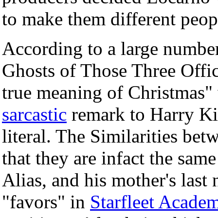
to make them different peop
According to a large number 
Ghosts of Those Three Offic
true meaning of Christmas" 
sarcastic
remark to Harry Ki
literal. The Similarities be
that they are infact the sam
Alias, and his mother's last
"favors" in
Starfleet Acade