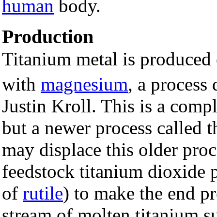
human
body.
Production
Titanium metal is produced
with
magnesium
, a process
Justin Kroll. This is a comp
but a newer process called
may displace this older pro
feedstock titanium dioxide 
of
rutile
) to make the end p
stream of molten titanium su