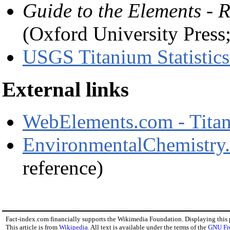
Guide to the Elements - R
(Oxford University Pres
USGS Titanium Statistics
External links
WebElements.com - Tita
EnvironmentalChemistry.
reference)
Fact-index.com financially supports the Wikimedia Foundation. Displaying this
This article is from
Wikipedia
. All text is available under the terms of the
GNU Fr