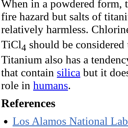
When in a powdered form, ti
fire hazard but salts of tita
relatively harmless. Chlori
TiCl
should be considered
4
Titanium also has a tendenc
that contain
silica
but it doe
role in
humans
.
References
Los Alamos National Lab