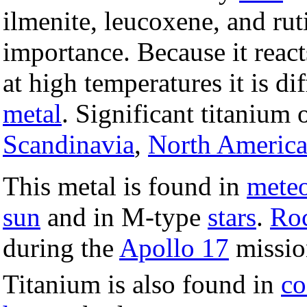
ilmenite, leucoxene, and rut
importance. Because it react
at high temperatures it is di
metal
. Significant titanium 
Scandinavia
,
North Americ
This metal is found in
meteo
sun
and in M-type
stars
.
Ro
during the
Apollo 17
missio
Titanium is also found in
co