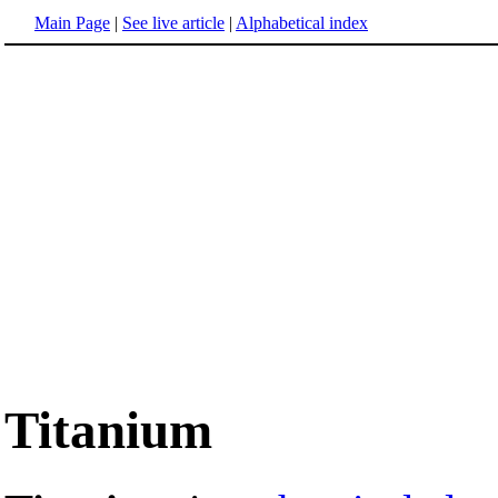
Main Page
|
See live article
|
Alphabetical index
Titanium