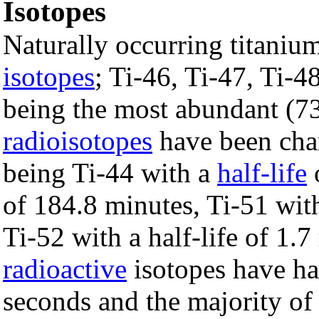
Isotopes
Naturally occurring titaniu
isotopes
; Ti-46, Ti-47, Ti-4
being the most abundant (
radioisotopes
have been char
being Ti-44 with a
half-life
o
of 184.8 minutes, Ti-51 with
Ti-52 with a half-life of 1.
radioactive
isotopes have hal
seconds and the majority of t