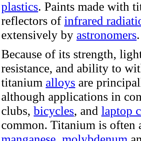
plastics
. Paints made with t
reflectors of
infrared radiati
extensively by
astronomers
.
Because of its strength, lig
resistance, and ability to w
titanium
alloys
are principa
although applications in co
clubs,
bicycles
, and
laptop 
common. Titanium is often 
manganese
,
molybdenum
an