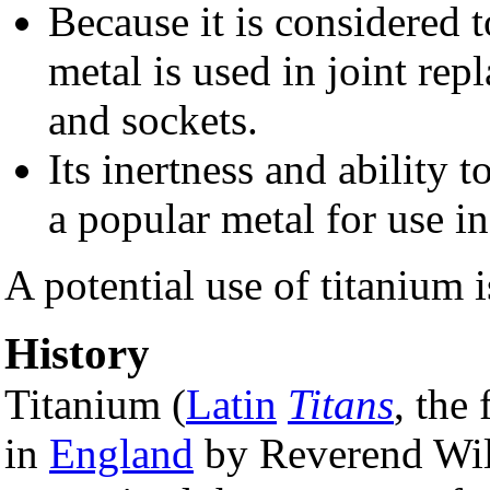
Because it is considered t
metal is used in joint rep
and sockets.
Its inertness and ability t
a popular metal for use i
A potential use of titanium i
History
Titanium (
Latin
Titans
, the 
in
England
by Reverend Wil