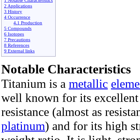
1 Notable Characteristics
2 Applications
3 History
4 Occurrence
4.1 Production
5 Compounds
6 Isotopes
7 Precautions
8 References
9 External links
Notable Characteristics
Titanium is a
metallic
eleme
well known for its excellen
resistance (almost as resista
platinum
) and for its high s
weight ratio. It is light, stro