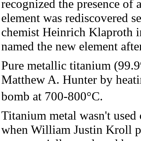
recognized the presence of 
element was rediscovered se
chemist Heinrich Klaproth 
named the new element afte
Pure metallic titanium (99.
Matthew A. Hunter by heati
bomb at 700-800°C.
Titanium metal wasn't used 
when William Justin Kroll p