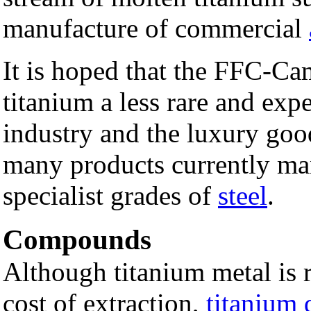
manufacture of commercial
It is hoped that the FFC-Ca
titanium a less rare and exp
industry and the luxury goo
many products currently ma
specialist grades of
steel
.
Compounds
Although titanium metal is 
cost of extraction,
titanium 