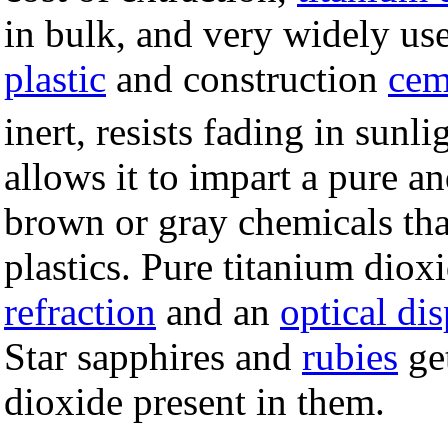
in bulk, and very widely us
plastic
and construction
cem
inert, resists fading in sunl
allows it to impart a pure an
brown or gray chemicals tha
plastics. Pure titanium diox
refraction
and an
optical di
Star sapphires and
rubies
get
dioxide present in them.