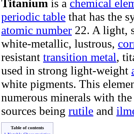
Titanium
is a
chemical ele
periodic table
that has the s
atomic number
22. A light, 
white-metallic, lustrous,
cor
resistant
transition metal
, ti
used in strong light-weight
white pigments. This elemen
numerous minerals with the
sources being
rutile
and
ilm
Table of contents