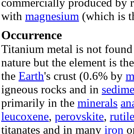
commercially produced by re
with
magnesium
(which is t
Occurrence
Titanium metal is not found
nature but the element is th
the
Earth
's crust (0.6% by
m
igneous rocks and in
sedime
primarily in the
minerals
an
leucoxene
,
perovskite
,
rutil
titanates and in many
iron
or