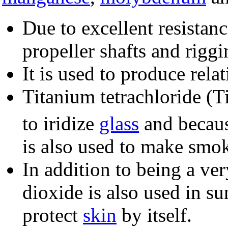
Due to excellent resistan
propeller shafts and riggi
It is used to produce relat
Titanium tetrachloride (T
to iridize
glass
and because
is also used to make smok
In addition to being a ve
dioxide is also used in sun
protect
skin
by itself.