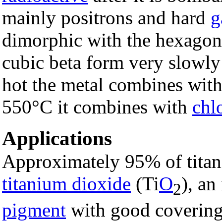
mainly positrons and hard
g
dimorphic with the hexagon
cubic beta form very slowly
hot the metal combines wit
550°C it combines with
chl
Applications
Approximately 95% of titan
titanium dioxide
(Ti
O
), an
2
pigment
with good covering