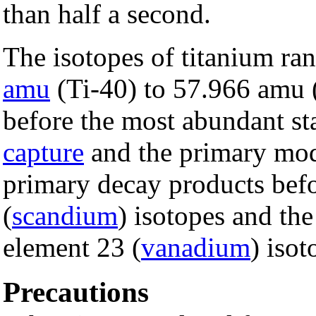
than half a second.
The isotopes of titanium ra
amu
(Ti-40) to 57.966 amu 
before the most abundant sta
capture
and the primary mod
primary decay products befo
(
scandium
) isotopes and the
element 23 (
vanadium
) isot
Precautions