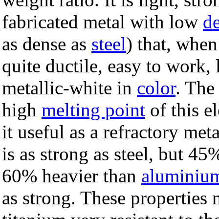
fabricated metal with low
de
as dense as
steel
) that, when
quite ductile, easy to work, 
metallic-white in
color
. The
high
melting point
of this e
it useful as a refractory met
is as strong as steel, but 45%
60% heavier than
aluminiu
as strong. These properties