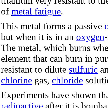
titanium very resistant to th
of
metal fatigue
.
This metal forms a passive
but when it is in an
oxygen
The metal, which burns when 
element that can burn in pu
resistant to dilute
sulfuric
a
chlorine
gas,
chloride
soluti
Experiments have shown tha
radioactive
after it is bomb