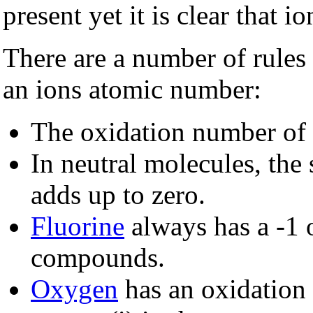
present yet it is clear that 
There are a number of rules
an ions atomic number:
The oxidation number of (
In neutral molecules, the
adds up to zero.
Fluorine
always has a -1 
compounds.
Oxygen
has an oxidation