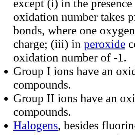
except (i) in the presence
oxidation number takes p
bonds, where one oxygen 
charge; (iii) in
peroxide
c
oxidation number of -1.
Group I ions have an oxi
compounds.
Group II ions have an ox
compounds.
Halogens
, besides fluori