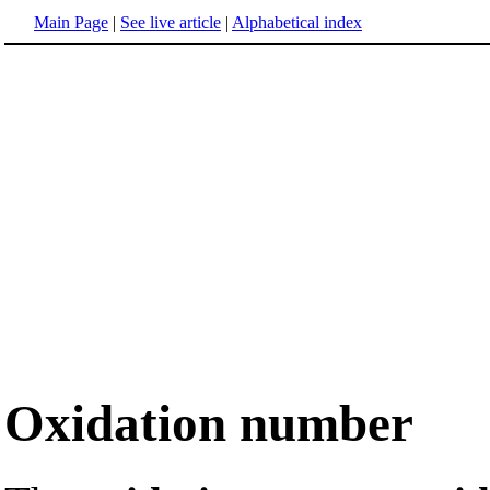
Main Page
|
See live article
|
Alphabetical index
Oxidation number