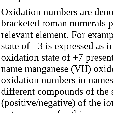
Oxidation numbers are deno
bracketed roman numerals pl
relevant element. For exampl
state of +3 is expressed as 
oxidation state of +7 presen
name manganese (VII) oxide
oxidation numbers in names 
different compounds of the 
(positive/negative) of the io