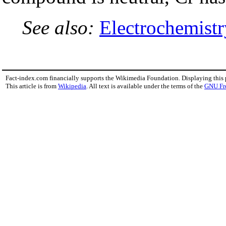
See also:
Electrochemistr
Fact-index.com financially supports the Wikimedia Foundation. Displaying this
This article is from
Wikipedia
. All text is available under the terms of the
GNU Fr