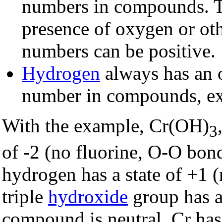
numbers in compounds. Th
presence of oxygen or ot
numbers can be positive.
Hydrogen
always has an 
number in compounds, exc
With the example, Cr(OH)
3
of -2 (no fluorine, O-O bond
hydrogen has a state of +1 (
triple
hydroxide
group has a
compound is neutral, Cr has