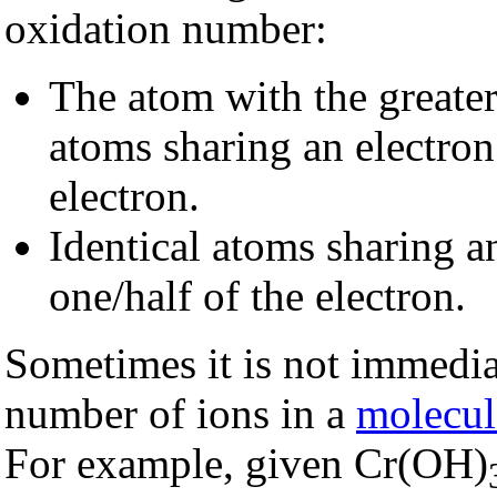
oxidation number:
The atom with the greate
atoms sharing an electron
electron.
Identical atoms sharing a
one/half of the electron.
Sometimes it is not immedia
number of ions in a
molecul
For example, given Cr(OH)