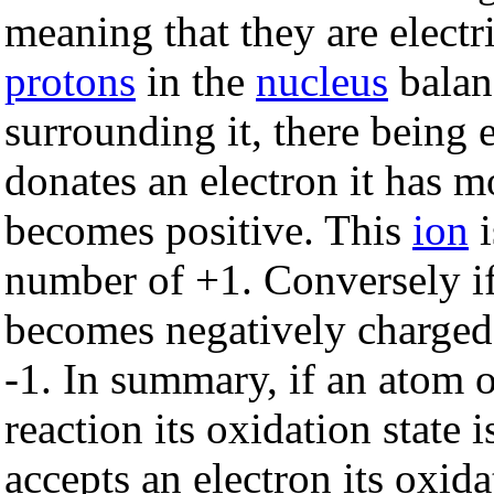
meaning that they are electri
protons
in the
nucleus
balan
surrounding it, there being 
donates an electron it has m
becomes positive. This
ion
i
number of +1. Conversely if
becomes negatively charged
-1. In summary, if an atom o
reaction its oxidation state 
accepts an electron its oxida