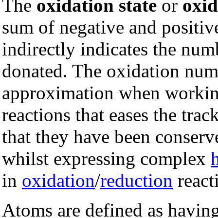
The
oxidation state
or
oxi
sum of negative and positiv
indirectly indicates the nu
donated. The oxidation num
approximation when workin
reactions that eases the trac
that they have been conserve
whilst expressing complex
in
oxidation
/
reduction
react
Atoms are defined as having