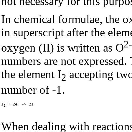
not necessary for this purpo
In chemical formulae, the o
in superscript after the ele
2-
oxygen (II) is written as O
numbers are not expressed. 
the element I
accepting two
2
number of -1.
-
-
I
 + 2e
 -> 2I
2
When dealing with reactions