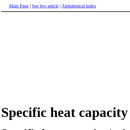
Main Page
|
See live article
|
Alphabetical index
Specific heat capacity