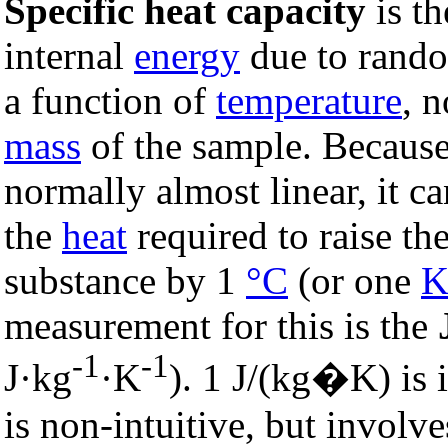
Specific heat capacity
is th
internal
energy
due to rand
a function of
temperature
, 
mass
of the sample. Because 
normally almost linear, it 
the
heat
required to raise th
substance by 1
°C
(or one
K
measurement for this is the
-1
-1
J·kg
·K
). 1 J/(kg�K) is 
is non-intuitive, but involve