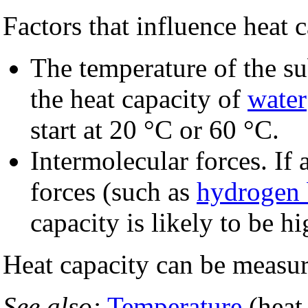
Factors that influence heat
The temperature of the s
the heat capacity of
water
start at 20 °C or 60 °C.
Intermolecular forces. If 
forces (such as
hydrogen
capacity is likely to be hi
Heat capacity can be measu
See also:
Temperature
(heat