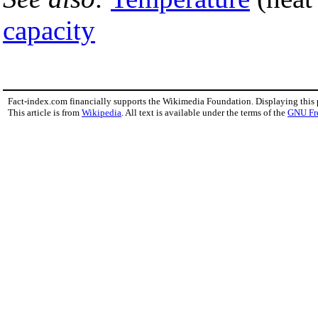
capacity
Fact-index.com financially supports the Wikimedia Foundation. Displaying this
This article is from
Wikipedia
. All text is available under the terms of the
GNU Fr