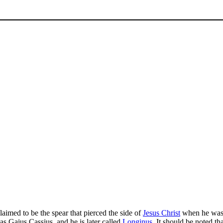
 claimed to be the spear that pierced the side of
Jesus Christ
when he was o
as Gaius Cassius, and he is later called
Longinus
. It should be noted th