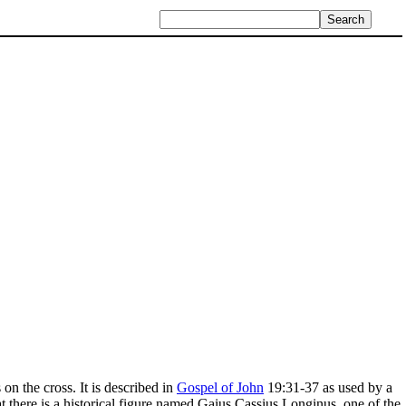
n the cross. It is described in
Gospel of John
19:31-37 as used by a
at there is a historical figure named Gaius Cassius Longinus, one of the