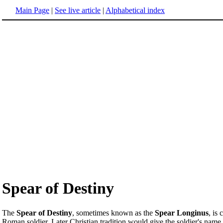
Main Page
|
See live article
|
Alphabetical index
Spear of Destiny
The
Spear of Destiny
, sometimes known as the
Spear Longinus
, is
Roman soldier. Later Christian tradition would give the soldier's name 