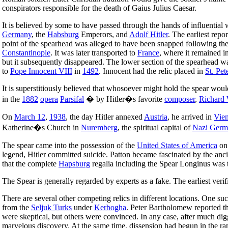
conspirators responsible for the death of Gaius Julius Caesar.
It is believed by some to have passed through the hands of influential
Germany
, the
Habsburg
Emperors, and
Adolf Hitler
. The earliest repo
point of the spearhead was alleged to have been snapped following th
Constantinople
. It was later transported to
France
, where it remained i
but it subsequently disappeared. The lower section of the spearhead 
to
Pope Innocent VIII
in
1492
. Innocent had the relic placed in
St. Pet
It is superstitiously believed that whosoever might hold the spear would
in the
1882
opera
Parsifal
� by Hitler�s favorite
composer
,
Richard
On
March 12
,
1938
, the day Hitler annexed
Austria
, he arrived in
Vie
Katherine�s Church in
Nuremberg
, the spiritual capital of
Nazi Germ
The spear came into the possession of the
United States of America
o
legend, Hitler committed suicide. Patton became fascinated by the anc
that the complete
Hapsburg
regalia including the Spear Longinus was 
The Spear is generally regarded by experts as a fake. The earliest veri
There are several other competing relics in different locations. One 
from the
Seljuk Turks
under
Kerbogha
. Peter Bartholomew reported t
were skeptical, but others were convinced. In any case, after much di
marvelous discovery. At the same time, dissension had begun in the ra