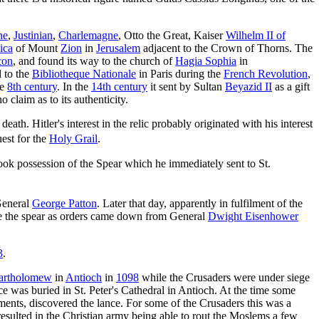
ne
,
Justinian
,
Charlemagne
, Otto the Great, Kaiser
Wilhelm II of
lica
of Mount
Zion
in
Jerusalem
adjacent to the Crown of Thorns. The
con
, and found its way to the church of
Hagia Sophia
in
 to the
Bibliotheque Nationale
in Paris during the
French Revolution
,
he
8th century
. In the
14th century
it sent by Sultan
Beyazid II
as a gift
 claim as to its authenticity.
th. Hitler's interest in the relic probably originated with his interest
est for the
Holy Grail
.
k possession of the Spear which he immediately sent to St.
 General
George Patton
. Later that day, apparently in fulfilment of the
use the spear as orders came down from General
Dwight Eisenhower
3
.
Bartholomew
in
Antioch
in
1098
while the Crusaders were under siege
e was buried in St. Peter's Cathedral in Antioch. At the time some
ments, discovered the lance. For some of the Crusaders this was a
resulted in the Christian army being able to rout the Moslems a few