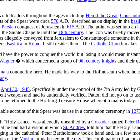
 world leaders throughout the ages including
Herod the Great
,
Constanti
rts of the Spear were circa
570
A.D., described as on display in the
basi
e
Persian
conquest of Jerusalem in
615
A.D. The point was set into an
i
n the Sainte Chapelle until the
18th century
. The icon was briefly moved
was allegedly conveyed from Jerusalem to Constantinople sometime in t
er's Basilica
in
Rome
. It still resides there. The
Catholic Church
makes no
 have the power to conquer the world but losing it would mean instant dea
 Wagner
� which concerned a group of
9th century
knights
and their qu
nna
a conquering hero. He made his way to the Hofmuseum where he too
any
.
n
April 30
,
1945
. Specifically under the control of the 7th Army led by
ient weapon and had its authenticity verified. Patton did not go on to 
to be returned to the Hofburg Treasure House where it remains today.
fiable account of this Spear was its use in a coronation ceremony in
127
such "Holy Lance" was allegedly unearthed by a
Crusader
named
Peter 
hat he had had a vision in which
St. Andrew
told him that the Holy Lanc
gging in the cathedral, Peter Bartholomew took a hand and, in a few mo
nks of the
Muslim
army besieging the city. This combination of factors 